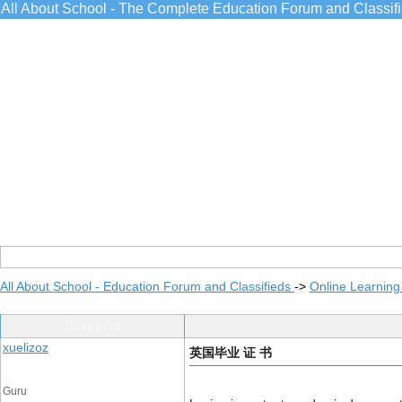
All About School - The Complete Education Forum and Classif
All About School - Education Forum and Classifieds
->
Online Learning
Post Info
xuelizoz
英国毕业 证 书
Guru