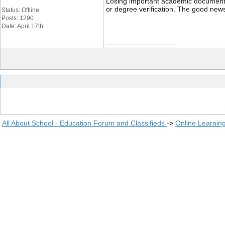
Losing important academic documents li
or degree verification. The good news
Status: Offline
Posts: 1290
Date: April 17th
__________________
All About School - Education Forum and Classifieds
->
Online Learnin