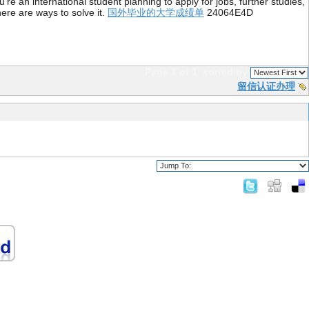
re an international student planning to apply for jobs, further studies,
ere are ways to solve it.
国外毕业的大学成绩单
24064E4D
Page 1 of 1
sorted by
留信认证办理