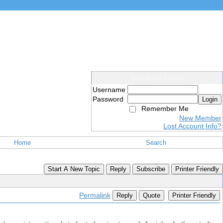
Members Login
Username
Password
Login
Remember Me
New Member
Lost Account Info?
Home
Search
Start A New Topic
Reply
Subscribe
Printer Friendly
Permalink
Reply
Quote
Printer Friendly