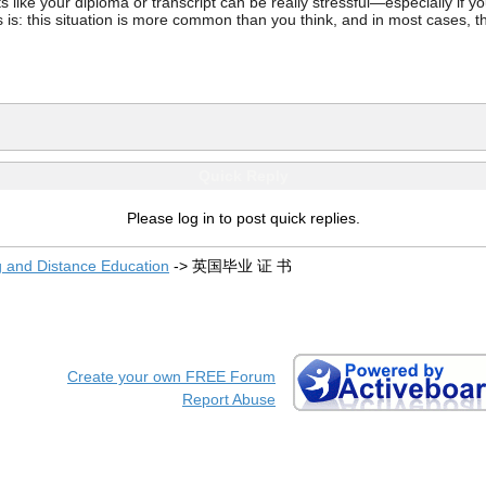
ke your diploma or transcript can be really stressful—especially if you’
 is: this situation is more common than you think, and in most cases, th
Quick Reply
Please log in to post quick replies.
g and Distance Education
->
英国毕业 证 书
Create your own FREE Forum
Report Abuse