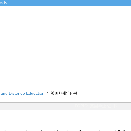
ieds
 and Distance Education
->
英国毕业 证 书
TOPIC: 英国毕业 证 书