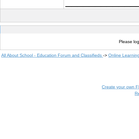
____________
Please log
All About School - Education Forum and Classifieds
->
Online Learnin
Create your own 
R