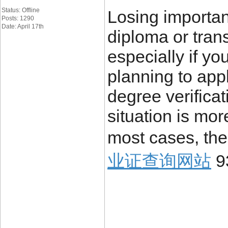
Status: Offline
Losing importa
Posts: 1290
Date: April 17th
diploma or trans
especially if yo
planning to appl
degree verificat
situation is mo
most cases, the
业证查询网站
9