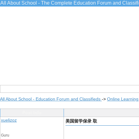
All About School - The Complete Education Forum and Classif
All About School - Education Forum and Classifieds
->
Online Learning
Post Info
xuelizoz
美国留学保录 取
Guru