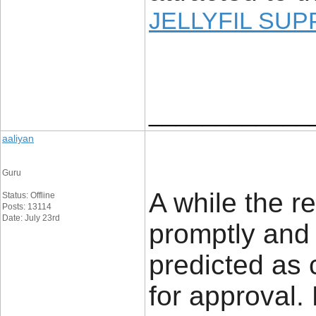
JELLYFIL SU
____________
aaliyan
Guru
A while the r
Status: Offline
Posts: 13114
Date: July 23rd
promptly and
predicted as
for approval.