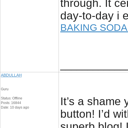
through. It ce
day-to-day i e
BAKING SODA
____________
ABDULLAH
Guru
It’s a shame 
Status: Offline
Posts: 16844
Date: 10 days ago
button! I’d wi
superb blog! I