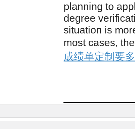
planning to appl
degree verificat
situation is mo
most cases, the
成绩单定制要
____________