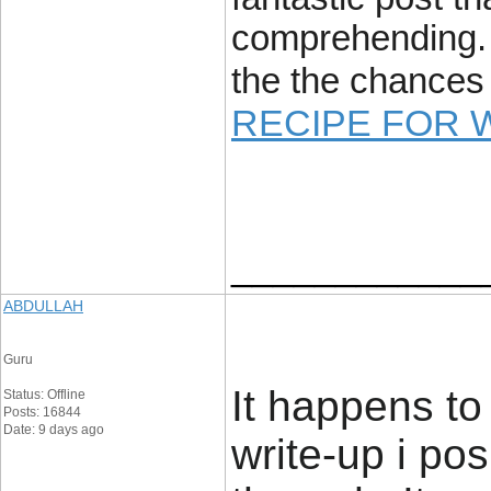
comprehending. 
the the chances 
RECIPE FOR 
____________
ABDULLAH
Guru
It happens to 
Status: Offline
Posts: 16844
Date: 9 days ago
write-up i pos