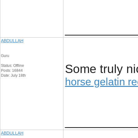
____________
ABDULLAH
Guru
Some truly nice
Status: Offline
Posts: 16844
Date: July 18th
horse gelatin r
____________
ABDULLAH