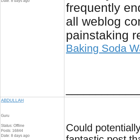
Date: 8 days ago
frequently en
all weblog c
painstaking r
Baking Soda Wa
____________
ABDULLAH
Guru
Could potentially
Status: Offline
Posts: 16844
Date: 8 days ago
fantastic post th