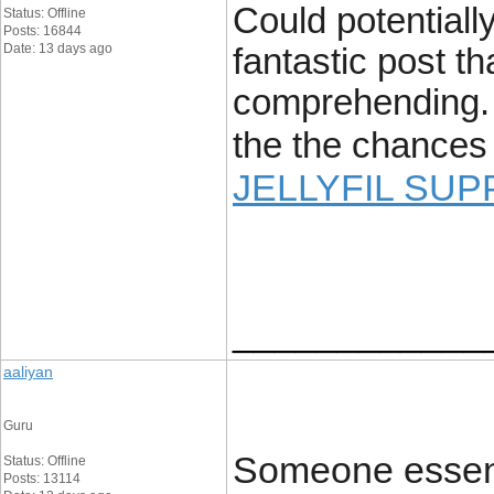
Could potentially
Status: Offline
Posts: 16844
Date: 13 days ago
fantastic post th
comprehending. 
the the chances 
JELLYFIL SUP
____________
aaliyan
Guru
Someone essenti
Status: Offline
Posts: 13114