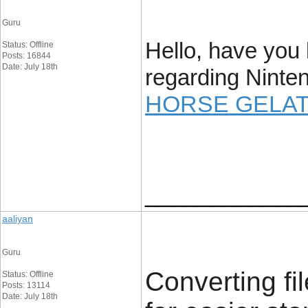
Guru
Hello, have you
Status: Offline
Posts: 16844
Date: July 18th
regarding Ninte
HORSE GELAT
____________
aaliyan
Guru
Converting fil
Status: Offline
Posts: 13114
Date: July 18th