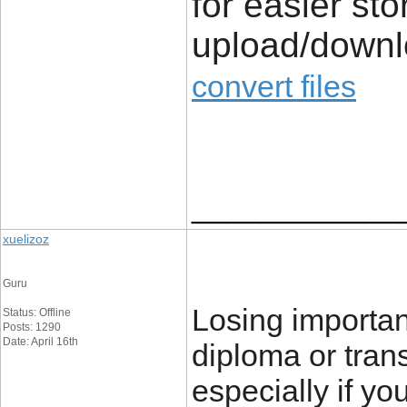
for easier st
upload/down
convert files
____________
xuelizoz
Guru
Losing importa
Status: Offline
Posts: 1290
Date: April 16th
diploma or trans
especially if yo