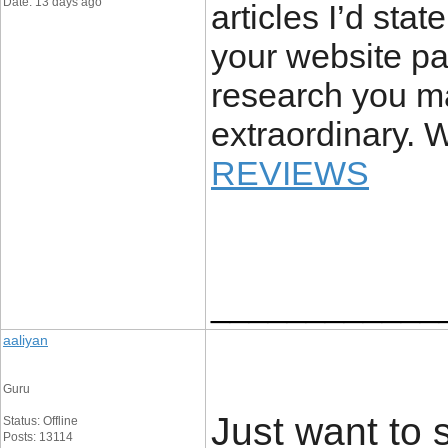
Date: 13 days ago
articles I’d stat
your website pa
research you ma
extraordinary. W
REVIEWS
____________
aaliyan
Guru
Just want to s
Status: Offline
Posts: 13114