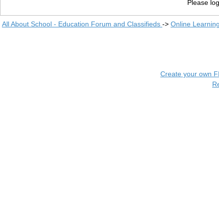
Please log
All About School - Education Forum and Classifieds
->
Online Learnin
Create your own 
R