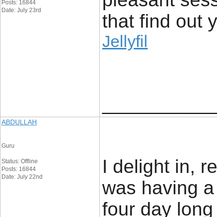
Posts: 16844
Date: July 23rd
that find out y
Jellyfil
____________
ABDULLAH
Guru
I delight in, r
Status: Offline
Posts: 16844
Date: July 22nd
was having a
four day lon