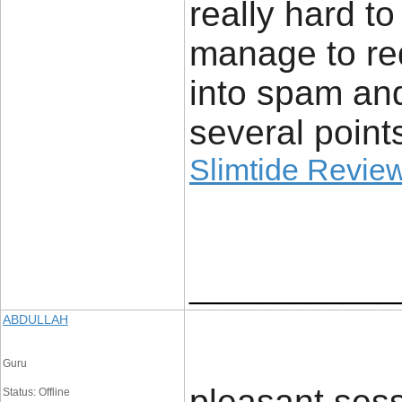
really hard t
manage to re
into spam an
several point
Slimtide Revie
____________
ABDULLAH
Guru
pleasant sess
Status: Offline