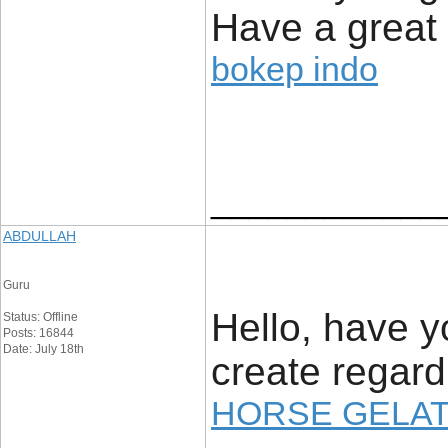
Have a great
bokep indo
____________
ABDULLAH
Guru
Hello, have 
Status: Offline
Posts: 16844
Date: July 18th
create regar
HORSE GELAT