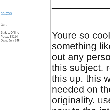
____________
aaliyan
Guru
Youre so cool
Status: Offline
Posts: 13114
Date: July 24th
something lik
out any pers
this subject.
this up. this 
needed on the
originality. u