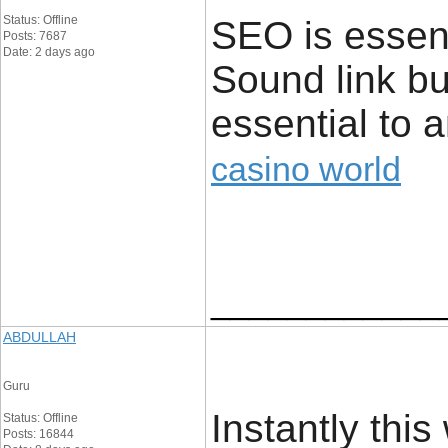
Status: Offline
SEO is essent
Posts: 7687
Date: 2 days ago
Sound link bu
essential to 
casino world
____________
ABDULLAH
Guru
Instantly this
Status: Offline
Posts: 16844