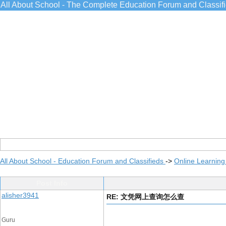
All About School - The Complete Education Forum and Classif
All About School - Education Forum and Classifieds
->
Online Learning
Post Info
alisher3941
RE: 文凭网上查询怎么查
Guru