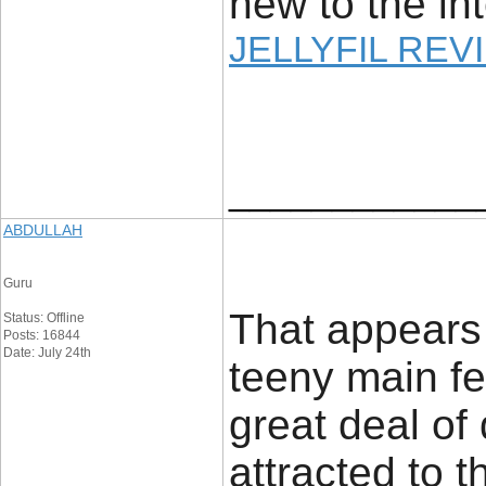
new to the int
JELLYFIL REV
____________
ABDULLAH
Guru
That appears
Status: Offline
Posts: 16844
Date: July 24th
teeny main fe
great deal of 
attracted to t