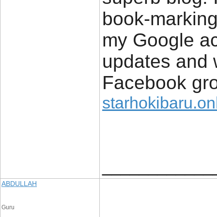
book-marking
my Google acc
updates and w
Facebook gro
starhokibaru.on
____________
ABDULLAH
Guru