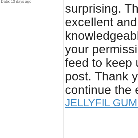
Date: 13 days ago
surprising. Th
excellent and
knowledgeable
your permissi
feed to keep
post. Thank y
continue the 
JELLYFIL GU