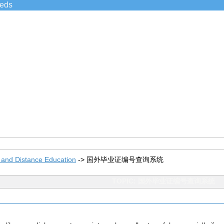
ieds
 and Distance Education
->
国外毕业证编号查询系统
TOPIC: 国外毕业证编号查询系统