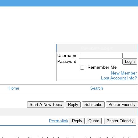
Members Login
Username
Password
Login
Remember Me
New Member
Lost Account Info?
Home
Search
Start A New Topic
Reply
Subscribe
Printer Friendly
Permalink
Reply
Quote
Printer Friendly