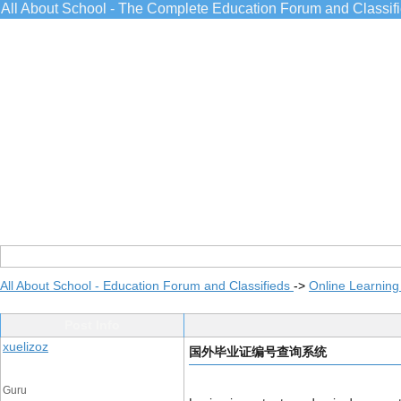
All About School - The Complete Education Forum and Classif
All About School - Education Forum and Classifieds
->
Online Learning
Post Info
xuelizoz
国外毕业证编号查询系统
Guru