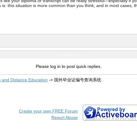
ke your diploma or transcript can be really stressful—especially if you’
 is: this situation is more common than you think, and in most cases, th
Quick Reply
Please log in to post quick replies.
g and Distance Education
->
国外毕业证编号查询系统
Create your own FREE Forum
Report Abuse