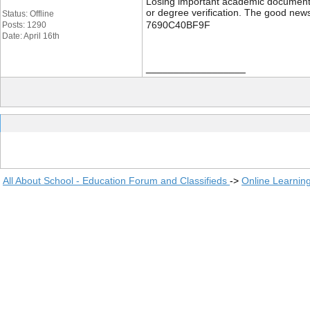
Losing important academic documents li
or degree verification. The good news
Status: Offline
7690C40BF9F
Posts: 1290
Date: April 16th
__________________
All About School - Education Forum and Classifieds
->
Online Learnin