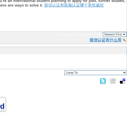
re an international student planning to apply for jobs, further studies,
ere are ways to solve it.
留信认证和留服认证哪个更权威些
Page 1 of 1
sorted by
留信认证有什么用