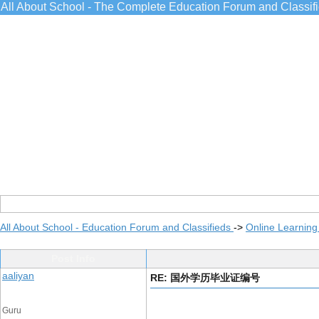
All About School - The Complete Education Forum and Classif
All About School - Education Forum and Classifieds
->
Online Learning
Post Info
aaliyan
RE: 国外学历毕业证编号
Guru