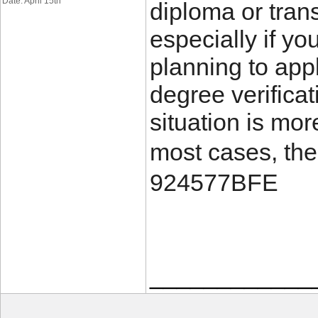
Date: April 15th
diploma or trans
especially if yo
planning to appl
degree verificat
situation is mo
most cases, the
924577BFE
____________