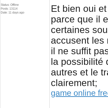
Status: Offline
Et bien oui e
Posts: 13114
Date: 11 days ago
parce que il 
certaines sou
accusent les
il ne suffit p
la possibilité
autres et le 
clairement;
game online fr