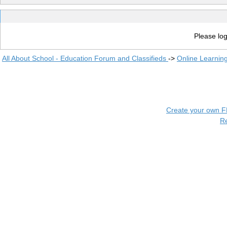
Please log
All About School - Education Forum and Classifieds
->
Online Learnin
Create your own 
R