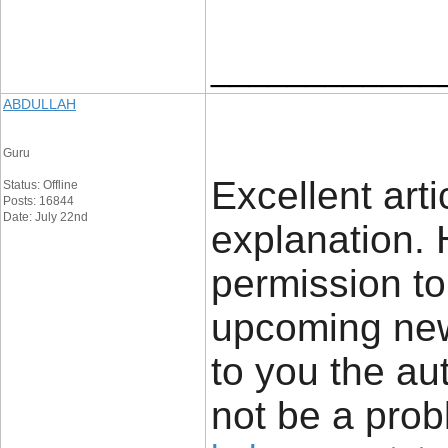
____________
ABDULLAH
Guru
Excellent art
Status: Offline
Posts: 16844
Date: July 22nd
explanation. 
permission to 
upcoming news
to you the aut
not be a prob