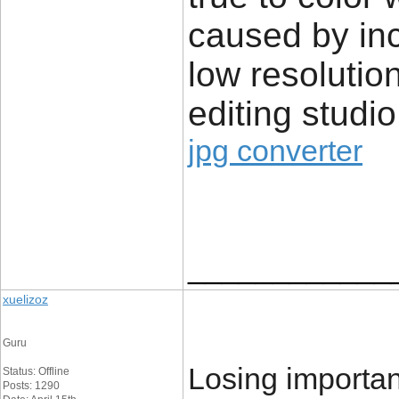
caused by in
low resolution
editing studio
jpg converter
____________
xuelizoz
Guru
Losing importa
Status: Offline
Posts: 1290