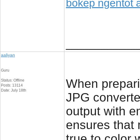
bokep ngentot 
____________
aaliyan
Guru
When preparin
Status: Offline
Posts: 13114
Date: July 18th
JPG converter
output with e
ensures that
true to color