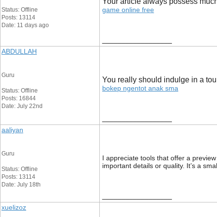
Your article always possess much 
game online free
Status: Offline
Posts: 13114
Date: 11 days ago
__________________
ABDULLAH
Guru
You really should indulge in a tou
bokep ngentot anak sma
Status: Offline
Posts: 16844
Date: July 22nd
__________________
aaliyan
Guru
I appreciate tools that offer a previ
important details or quality. It’s a sm
Status: Offline
Posts: 13114
Date: July 18th
__________________
xuelizoz