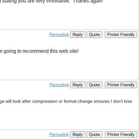
t stating you are very innovative. Thanks again
Permalink
Reply
Quote
Printer Friendly
I’m going to recommend this web site!
Permalink
Reply
Quote
Printer Friendly
age will look after compression or format change ensures I don’t lose
Permalink
Reply
Quote
Printer Friendly