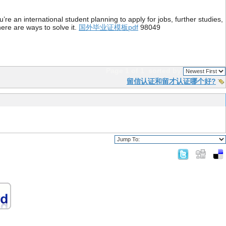
re an international student planning to apply for jobs, further studies,
ere are ways to solve it.
国外毕业证模板pdf
98049
Page 1 of 1
sorted by
留信认证和留才认证哪个好?