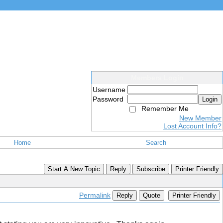
Members Login
Username
Password
Login
Remember Me
New Member
Lost Account Info?
Home
Search
Start A New Topic
Reply
Subscribe
Printer Friendly
Permalink
Reply
Quote
Printer Friendly