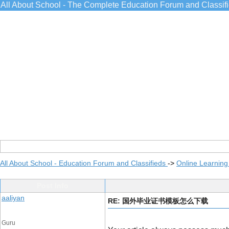
All About School - The Complete Education Forum and Classif
All About School - Education Forum and Classifieds
->
Online Learning
Post Info
aaliyan
RE: 国外毕业证书模板怎么下载
Guru