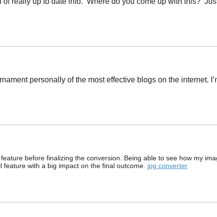
of really up to date info. Where do you come up with this? Jus
rnament personally of the most effective blogs on the internet. 
ew feature before finalizing the conversion. Being able to see how my im
all feature with a big impact on the final outcome.
jpg converter