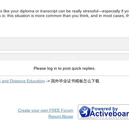
ke your diploma or transcript can be really stressful—especially if you’
 is: this situation is more common than you think, and in most cases, th
Quick Reply
Please log in to post quick replies.
g and Distance Education
->
国外毕业证书模板怎么下载
Create your own FREE Forum
Report Abuse