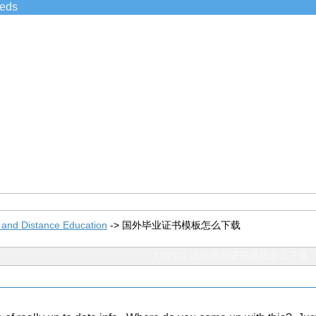
ieds
 and Distance Education
->
国外毕业证书模板怎么下载
TOPIC: 国外毕业证书模板怎么下载