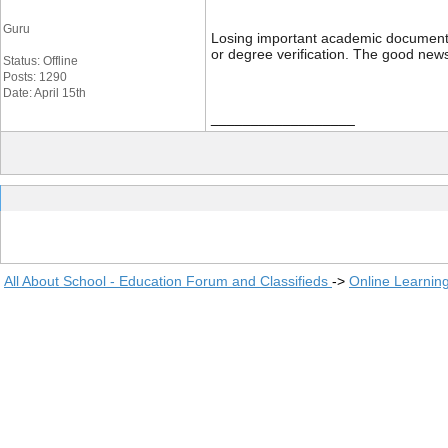
Guru
Losing important academic documents li
or degree verification. The good news
Status: Offline
Posts: 1290
Date: April 15th
__________________
All About School - Education Forum and Classifieds
->
Online Learnin