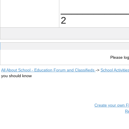
____________
2
Please log
All About School - Education Forum and Classifieds
->
School Activiti
you should know
Create your own 
R