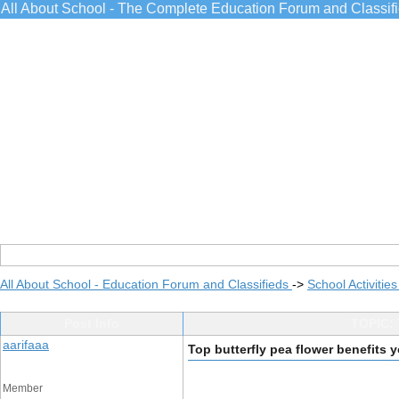
All About School - The Complete Education Forum and Classif
All About School - Education Forum and Classifieds
->
School Activitie
Post Info
TOPIC: 
aarifaaa
Top butterfly pea flower benefits
Member