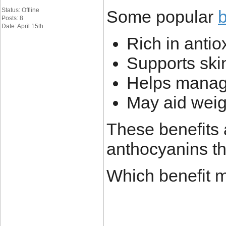
Status: Offline
Some popular
b
Posts: 8
Date: April 15th
Rich in antio
Supports ski
Helps manag
May aid wei
These benefits 
anthocyanins th
Which benefit m