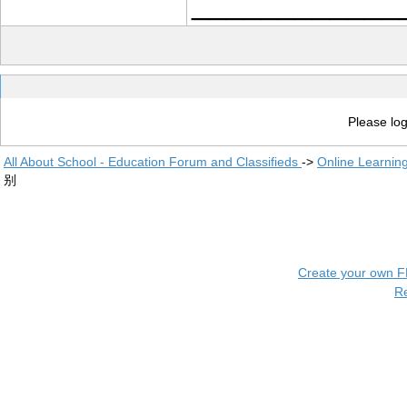
____________
Please log
All About School - Education Forum and Classifieds
->
Online Learnin
别
Create your own 
R