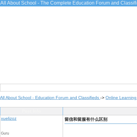
All About School - The Complete Education Forum and Classif
All About School - Education Forum and Classifieds
->
Online Learning
Post Info
xuelizoz
留信和留服有什么区别
Guru