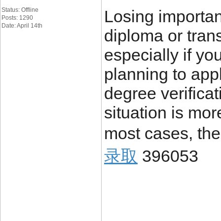
Status: Offline
Losing importa
Posts: 1290
Date: April 14th
diploma or trans
especially if yo
planning to appl
degree verificat
situation is mo
most cases, the
录取
396053