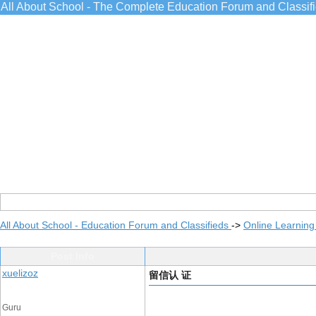
All About School - The Complete Education Forum and Classif
All About School - Education Forum and Classifieds
->
Online Learning
Post Info
xuelizoz
留信认 证
Guru