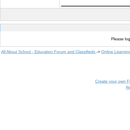
____________
Please log
All About School - Education Forum and Classifieds
->
Online Learnin
Create your own 
R