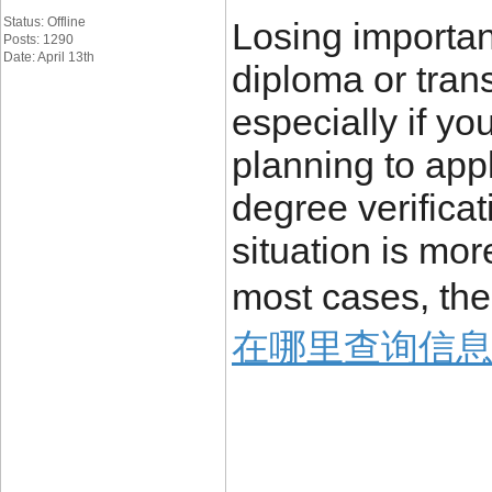
Status: Offline
Losing importa
Posts: 1290
Date: April 13th
diploma or trans
especially if yo
planning to appl
degree verificat
situation is mo
most cases, the
在哪里查询信