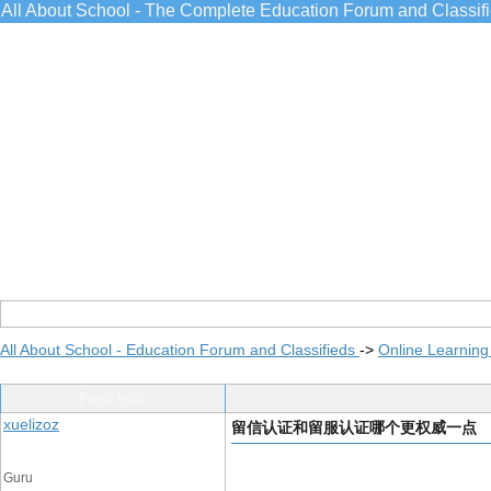
All About School - The Complete Education Forum and Classif
All About School - Education Forum and Classifieds
->
Online Learning
Post Info
xuelizoz
留信认证和留服认证哪个更权威一点
Guru