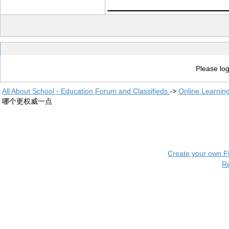
____________
Please log
All About School - Education Forum and Classifieds
->
Online Learnin
哪个更权威一点
Create your own 
R