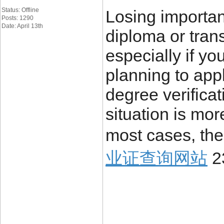
Status: Offline
Losing importa
Posts: 1290
Date: April 13th
diploma or trans
especially if yo
planning to appl
degree verificat
situation is mo
most cases, the
业证查询网站
2