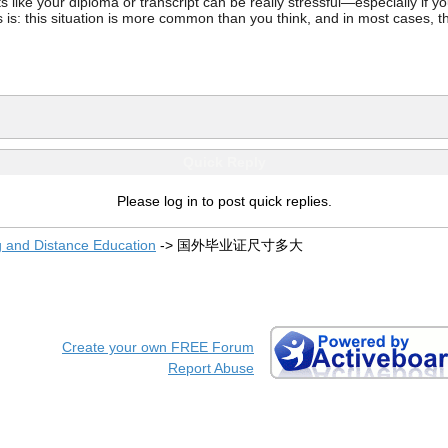
ke your diploma or transcript can be really stressful—especially if you’
 is: this situation is more common than you think, and in most cases, th
Quick Reply
Please log in to post quick replies.
g and Distance Education
->
国外毕业证尺寸多大
Create your own FREE Forum
Report Abuse