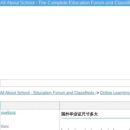
All About School - The Complete Education Forum and Classif
All About School - Education Forum and Classifieds
->
Online Learning
Post Info
xuelizoz
国外毕业证尺寸多大
Guru