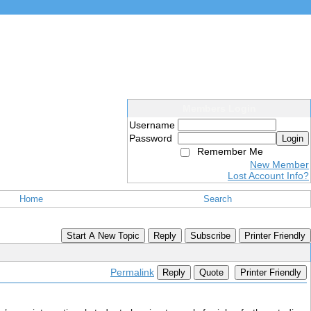
Members Login
Username
Password
Login
Remember Me
New Member
Lost Account Info?
Home
Search
Start A New Topic
Reply
Subscribe
Printer Friendly
Permalink
Reply
Quote
Printer Friendly