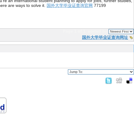
re an international student planning to apply for jobs, further studies,
ere are ways to solve it.
国外大学毕业证查询官网
77199
Page 1 of 1
sorted by
国外大学毕业证查询网址