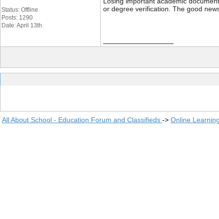
Losing important academic documents li
or degree verification. The good news
Status: Offline
Posts: 1290
Date: April 13th
__________________
All About School - Education Forum and Classifieds
->
Online Learnin