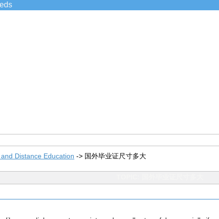
ieds
 and Distance Education
->
国外毕业证尺寸多大
TOPIC: 国外毕业证尺寸多大