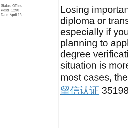
Status: Offline
Losing importa
Posts: 1290
Date: April 13th
diploma or trans
especially if yo
planning to appl
degree verificat
situation is mo
most cases, the
留信认证
3519