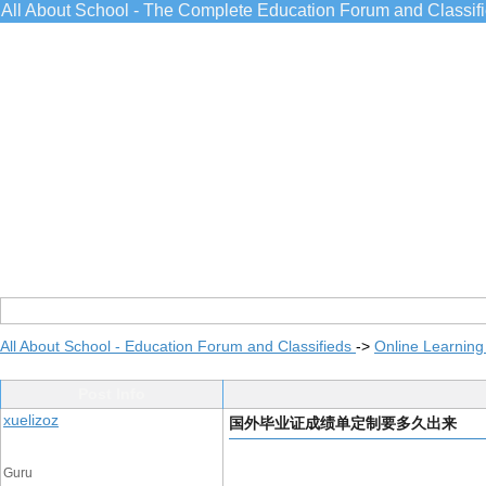
All About School - The Complete Education Forum and Classif
All About School - Education Forum and Classifieds
->
Online Learning
Post Info
xuelizoz
国外毕业证成绩单定制要多久出来
Guru