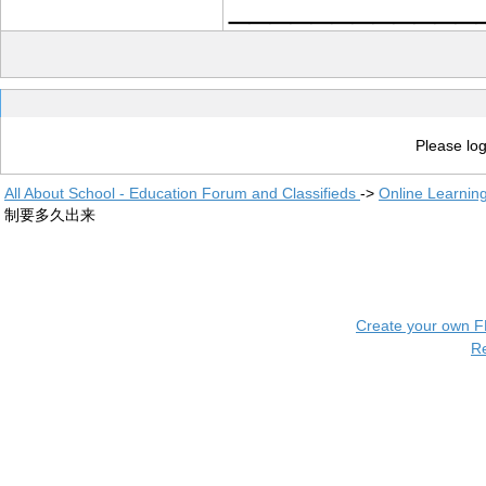
____________
Please log
All About School - Education Forum and Classifieds
->
Online Learnin
制要多久出来
Create your own 
R