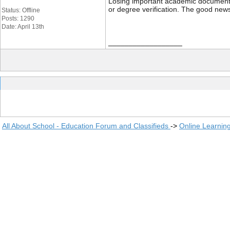
Losing important academic documents li
or degree verification. The good news
Status: Offline
Posts: 1290
Date: April 13th
__________________
All About School - Education Forum and Classifieds
->
Online Learnin