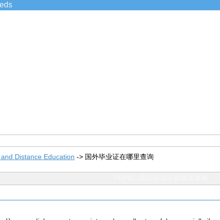
ieds
 and Distance Education
->
国外毕业证在哪里查询
TOPIC: 国外毕业证在哪里查询