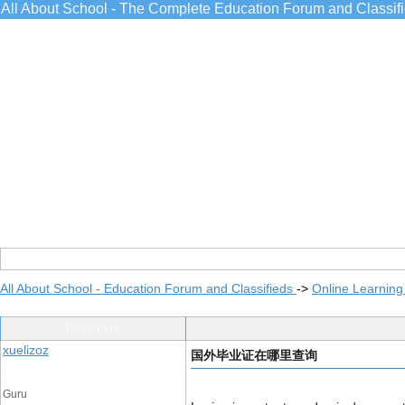
All About School - The Complete Education Forum and Classif
All About School - Education Forum and Classifieds
->
Online Learning
Post Info
xuelizoz
国外毕业证在哪里查询
Guru