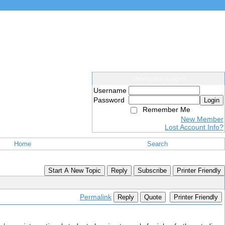
Members Login
Username
Password
Login
Remember Me
New Member
Lost Account Info?
Home
Search
Start A New Topic
Reply
Subscribe
Printer Friendly
Permalink
Reply
Quote
Printer Friendly