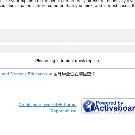
ke your diploma or transcript can be really stressful—especially if you’
 is: this situation is more common than you think, and in most cases, th
Quick Reply
Please log in to post quick replies.
g and Distance Education
->
国外毕业证在哪里查询
Create your own FREE Forum
Report Abuse