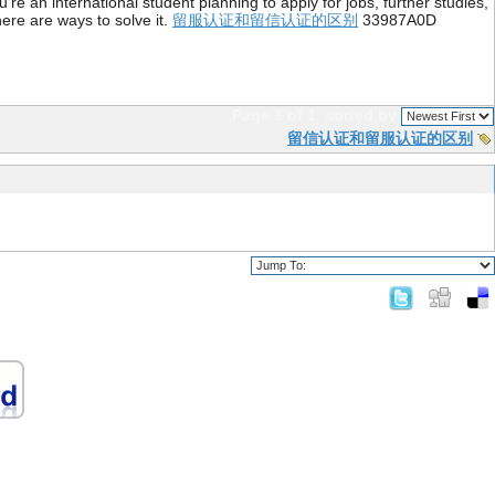
re an international student planning to apply for jobs, further studies,
ere are ways to solve it.
留服认证和留信认证的区别
33987A0D
Page 1 of 1
sorted by
留信认证和留服认证的区别