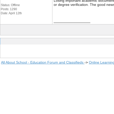
Losing important academic documents li
or degree verification. The good news
Status: Offline
Posts: 1290
Date: April 12th
__________________
All About School - Education Forum and Classifieds
->
Online Learnin