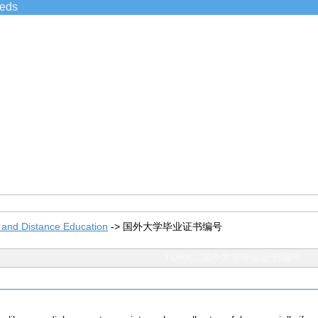
ieds
 and Distance Education
->
国外大学毕业证书编号
TOPIC: 国外大学毕业证书编号