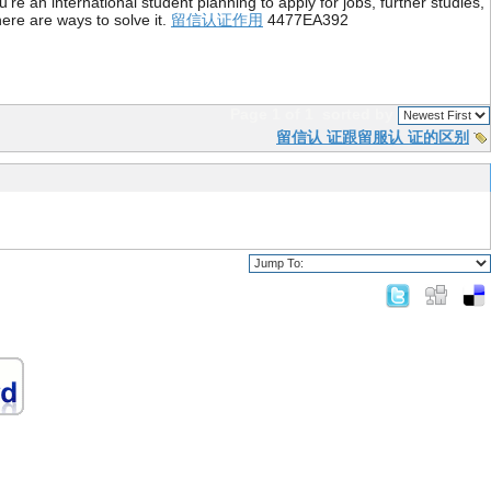
re an international student planning to apply for jobs, further studies,
ere are ways to solve it.
留信认证作用
4477EA392
Page 1 of 1
sorted by
留信认 证跟留服认 证的区别