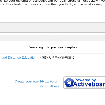
ke your diploma or transcript can be really stressful—especially if you’
 is: this situation is more common than you think, and in most cases, th
Quick Reply
Please log in to post quick replies.
g and Distance Education
->
国外大学毕业证书编号
Create your own FREE Forum
Report Abuse