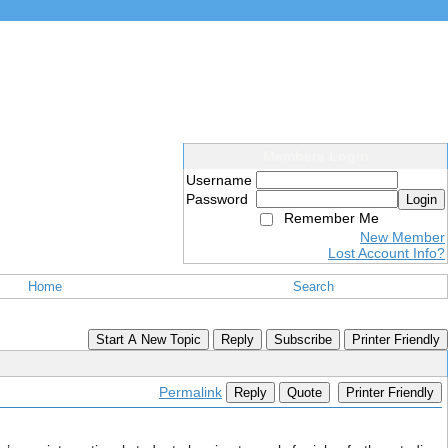
Members Login
Username
Password
Login
Remember Me
New Member
Lost Account Info?
Home
Search
Start A New Topic
Reply
Subscribe
Printer Friendly
Permalink
Reply
Quote
Printer Friendly