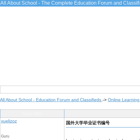
All About School - The Complete Education Forum and Classif
All About School - Education Forum and Classifieds
->
Online Learning
Post Info
xuelizoz
国外大学毕业证书编号
Guru