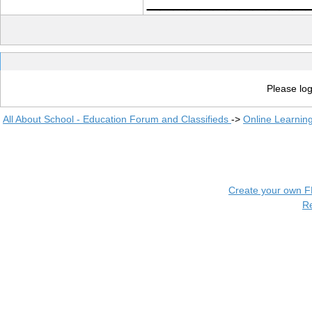
Please log
All About School - Education Forum and Classifieds
->
Online Learnin
Create your own 
R