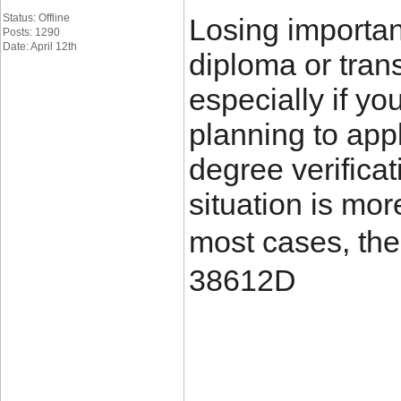
Status: Offline
Losing importa
Posts: 1290
Date: April 12th
diploma or trans
especially if yo
planning to appl
degree verificat
situation is mo
most cases, the
38612D
____________