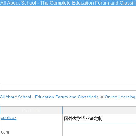
All About School - The Complete Education Forum and Classif
All About School - Education Forum and Classifieds
->
Online Learning
Post Info
xuelizoz
国外大学毕业证定制
Guru