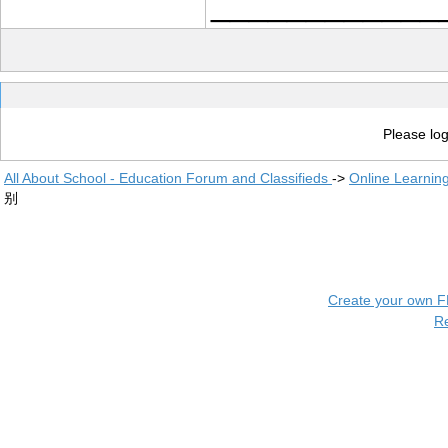
____________
Please log
All About School - Education Forum and Classifieds
->
Online Learnin
别
Create your own 
R