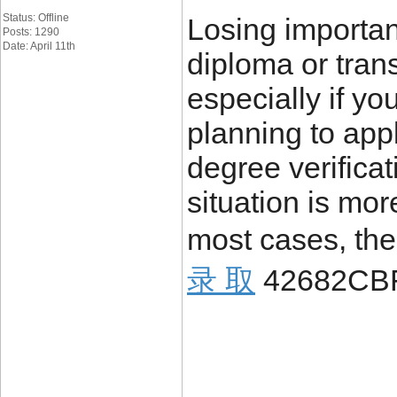
Status: Offline
Losing importa
Posts: 1290
Date: April 11th
diploma or trans
especially if yo
planning to appl
degree verificat
situation is mo
most cases, the
录 取
42682CB