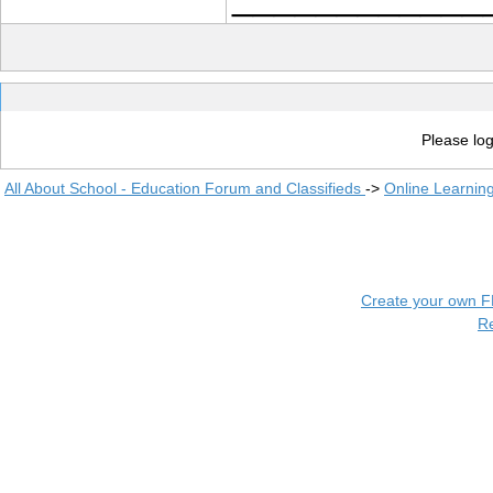
Please log
All About School - Education Forum and Classifieds
->
Online Learnin
Create your own 
R