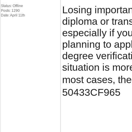
Status: Offline
Losing importa
Posts: 1290
Date: April 11th
diploma or trans
especially if yo
planning to appl
degree verificat
situation is mo
most cases, the
50433CF965
____________