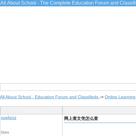
All About School - The Complete Education Forum and Classif
All About School - Education Forum and Classifieds
->
Online Learning
Post Info
xuelizoz
网上查文凭怎么查
Guru