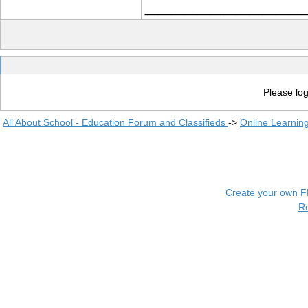
____________
Please log
All About School - Education Forum and Classifieds
->
Online Learnin
Create your own 
R