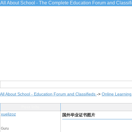
All About School - The Complete Education Forum and Classif
All About School - Education Forum and Classifieds
->
Online Learning
Post Info
xuelizoz
国外毕业证书图片
Guru