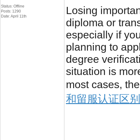
Status: Offline
Losing importa
Posts: 1290
Date: April 11th
diploma or trans
especially if yo
planning to appl
degree verificat
situation is mo
most cases, the
和留服认证区