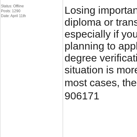
Status: Offline
Losing importa
Posts: 1290
Date: April 11th
diploma or trans
especially if yo
planning to appl
degree verificat
situation is mo
most cases, the
906171
____________