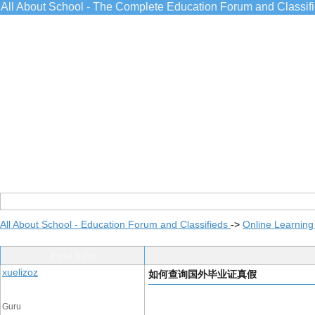
All About School - The Complete Education Forum and Classif
All About School - Education Forum and Classifieds
->
Online Learning
Post Info
xuelizoz
如何查询国外毕业证真假
Guru