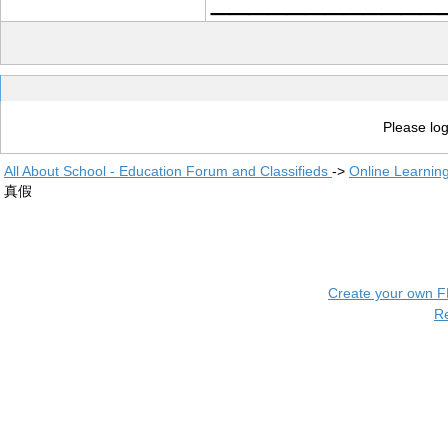
Please log
All About School - Education Forum and Classifieds
->
Online Learnin
真假
Create your own 
R