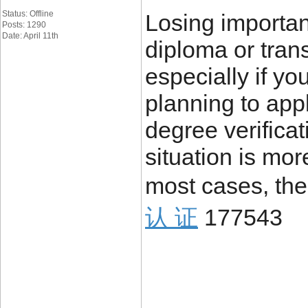
Status: Offline
Losing importa
Posts: 1290
Date: April 11th
diploma or trans
especially if yo
planning to appl
degree verificat
situation is mo
most cases, the
认 证
177543