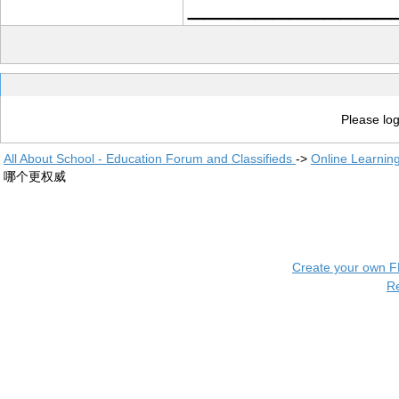
____________
Please log
All About School - Education Forum and Classifieds
->
Online Learnin
哪个更权威
Create your own 
R