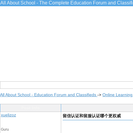
All About School - The Complete Education Forum and Classif
All About School - Education Forum and Classifieds
->
Online Learning
Post Info
xuelizoz
留信认证和留服认证哪个更权威
Guru