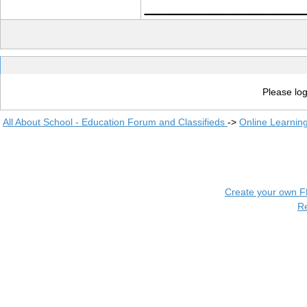
____________
Please log
All About School - Education Forum and Classifieds
->
Online Learnin
Create your own 
R