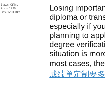
Status: Offline
Losing importa
Posts: 1290
Date: April 10th
diploma or trans
especially if yo
planning to appl
degree verificat
situation is mo
most cases, the
成绩单定制要