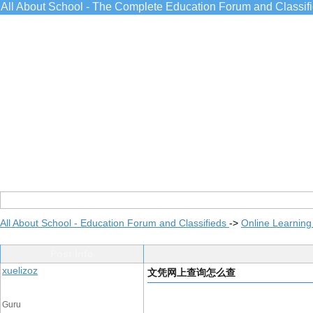
All About School - The Complete Education Forum and Classif
All About School - Education Forum and Classifieds
->
Online Learning
Post Info
xuelizoz
文凭网上查询怎么查
Guru