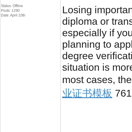
Status: Offline
Losing importa
Posts: 1290
Date: April 10th
diploma or trans
especially if yo
planning to appl
degree verificat
situation is mo
most cases, the
业证书模板
761