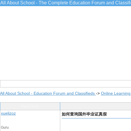
All About School - The Complete Education Forum and Classif
All About School - Education Forum and Classifieds
->
Online Learning
Post Info
xuelizoz
如何查询国外毕业证真假
Guru