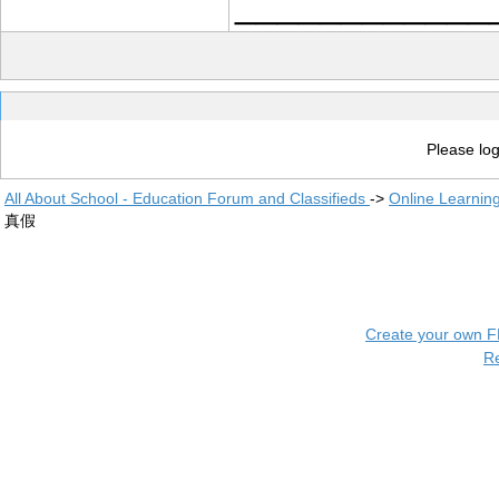
____________
Please log
All About School - Education Forum and Classifieds
->
Online Learnin
真假
Create your own 
R