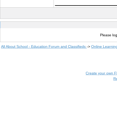
____________
Please log
All About School - Education Forum and Classifieds
->
Online Learnin
Create your own 
R