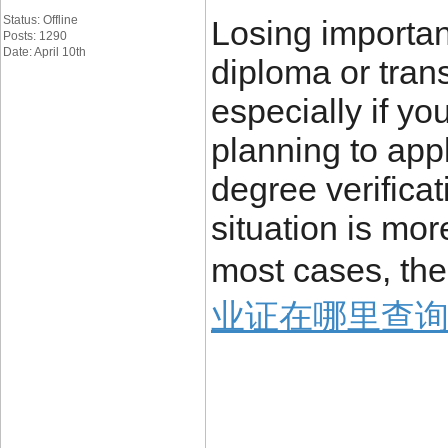
Status: Offline
Losing importa
Posts: 1290
Date: April 10th
diploma or trans
especially if yo
planning to appl
degree verificat
situation is mo
most cases, the
业证在哪里查