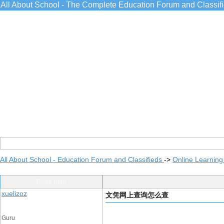
All About School - The Complete Education Forum and Classif
All About School - Education Forum and Classifieds
->
Online Learning
Post Info
xuelizoz
文凭网上查询怎么查
Guru