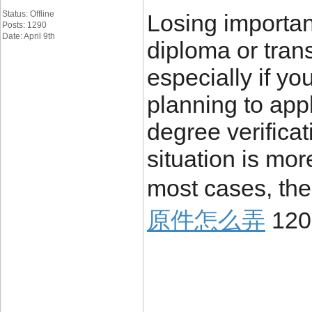
Status: Offline
Losing importa
Posts: 1290
Date: April 9th
diploma or trans
especially if yo
planning to appl
degree verificat
situation is mo
most cases, the
原件怎么弄
120