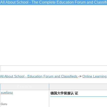
All About School - The Complete Education Forum and Classif
All About School - Education Forum and Classifieds
->
Online Learning
Post Info
xuelizoz
德国大学留服认 证
Guru