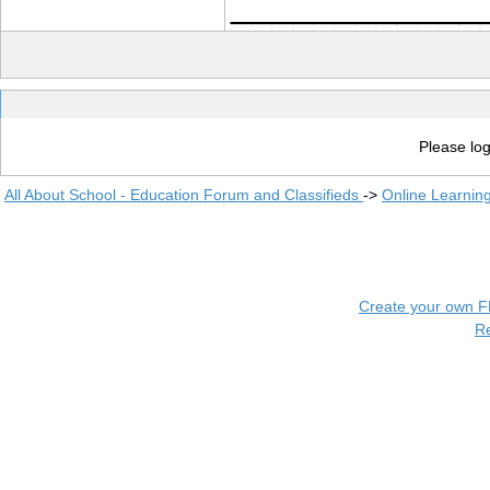
____________
Please log
All About School - Education Forum and Classifieds
->
Online Learnin
Create your own 
R