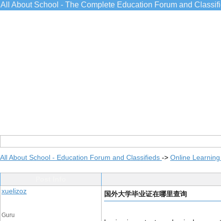
All About School - The Complete Education Forum and Classif
All About School - Education Forum and Classifieds
->
Online Learning
Post Info
xuelizoz
国外大学毕业证在哪里查询
Guru