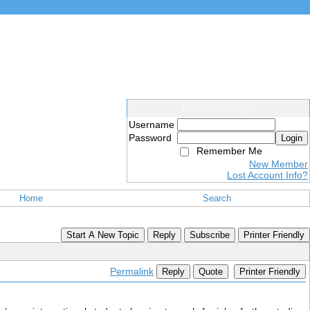
Members Login
Username
Password
Login
Remember Me
New Member
Lost Account Info?
Home
Search
Start A New Topic
Reply
Subscribe
Printer Friendly
Permalink
Reply
Quote
Printer Friendly