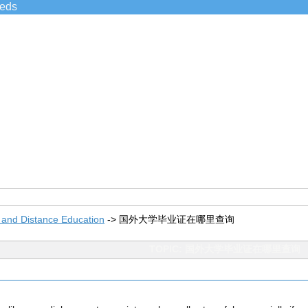
ieds
 and Distance Education
->
国外大学毕业证在哪里查询
TOPIC: 国外大学毕业证在哪里查询