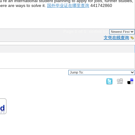
re an international student planning to apply for jobs, further studies,
ere are ways to solve it.
国外毕业证在哪里查询
441742860
Page 1 of 1
sorted by
文凭在线查询