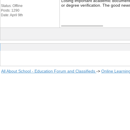
Losing important academic documents li
or degree verification. The good news
Status: Offline
Posts: 1290
Date: April 9th
__________________
All About School - Education Forum and Classifieds
->
Online Learnin