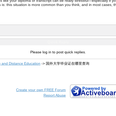
ke your diploma or transcript can be really stressful—especially if you’
 is: this situation is more common than you think, and in most cases, th
Quick Reply
Please log in to post quick replies.
g and Distance Education
->
国外大学毕业证在哪里查询
Create your own FREE Forum
Report Abuse