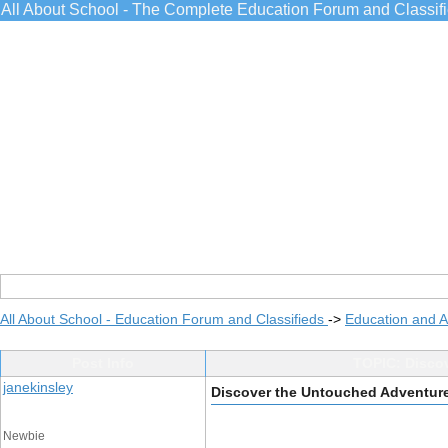
All About School - The Complete Education Forum and Classif
All About School - Education Forum and Classifieds
->
Education and 
Post Info
TOPIC: Discov
janekinsley
Discover the Untouched Adventure 
Newbie