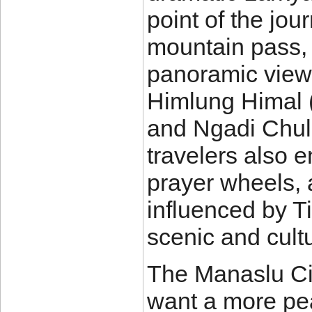
point of the jou
mountain pass, 
panoramic view
Himlung Himal 
and Ngadi Chuli 
travelers also 
prayer wheels, 
influenced by T
scenic and cultu
The Manaslu Cir
want a more pe