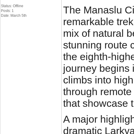
Status: Offline
The Manaslu Cir
Posts: 1
Date: March 5th
remarkable trek
mix of natural b
stunning route 
the eighth-high
journey begins 
climbs into hig
through remote v
that showcase t
A major highligh
dramatic Larkya