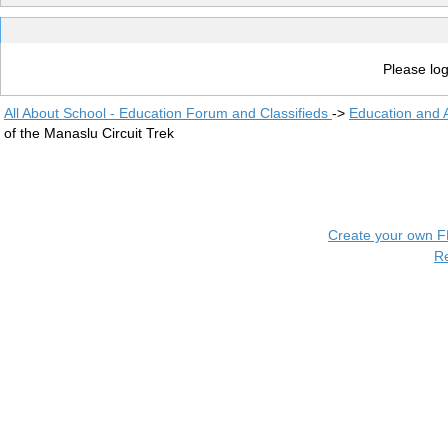
Please log
All About School - Education Forum and Classifieds
->
Education and
of the Manaslu Circuit Trek
Create your own 
R