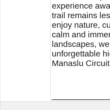
experience away
trail remains le
enjoy nature, c
calm and immers
landscapes, we
unforgettable h
Manaslu Circuit 
____________