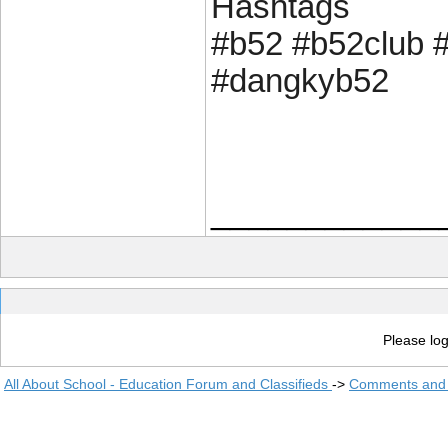
Hashtags
#b52 #b52club 
#dangkyb52
____________
Please log
All About School - Education Forum and Classifieds
->
Comments and 