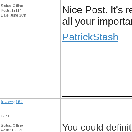
Status: Offline
Nice Post. It’s r
Posts: 13114
Date: June 30th
all your importa
PatrickStash
____________
foxaceg162
Guru
You could defini
Status: Offline
Posts: 16854