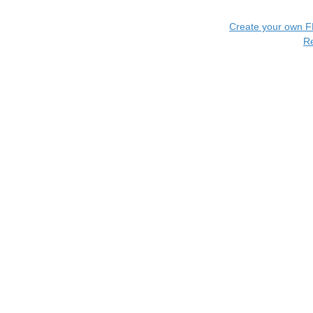
Create your own 
R