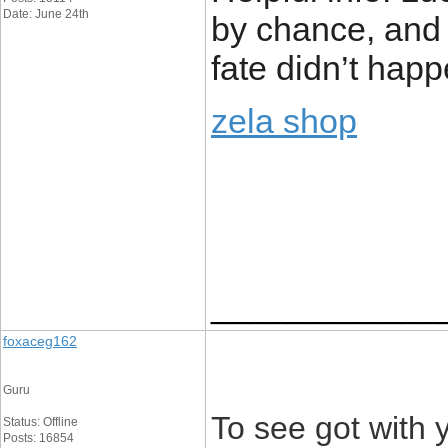
Date: June 24th
by chance, and 
fate didn’t hap
zela shop
____________
foxaceg162
Guru
To see got with 
Status: Offline
Posts: 16854