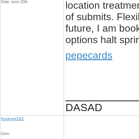
Date: June 20th
location treatme
of submits. Flexi
future, I am boo
options halt spri
pepecards
____________
DASAD
foxaceg162
Guru