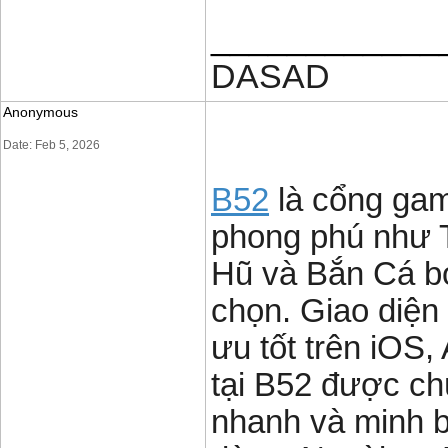
____________
DASAD
Anonymous
Date: Feb 5, 2026
B52
là cổng game
phong phú như T
Hũ và Bắn Cá b
chọn. Giao diện t
ưu tốt trên iOS,
tại B52 được chú
nhanh và minh b