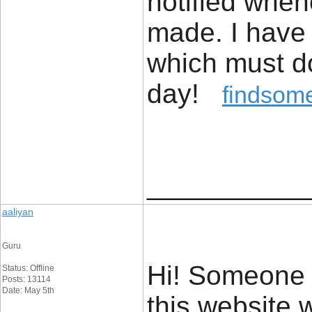
notified whe
made. I have
which must do
day!
findsome
____________
aaliyan
Guru
Hi! Someone 
Status: Offline
Posts: 13114
Date: May 5th
this website 