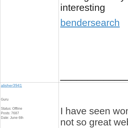
interesting
bendersearch
____________
alisher3941
Guru
I have seen won
Status: Offline
Posts: 7687
Date: June 6th
not so great web