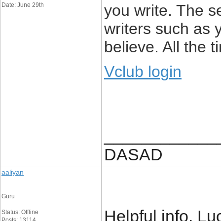
Date: June 29th
you write. The s
writers such as 
believe. All the 
Vclub login
____________
DASAD
aaliyan
Guru
Helpful info. L
Status: Offline
Posts: 13114