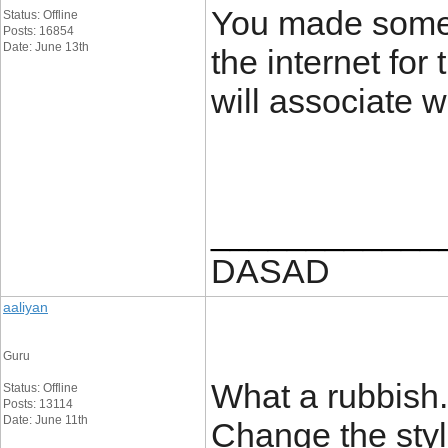
You made some 
Status: Offline
Posts: 16854
Date: June 13th
the internet fo
will associate w
____________
DASAD
aaliyan
Guru
What a rubbish.
Status: Offline
Posts: 13114
Date: June 11th
Change the style