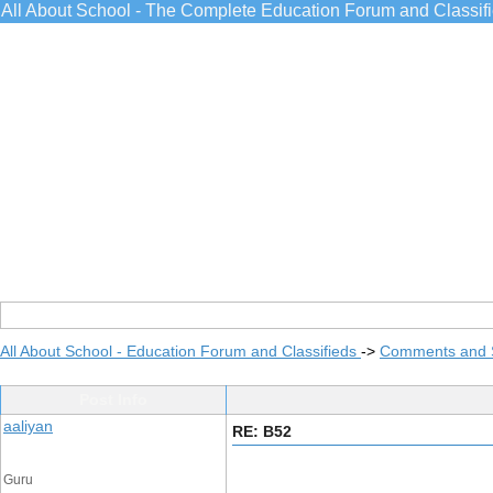
All About School - The Complete Education Forum and Classif
All About School - Education Forum and Classifieds
->
Comments and 
Post Info
aaliyan
RE: B52
Guru