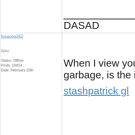
____________
DASAD
foxaceg162
Guru
When I view you
Status: Offline
Posts: 16854
Date: February 20th
garbage, is the
stashpatrick gl