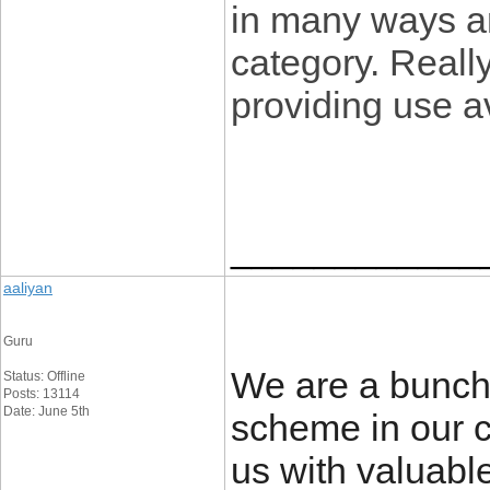
in many ways an
category. Reall
providing use a
____________
aaliyan
Guru
We are a bunch 
Status: Offline
Posts: 13114
Date: June 5th
scheme in our 
us with valuabl