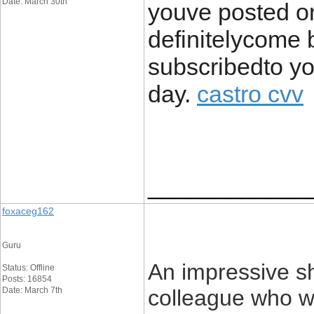
Date: March 30th
youve posted on 
definitelycome 
subscribedto y
day.
castro cvv
____________
foxaceg162
Guru
An impressive sh
Status: Offline
Posts: 16854
Date: March 7th
colleague who was