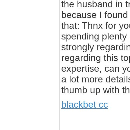
the husband in t
because I found i
that: Thnx for yo
spending plenty o
strongly regardin
regarding this to
expertise, can y
a lot more detail
thumb up with thi
blackbet cc