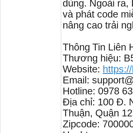
dùng. Ngoài ra,
và phát code mi
nâng cao trải ng
Thông Tin Liên 
Thương hiệu: B
Website:
https:/
Email: support
Hotline: 0978 6
Địa chỉ: 100 Đ
Thuận, Quận 12
Zipcode: 70000