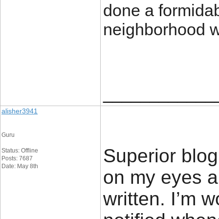
done a formidabl
neighborhood w
____________
alisher3941
Guru
Superior blog!
Status: Offline
Posts: 7687
Date: May 8th
on my eyes an
written. I’m 