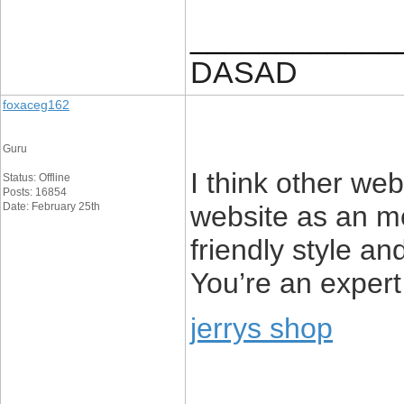
____________
DASAD
foxaceg162
Guru
I think other web
Status: Offline
Posts: 16854
Date: February 25th
website as an mo
friendly style an
You’re an expert 
jerrys shop