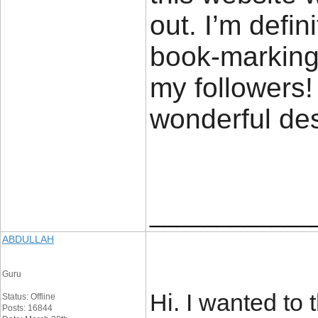
out. I’m defin
book-marking 
my followers!
wonderful de
____________
ABDULLAH
Guru
Hi. I wanted to 
Status: Offline
Posts: 16844