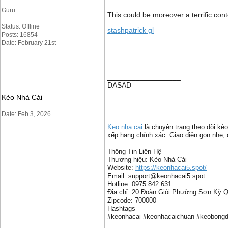
Guru
This could be moreover a terrific con
Status: Offline
stashpatrick gl
Posts: 16854
Date: February 21st
__________________
DASAD
Kèo Nhà Cái
Date: Feb 3, 2026
Keo nha cai
là chuyên trang theo dõi kèo
xếp hạng chính xác. Giao diện gọn nhẹ, d
Thông Tin Liên Hệ
Thương hiệu: Kèo Nhà Cái
Website:
https://keonhacai5.spot/
Email: support@keonhacai5.spot
Hotline: 0975 842 631
Địa chỉ: 20 Đoàn Giỏi Phường Sơn Kỳ 
Zipcode: 700000
Hashtags
#keonhacai #keonhacaichuan #keobongda