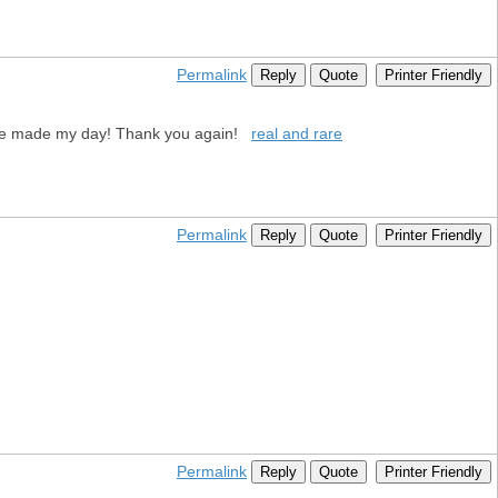
Permalink
Reply
Quote
Printer Friendly
u have made my day! Thank you again!
real and rare
Permalink
Reply
Quote
Printer Friendly
Permalink
Reply
Quote
Printer Friendly