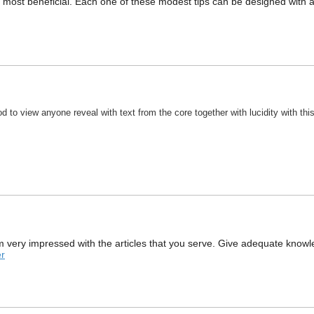
y most beneficial. Each one of these modest tips can be designed with a
good to view anyone reveal with text from the core together with lucidity with t
 I am very impressed with the articles that you serve. Give adequate knowl
r