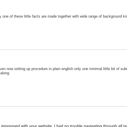
 one of these little facts are made together with wide range of background know
en now setting up procedure in plain english only one minimal little bit of sub
 along.
impressed with your website. I had no trouble navigating through all tab