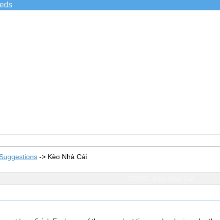
ieds
Suggestions
->
Kèo Nhà Cái
TOPIC: Kèo Nhà Cái