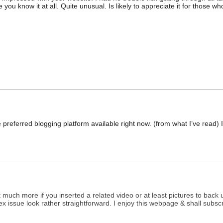
 you know it at all. Quite unusual. Is likely to appreciate it for those w
e preferred blogging platform available right now. (from what I’ve read)
it much more if you inserted a related video or at least pictures to back
plex issue look rather straightforward. I enjoy this webpage & shall subsc