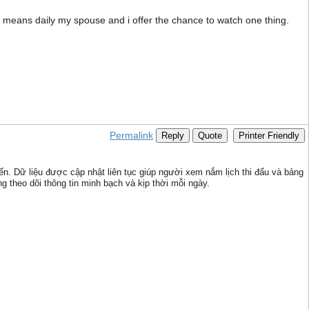
no means daily my spouse and i offer the chance to watch one thing.
Permalink
Reply
Quote
Printer Friendly
iến. Dữ liệu được cập nhật liên tục giúp người xem nắm lịch thi đấu và bảng
g theo dõi thông tin minh bạch và kịp thời mỗi ngày.