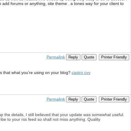
ho add forums or anything, site theme . a tones way for your client to
Permalink
Reply
Quote
Printer Friendly
 Is that what you’re using on your blog?
castro cvv
Permalink
Reply
Quote
Printer Friendly
 up the details, I still believed that your update was somewhat useful.
ribe to your rss feed so shall not miss anything. Quality