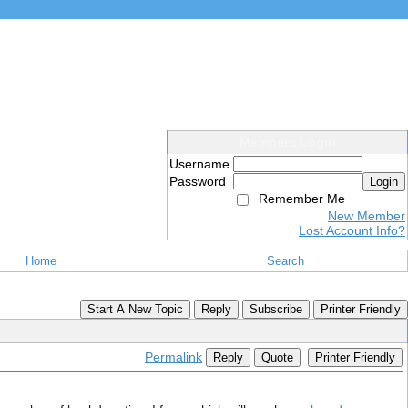
Members Login
Username
Password
Login
Remember Me
New Member
Lost Account Info?
Home
Search
Start A New Topic
Reply
Subscribe
Printer Friendly
Permalink
Reply
Quote
Printer Friendly