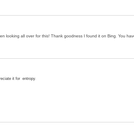
 been looking all over for this! Thank goodness I found it on Bing. Yo
ciate it for entropy.