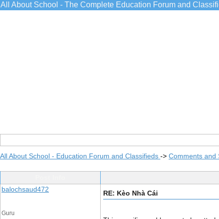
All About School - The Complete Education Forum and Classif
All About School - Education Forum and Classifieds
->
Comments and 
Post Info
balochsaud472
RE: Kèo Nhà Cái
Guru