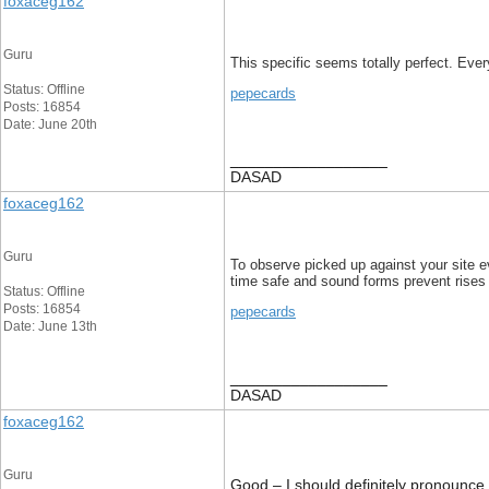
foxaceg162
Guru
This specific seems totally perfect. Every
Status: Offline
pepecards
Posts: 16854
Date: June 20th
__________________
DASAD
foxaceg162
Guru
To observe picked up against your site ev
time safe and sound forms prevent rises
Status: Offline
Posts: 16854
pepecards
Date: June 13th
__________________
DASAD
foxaceg162
Guru
Good – I should definitely pronounce, 