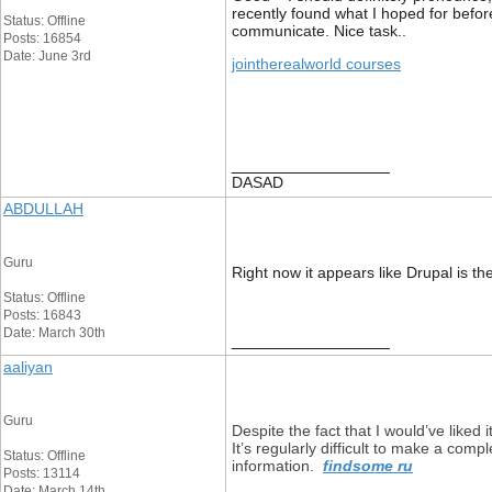
recently found what I hoped for before
Status: Offline
communicate. Nice task..
Posts: 16854
Date: June 3rd
jointherealworld courses
__________________
DASAD
ABDULLAH
Guru
Right now it appears like Drupal is th
Status: Offline
Posts: 16843
Date: March 30th
__________________
aaliyan
Guru
Despite the fact that I would’ve liked 
It’s regularly difficult to make a com
Status: Offline
information.
findsome ru
Posts: 13114
Date: March 14th