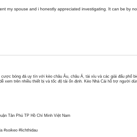
tent my spouse and i honestly appreciated investigating. It can be by 
 cược bóng đá uy tín với kèo châu Âu, châu Á, tài xỉu và các giải đấu phổ b
ễ xem trên nhiều thiết bị và tốc độ tải ổn định. Kèo Nhà Cái hỗ trợ người dùn
Quận Tân Phú TP Hồ Chí Minh Việt Nam
 #soikeo #lichthidau