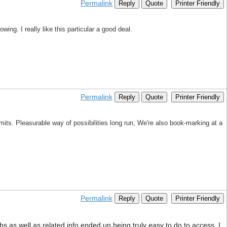
Permalink
Reply
Quote
Printer Friendly
ing. I really like this particular a good deal.
Permalink
Reply
Quote
Printer Friendly
mits. Pleasurable way of possibilities long run, We're also book-marking at a
Permalink
Reply
Quote
Printer Friendly
s as well as related info ended up being truly easy to do to access. I