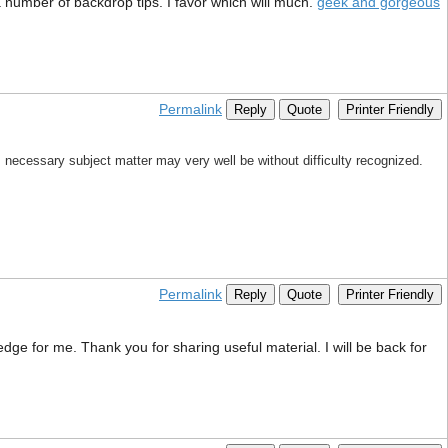
 number of backdrop tips. I favor which will much.
geek and gorgeous
Permalink
Reply
Quote
Printer Friendly
his necessary subject matter may very well be without difficulty recognized.
Permalink
Reply
Quote
Printer Friendly
edge for me. Thank you for sharing useful material. I will be back for