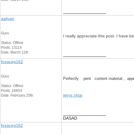
__________________
aaliyan
Guru
I really appreciate this post. I have
Status: Offline
Posts: 13114
Date: March 11th
__________________
foxaceg162
Guru
Perfectly pent content material , appre
Status: Offline
Posts: 16854
jerrys shop
Date: February 25th
__________________
DASAD
foxaceg162