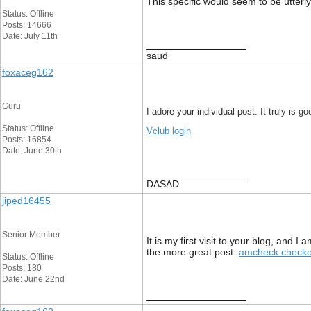
This specific would seem to be utterl
Status: Offline
Posts: 14666
Date: July 11th
__________________
saud
foxaceg162
Guru
I adore your individual post. It truly is 
Status: Offline
Vclub login
Posts: 16854
Date: June 30th
__________________
DASAD
jiped16455
Senior Member
It is my first visit to your blog, and
the more great post.
amcheck checke
Status: Offline
Posts: 180
Date: June 22nd
__________________