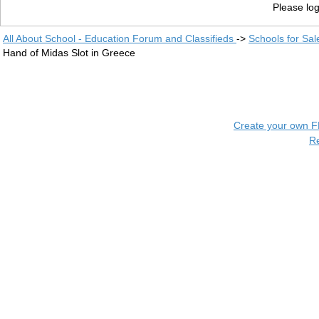
Please log
All About School - Education Forum and Classifieds
->
Schools for Sal
Hand of Midas Slot in Greece
Create your own 
R