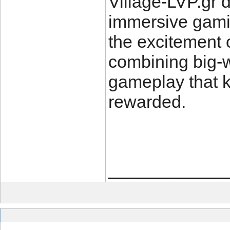
Village-LVP.gr 
immersive gami
the excitement 
combining big-w
gameplay that k
rewarded.
____________