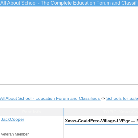
All About School - The Complete Education Forum and Classif
All About School - Education Forum and Classifieds
->
Schools for Sale
Post Info
TOPIC: Xmas-Cov
JackCooper
Xmas-CovidFree-Village-LVP.gr — P
Veteran Member