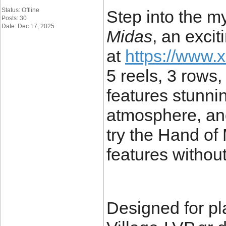
Status: Offline
Step into the m
Posts: 30
Date: Dec 17, 2025
Midas
, an exci
at
https://www.x
5 reels, 3 rows
features stunni
atmosphere, and
try the Hand of
features without
Designed for p