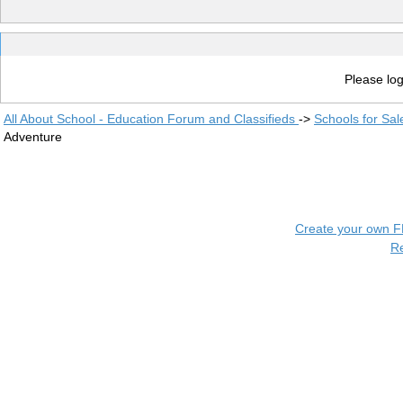
Please log
All About School - Education Forum and Classifieds
->
Schools for Sal
Adventure
Create your own 
R