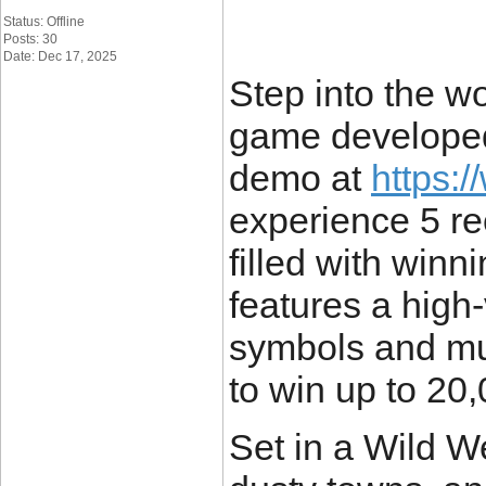
Status: Offline
Posts: 30
Date: Dec 17, 2025
Step into the wo
game developed
demo at
https:
experience 5 re
filled with win
features a high-
symbols and mul
to win up to 20,
Set in a Wild W