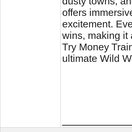
dusty towns, an
offers immersi
excitement. Ever
wins, making it 
Try Money Trai
ultimate Wild W
____________