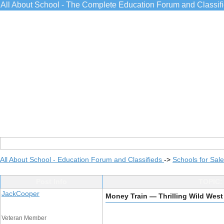
All About School - The Complete Education Forum and Classif
All About School - Education Forum and Classifieds
->
Schools for Sale
Post Info
TOPIC: 
JackCooper
Money Train — Thrilling Wild West
Veteran Member