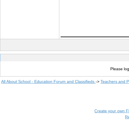
____________
Please log
All About School - Education Forum and Classifieds
->
Teachers and P
Create your own 
R