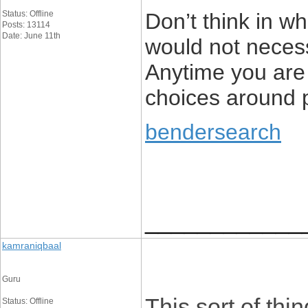
Status: Offline
Don’t think in wh
Posts: 13114
Date: June 11th
would not necess
Anytime you are 
choices around p
bendersearch
____________
kamraniqbaal
Guru
This sort of th
Status: Offline