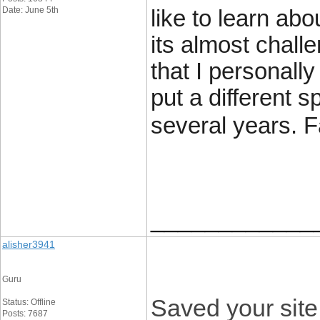
Date: June 5th
like to learn ab
its almost chall
that I personal
put a different s
several years. Fa
____________
alisher3941
Guru
Saved your site.
Status: Offline
Posts: 7687