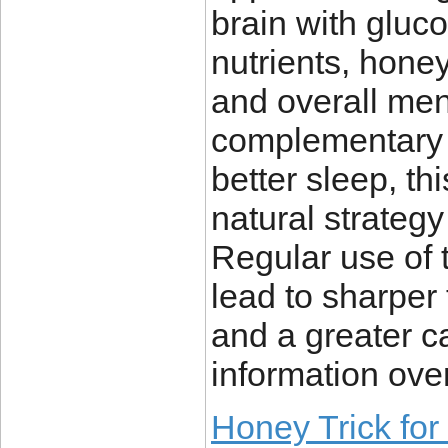
brain with gluco
nutrients, hone
and overall me
complementary i
better sleep, th
natural strategy
Regular use of 
lead to sharper 
and a greater ca
information over
Honey Trick fo