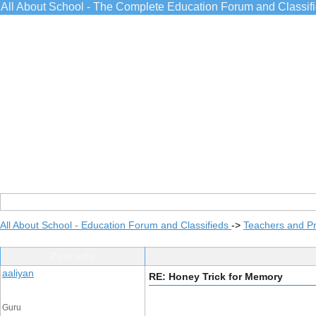
All About School - The Complete Education Forum and Classif
All About School - Education Forum and Classifieds
->
Teachers and Pr
Post Info
aaliyan
RE: Honey Trick for Memory
Guru