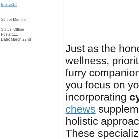
furdw33
Senior Member
Status: Offline
Posts: 111
Date: March 22nd
Just as the hone
wellness,
priori
furry companion
you focus on y
incorporating
c
chews
suppleme
holistic approac
These specializ