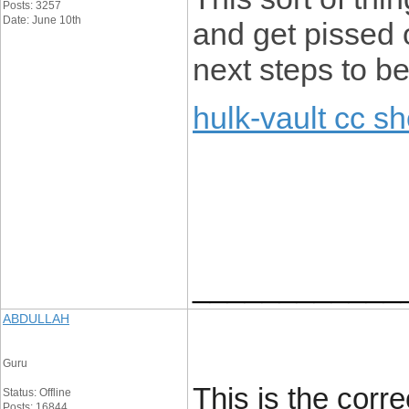
Posts: 3257
Date: June 10th
and get pissed o
next steps to b
hulk-vault cc s
____________
ABDULLAH
Guru
This is the corr
Status: Offline
Posts: 16844