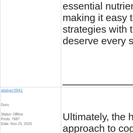
essential nutrien
making it easy 
strategies with 
deserve every s
____________
alisher3941
Guru
Ultimately, the 
Status: Offline
Posts: 7687
Date: Nov 25, 2025
approach to cog