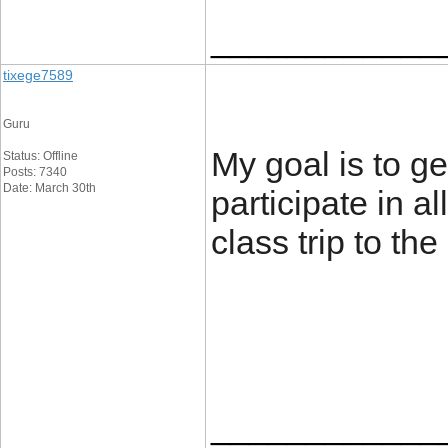
____________
tixege7589
Guru
My goal is to ge
Status: Offline
Posts: 7340
Date: March 30th
participate in a
class trip to the
____________