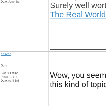
Date: June 3rd
Surely well wort
The Real World
____________
aaliyan
Guru
Wow, you seem 
Status: Offline
Posts: 13114
Date: April 3rd
this kind of topi