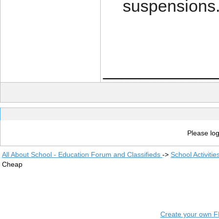
suspensions
____________
Please log
All About School - Education Forum and Classifieds
->
School Activiti
Cheap
Create your own 