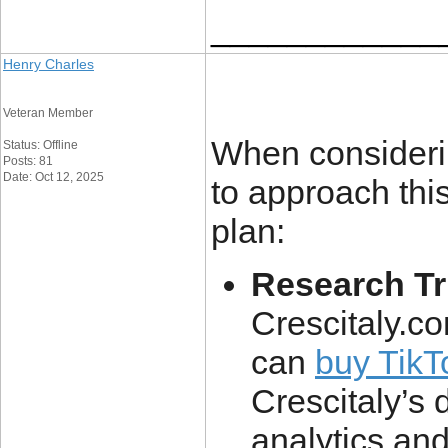
____________
Henry Charles
Veteran Member
When considerin
Status: Offline
Posts: 81
Date: Oct 12, 2025
to approach this
plan:
Research T
Crescitaly.co
can
buy TikT
Crescitaly’s 
analytics an