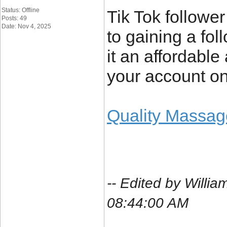
Status: Offline
Tik Tok follower
Posts: 49
Date: Nov 4, 2025
to gaining a fo
it an affordabl
your account on
Quality Massag
-- Edited by Will
08:44:00 AM