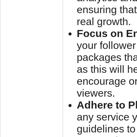
ensuring that
real growth.
Focus on E
your follower
packages tha
as this will 
encourage or
viewers.
Adhere to P
any service 
guidelines to