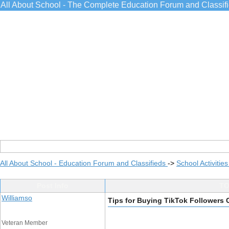
All About School - The Complete Education Forum and Classif
All About School - Education Forum and Classifieds
->
School Activitie
Post Info
TO
Williamso
Tips for Buying TikTok Followers
Veteran Member