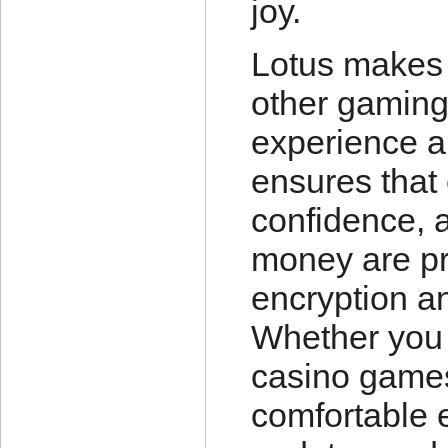
joy.
Lotus makes 
other gaming 
experience a
ensures that
confidence, 
money are pr
encryption a
Whether you f
casino games
comfortable e