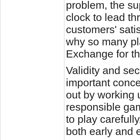
problem, the su
clock to lead t
customers' sati
why so many pl
Exchange for t
Validity and sec
important conc
out by working 
responsible gam
to play carefully
both early and 