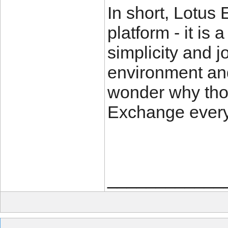
In short, Lotus
platform - it is
simplicity and j
environment and
wonder why tho
Exchange every
____________