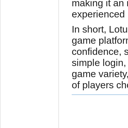
making it an 
experienced 
In short, Lot
game platform
confidence, s
simple login
game variety
of players c