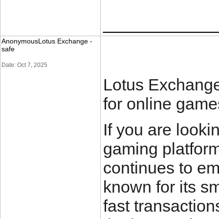
____________
AnonymousLotus Exchange -
safe
Date: Oct 7, 2025
Lotus Exchange 
for online gam
If you are looki
gaming platform
continues to e
known for its sm
fast transactio