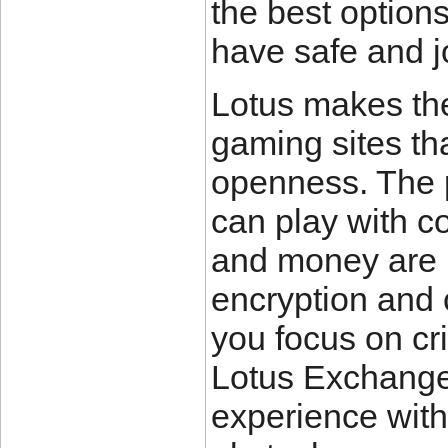
the best option
have safe and j
Lotus makes the
gaming sites th
openness. The p
can play with c
and money are 
encryption and
you focus on cri
Lotus Exchange
experience with