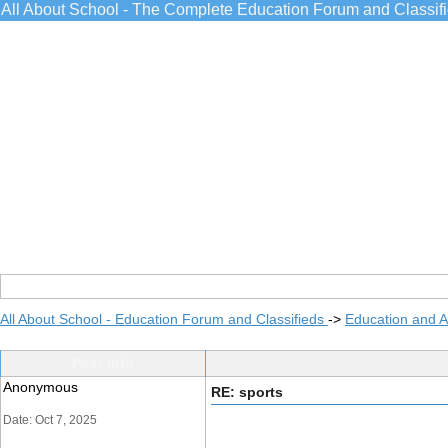
All About School - The Complete Education Forum and Classif
All About School - Education Forum and Classifieds
->
Education and 
Post Info
Anonymous
RE: sports
Date: Oct 7, 2025