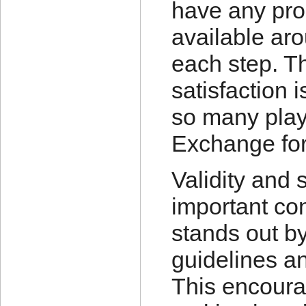
have any pro
available aro
each step. T
satisfaction 
so many play
Exchange for
Validity and 
important co
stands out b
guidelines a
This encourag