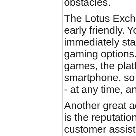
obstacles.
The Lotus Exch
early friendly. 
immediately sta
gaming options.
games, the platf
smartphone, so 
- at any time, a
Another great 
is the reputatio
customer assist