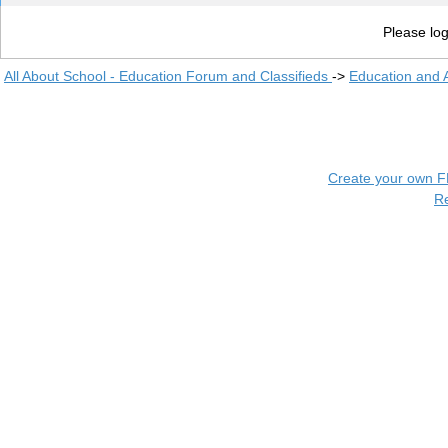
Please log
All About School - Education Forum and Classifieds
->
Education and
Create your own 
R