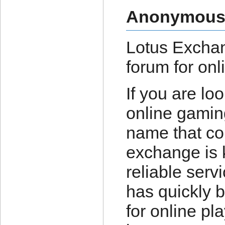
AnonymousL
Lotus Exchan
forum for on
If you are loo
online gamin
name that co
exchange is k
reliable serv
has quickly 
for online p