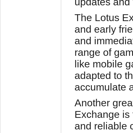
updates and f
The Lotus Ex
and early fri
and immediate
range of gam
like mobile g
adapted to t
accumulate an
Another grea
Exchange is 
and reliable 