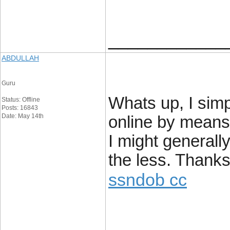
____________
ABDULLAH
Guru
Whats up, I sim
Status: Offline
Posts: 16843
Date: May 14th
online by means
I might generally
the less. Thanks
ssndob cc