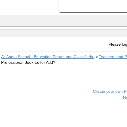
____________
Please log
All About School - Education Forum and Classifieds
->
Teachers and P
Professional Book Editor Add?
Create your own 
R