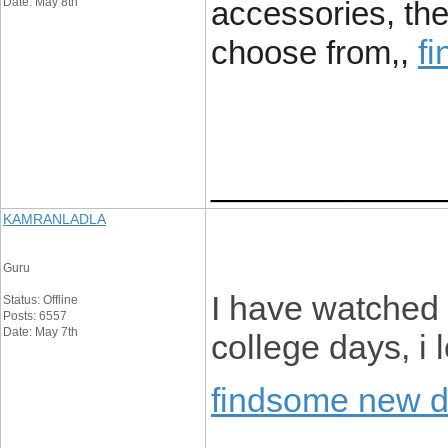
Date: May 8th
accessories, the
f
choose from,,
____________
KAMRANLADLA
Guru
I have watched 
Status: Offline
Posts: 6557
Date: May 7th
college days, i
findsome new 