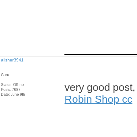
____________
alisher3941
Guru
very good post, i
Status: Offline
Posts: 7687
Date: June 9th
Robin Shop cc