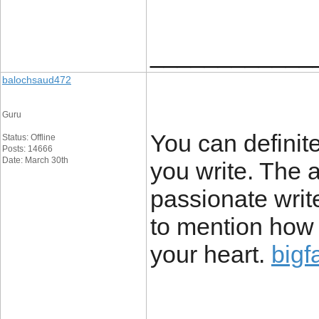
____________
balochsaud472
Guru
You can definit
Status: Offline
Posts: 14666
Date: March 30th
you write. The 
passionate writ
to mention how t
your heart.
bigf