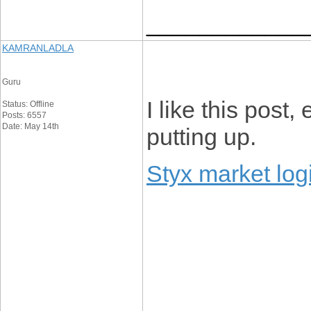
____________
KAMRANLADLA
Guru
I like this post
Status: Offline
Posts: 6557
Date: May 14th
putting up.
Styx market log
____________