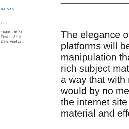
aaliyan
Guru
The elegance o
Status: Offline
Posts: 13114
Date: April 1st
platforms will b
manipulation th
rich subject mat
a way that with r
would by no mea
the internet site
material and ef