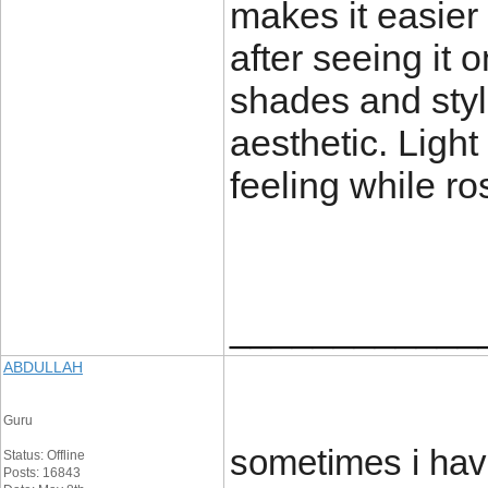
makes it easier
after seeing it 
shades and styl
aesthetic. Light
feeling while ro
____________
ABDULLAH
Guru
sometimes i hav
Status: Offline
Posts: 16843