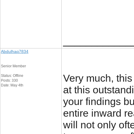
____________
Abdulhaq7834
Senior Member
Very much, this 
Status: Offline
Posts: 330
Date: May 4th
at this outstan
your findings but
entire inward r
will not only of