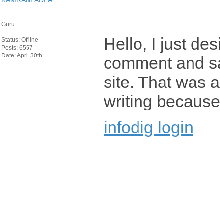
KAMRANLADLA
Guru
Hello, I just de
Status: Offline
Posts: 6557
Date: April 30th
comment and say
site. That was a
writing because 
infodig login
____________