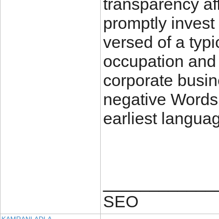
transparency aff
promptly invest 
versed of a typ
occupation and 
corporate busine
negative Words
earliest langua
____________
SEO