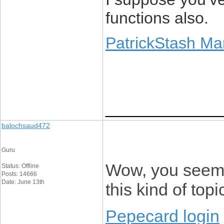
functions also.
PatrickStash Ma
____________
balochsaud472
Guru
Wow, you seem 
Status: Offline
Posts: 14666
Date: June 13th
this kind of topic
Pepecard login