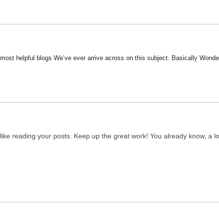
most helpful blogs We’ve ever arrive across on this subject. Basically Wonderfu
y like reading your posts. Keep up the great work! You already know, a lo