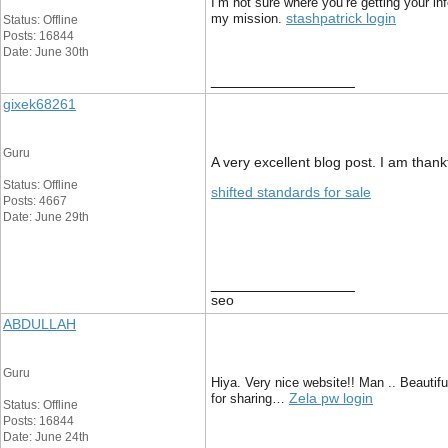
I’m not sure where you’re getting your in
stashpatrick login
my mission.
Status: Offline
Posts: 16844
Date: June 30th
__________________
gixek68261
Guru
A very excellent blog post. I am thankf
Status: Offline
shifted standards for sale
Posts: 4667
Date: June 29th
__________________
seo
ABDULLAH
Guru
Hiya. Very nice website!! Man .. Beautifu
Zela pw login
for sharing…
Status: Offline
Posts: 16844
Date: June 24th