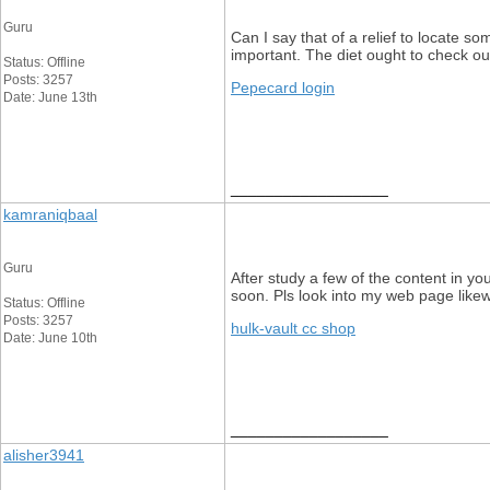
Guru
Can I say that of a relief to locate s
important. The diet ought to check out
Status: Offline
Posts: 3257
Pepecard login
Date: June 13th
__________________
kamraniqbaal
Guru
After study a few of the content in yo
soon. Pls look into my web page likew
Status: Offline
Posts: 3257
hulk-vault cc shop
Date: June 10th
__________________
alisher3941