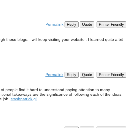
Permalink
Reply
Quote
Printer Friendly
gh these blogs. I will keep visiting your website . I learned quite a bit
Permalink
Reply
Quote
Printer Friendly
 of people find it hard to understand paying attention to many
itional takeaways are the significance of following each of the ideas
e job.
stashpatrick gl