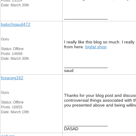
Posts: 13114
Date: March 30th
__________________
balochsaud472
Guru
I really like this blog so much. I real
from here.
bigfat shop
Status: Offline
Posts: 14668
Date: March 30th
__________________
saud
foxaceg162
Guru
Thanks for your blog post and discussi
controversial things associated with t
Status: Offline
you presented above and being willing
Posts: 16855
Date: March 19th
__________________
DASAD