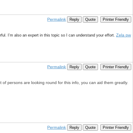
Permalink
Reply
Quote
Printer Friendly
Zela pw
l. I’m also an expert in this topic so I can understand your effort.
Permalink
Reply
Quote
Printer Friendly
t of persons are looking round for this info, you can aid them greatly.
Permalink
Reply
Quote
Printer Friendly