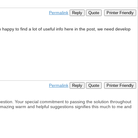
Permalink
Reply
Quote
Printer Friendly
 happy to find a lot of useful info here in the post, we need develop
Permalink
Reply
Quote
Printer Friendly
uestion. Your special commitment to passing the solution throughout
r amazing warm and helpful suggestions signifies this much to me and