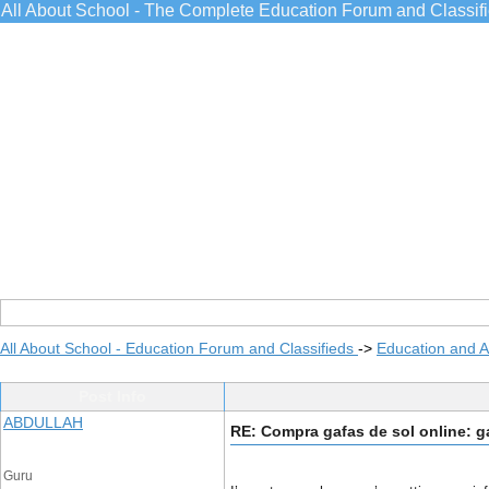
All About School - The Complete Education Forum and Classif
All About School - Education Forum and Classifieds
->
Education and 
Post Info
ABDULLAH
RE: Compra gafas de sol online: g
Guru