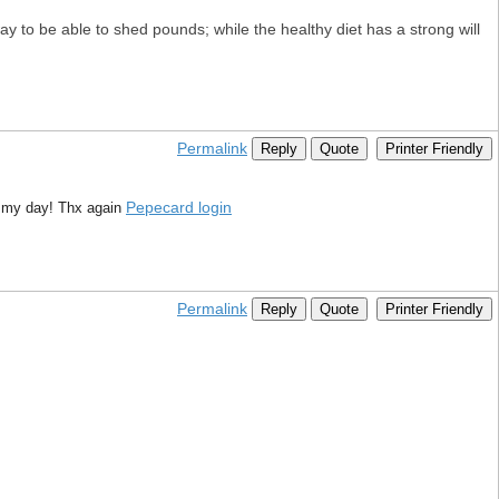
y to be able to shed pounds; while the healthy diet has a strong will
Permalink
Reply
Quote
Printer Friendly
Pepecard login
e my day! Thx again
Permalink
Reply
Quote
Printer Friendly