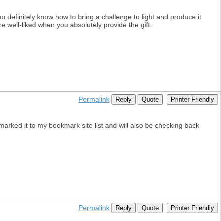
ou definitely know how to bring a challenge to light and produce it
e well-liked when you absolutely provide the gift.
Permalink
Reply
Quote
Printer Friendly
kmarked it to my bookmark site list and will also be checking back
Permalink
Reply
Quote
Printer Friendly