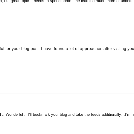
fo, but great topic. I needs to spend some time learning much more or understa
ul for your blog post. I have found a lot of approaches after visiting you
l .. Wonderful .. I’ll bookmark your blog and take the feeds additionally…I’m h