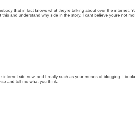
omebody that in fact knows what theyre talking about over the internet. Y
 this and understand why side in the story. I cant believe youre not mor
ur internet site now, and I really such as your means of blogging. I boo
ise and tell me what you think.