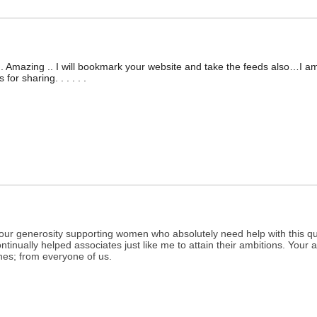
.. Amazing .. I will bookmark your website and take the feeds also…I am
or sharing. . . . . .
 your generosity supporting women who absolutely need help with this q
tinually helped associates just like me to attain their ambitions. You
hes; from everyone of us.