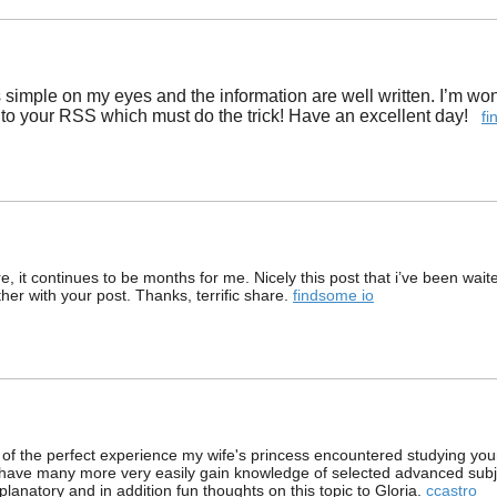
t is simple on my eyes and the information are well written. I’m 
to your RSS which must do the trick! Have an excellent day!
fi
, it continues to be months for me. Nicely this post that i’ve been waited
ther with your post. Thanks, terrific share.
findsome io
of the perfect experience my wife's princess encountered studying your
to have many more very easily gain knowledge of selected advanced su
xplanatory and in addition fun thoughts on this topic to Gloria.
ccastro