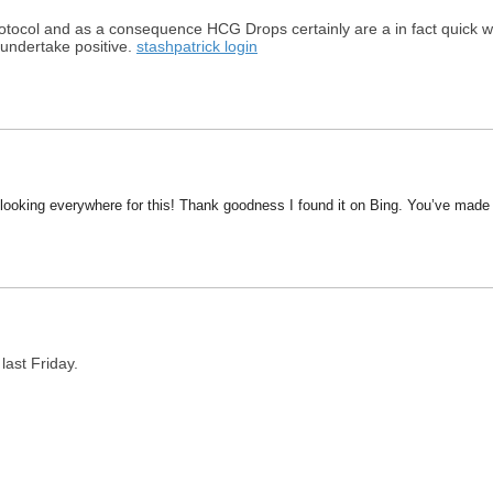
protocol and as a consequence HCG Drops certainly are a in fact quick wa
 undertake positive.
stashpatrick login
en looking everywhere for this! Thank goodness I found it on Bing. You’ve mad
last Friday.