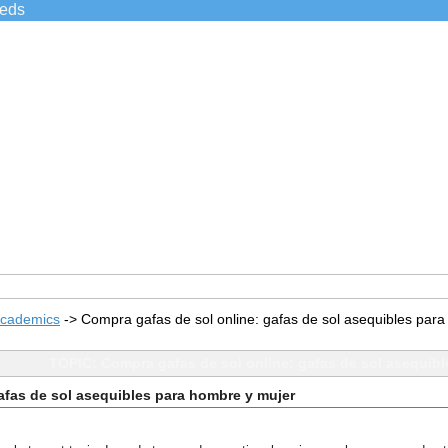
ieds
Academics
->
Compra gafas de sol online: gafas de sol asequibles par
TOPIC: Compra gafas de sol online: gafas de sol asequibl
afas de sol asequibles para hombre y mujer