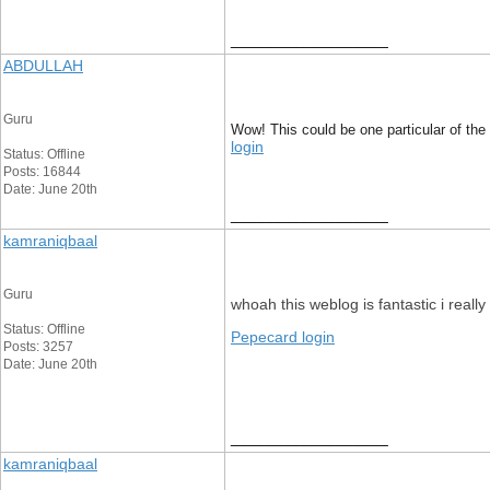
__________________
ABDULLAH
Guru
Wow! This could be one particular of the 
login
Status: Offline
Posts: 16844
Date: June 20th
__________________
kamraniqbaal
Guru
whoah this weblog is fantastic i reall
Status: Offline
Pepecard login
Posts: 3257
Date: June 20th
__________________
kamraniqbaal