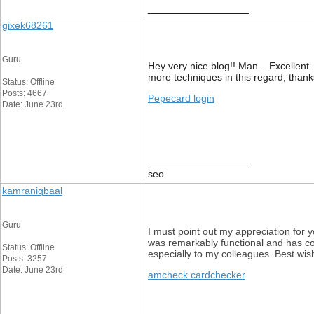
__________________
gixek68261
Guru
Hey very nice blog!! Man .. Excellent 
more techniques in this regard, thanks f
Status: Offline
Posts: 4667
Pepecard login
Date: June 23rd
__________________
seo
kamraniqbaal
Guru
I must point out my appreciation for
was remarkably functional and has con
Status: Offline
especially to my colleagues. Best wis
Posts: 3257
Date: June 23rd
amcheck cardchecker