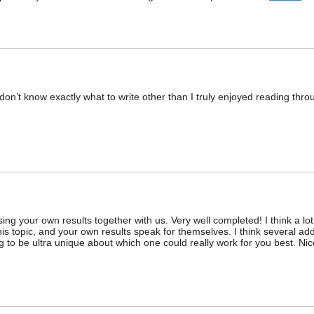
ly don’t know exactly what to write other than I truly enjoyed reading throu
ng your own results together with us. Very well completed! I think a lot
his topic, and your own results speak for themselves. I think several add
 to be ultra unique about which one could really work for you best. Nic