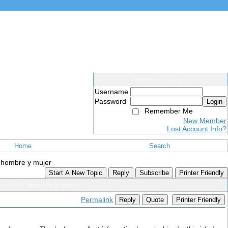
Members Login
Username
Password
Login
Remember Me
New Member
Lost Account Info?
Home
Search
a hombre y mujer
Start A New Topic
Reply
Subscribe
Printer Friendly
es para hombre y mujer
Permalink
Reply
Quote
Printer Friendly