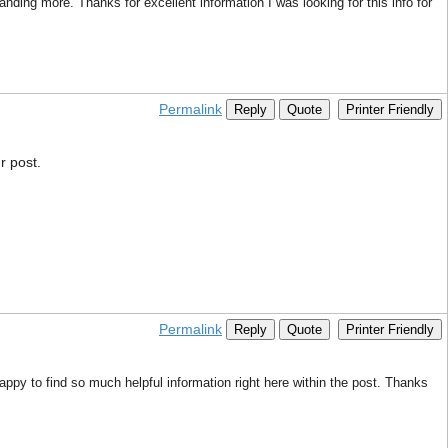
nding more. Thanks for excellent information I was looking for this info for
Permalink
Reply
Quote
Printer Friendly
r post.
Permalink
Reply
Quote
Printer Friendly
appy to find so much helpful information right here within the post. Thanks