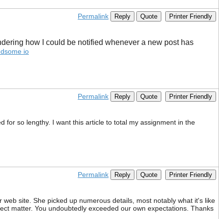
Permalink
Reply
Quote
Printer Friendly
wondering how I could be notified whenever a new post has
ndsome io
Permalink
Reply
Quote
Printer Friendly
 for so lengthy. I want this article to total my assignment in the
Permalink
Reply
Quote
Printer Friendly
 web site. She picked up numerous details, most notably what it's like
bject matter. You undoubtedly exceeded our own expectations. Thanks