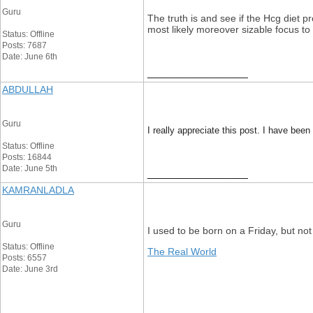
Guru
The truth is and see if the Hcg diet 
most likely moreover sizable focus to
Status: Offline
Posts: 7687
Date: June 6th
__________________
ABDULLAH
Guru
I really appreciate this post. I have be
Status: Offline
Posts: 16844
Date: June 5th
__________________
KAMRANLADLA
Guru
I used to be born on a Friday, but not 
Status: Offline
The Real World
Posts: 6557
Date: June 3rd