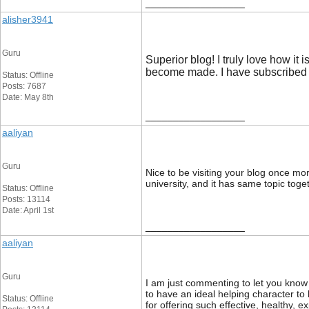
__________________
alisher3941
Guru
Superior blog! I truly love how i
become made. I have subscribed 
Status: Offline
Posts: 7687
Date: May 8th
__________________
aaliyan
Guru
Nice to be visiting your blog once more
university, and it has same topic toge
Status: Offline
Posts: 13114
Date: April 1st
__________________
aaliyan
Guru
I am just commenting to let you know 
to have an ideal helping character 
Status: Offline
for offering such effective, healthy, e