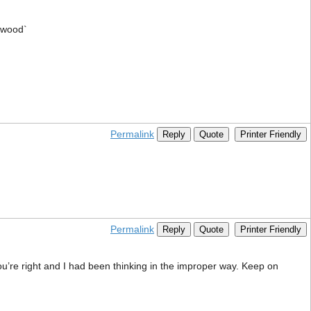
lywood`
Permalink
Reply
Quote
Printer Friendly
Permalink
Reply
Quote
Printer Friendly
you’re right and I had been thinking in the improper way. Keep on