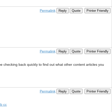
Permalink
Reply
Quote
Printer Friendly
Permalink
Reply
Quote
Printer Friendly
be checking back quickly to find out what other content articles you
Permalink
Reply
Quote
Printer Friendly
b cc