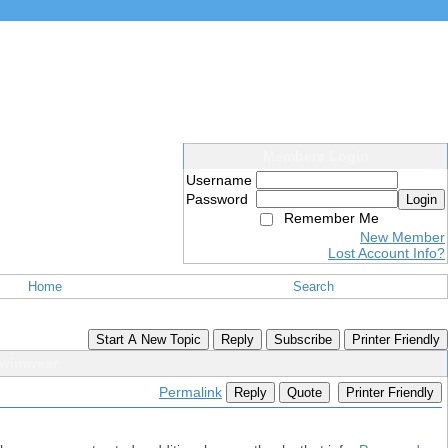
Members Login
Username
Password
Login
Remember Me
New Member
Lost Account Info?
Home
Search
Start A New Topic
Reply
Subscribe
Printer Friendly
 Swimwear
Permalink
Reply
Quote
Printer Friendly