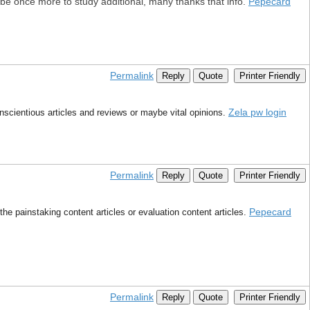
ly be once more to study additional, many thanks that info.
Pepecard
Permalink
Reply
Quote
Printer Friendly
Zela pw login
onscientious articles and reviews or maybe vital opinions.
Permalink
Reply
Quote
Printer Friendly
Pepecard
e painstaking content articles or evaluation content articles.
Permalink
Reply
Quote
Printer Friendly