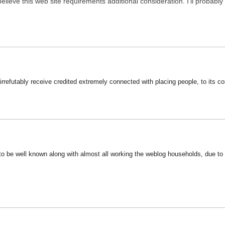
 believe this web site requirements additional consideration. I’ll probab
 irrefutably receive credited extremely connected with placing people, to its c
o be well known along with almost all working the weblog households, due to th