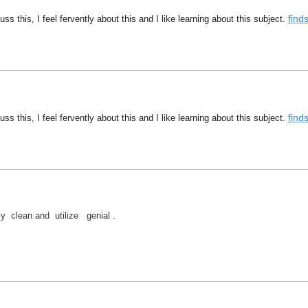
fin
ss this, I feel fervently about this and I like learning about this subject.
fin
ss this, I feel fervently about this and I like learning about this subject.
lly clean and utilize genial .