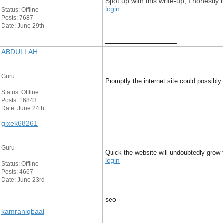
Spot up with this write-up, I honestly
login
Status: Offline
Posts: 7687
Date: June 29th
__________________
ABDULLAH
Guru
Promptly the internet site could possibly
Status: Offline
Posts: 16843
Date: June 24th
__________________
gixek68261
Guru
Quick the website will undoubtedly grow t
login
Status: Offline
Posts: 4667
Date: June 23rd
__________________
seo
kamraniqbaal