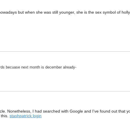
d nowadays but when she was still younger, she is the sex symbol of hol
rds becuase next month is december already-
article. Nonetheless, I had searched with Google and I’ve found out that 
 this.
stashpatrick login