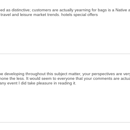
d as distinctive; customers are actually yearning for bags is a Native a
travel and leisure market trends. hotels special offers
be developing throughout this subject matter, your perspectives are ver
g none the less. It would seem to everyone that your comments are actually
any event I did take pleasure in reading it.