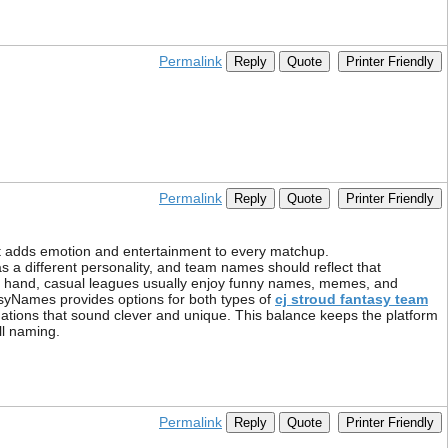
Permalink
Reply
Quote
Printer Friendly
Permalink
Reply
Quote
Printer Friendly
It adds emotion and entertainment to every matchup.
 a different personality, and team names should reflect that
her hand, casual leagues usually enjoy funny names, memes, and
syNames provides options for both types of
cj stroud fantasy team
ations that sound clever and unique. This balance keeps the platform
ll naming.
Permalink
Reply
Quote
Printer Friendly