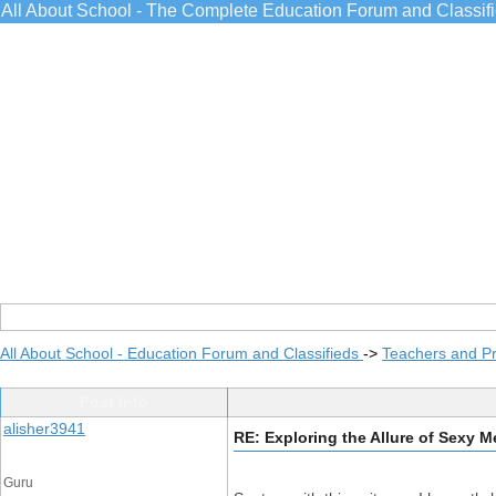
All About School - The Complete Education Forum and Classif
All About School - Education Forum and Classifieds
->
Teachers and Pr
Post Info
alisher3941
RE: Exploring the Allure of Sexy 
Guru