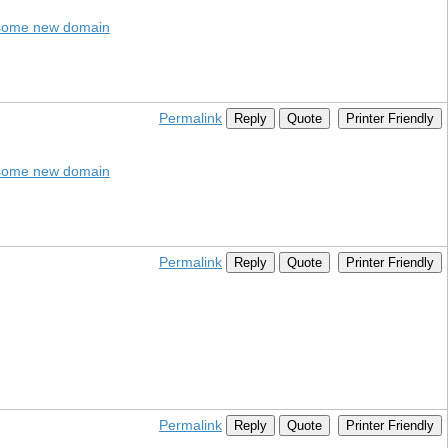
dsome new domain
Permalink
Reply
Quote
Printer Friendly
dsome new domain
Permalink
Reply
Quote
Printer Friendly
Permalink
Reply
Quote
Printer Friendly