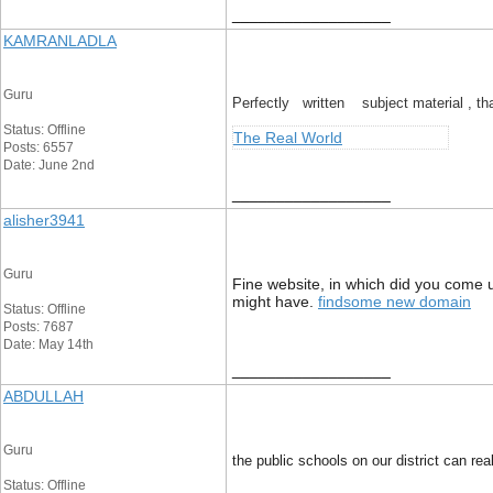
__________________
KAMRANLADLA
Guru
Perfectly written subject material , tha
Status: Offline
The Real World
Posts: 6557
Date: June 2nd
__________________
alisher3941
Guru
Fine website, in which did you come up
might have.
findsome new domain
Status: Offline
Posts: 7687
Date: May 14th
__________________
ABDULLAH
Guru
the public schools on our district can r
Status: Offline