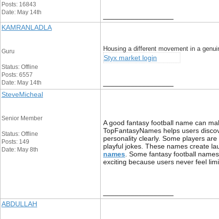
Posts: 16843
Date: May 14th
__________________
KAMRANLADLA
Housing a different movement in a genuin
Guru
Styx market login
Status: Offline
Posts: 6557
__________________
Date: May 14th
SteveMicheal
Senior Member
A good fantasy football name can mak
TopFantasyNames helps users discover
Status: Offline
personality clearly. Some players ar
Posts: 149
playful jokes. These names create l
Date: May 8th
names
. Some fantasy football names
exciting because users never feel lim
__________________
ABDULLAH