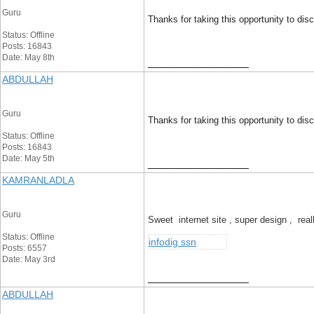
Guru
Thanks for taking this opportunity to discu
Status: Offline
Posts: 16843
Date: May 8th
__________________
ABDULLAH
Guru
Thanks for taking this opportunity to discu
Status: Offline
Posts: 16843
Date: May 5th
__________________
KAMRANLADLA
Guru
Sweet internet site , super design , rea
Status: Offline
infodig ssn
Posts: 6557
Date: May 3rd
__________________
ABDULLAH