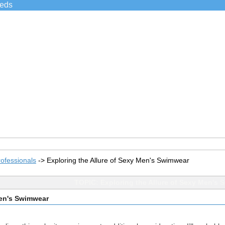
ieds
ofessionals
->
Exploring the Allure of Sexy Men's Swimwear
TOPIC: Exploring the Allure of Sexy Men's
Men's Swimwear