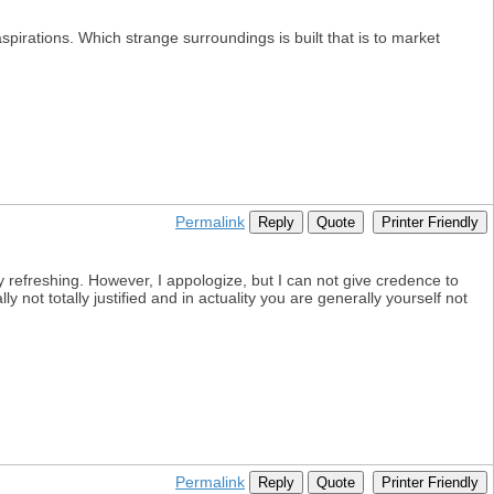
spirations. Which strange surroundings is built that is to market
Permalink
Reply
Quote
Printer Friendly
y refreshing. However, I appologize, but I can not give credence to
 not totally justified and in actuality you are generally yourself not
Permalink
Reply
Quote
Printer Friendly