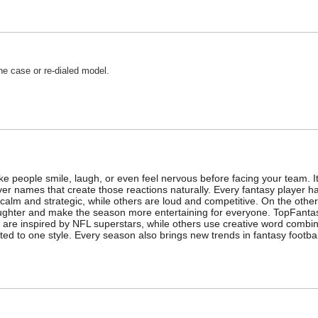
e case or re-dialed model.
e people smile, laugh, or even feel nervous before facing your team. 
 names that create those reactions naturally. Every fantasy player has
e calm and strategic, while others are loud and competitive. On the ot
aughter and make the season more entertaining for everyone. TopFanta
 are inspired by NFL superstars, while others use creative word combin
ited to one style. Every season also brings new trends in fantasy footba