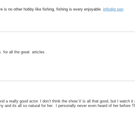
infodig ssn
 is no other hobby like fishing, fishing is every enjoyable.
 for all the great articles .
and a really good actor. I don’t think the show V is all that good, but I watch 
ny and its all so natural for her. I personally never even heard of her before 