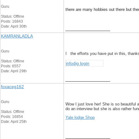
Guru
there are many hobbies out there but there
Status: Offline
Posts: 16843
Date: April 30th
__________________
KAMRANLADLA
Guru
I the efforts you have put in this, thanks
Status: Offline
infodig login
Posts: 6557
Date: April 29th
__________________
foxaceg162
Guru
Wow I just love her! She is so beautiful 
do an interview but she is also rather fun
Status: Offline
Posts: 16854
Yale lodge Shop
Date: April 25th
__________________