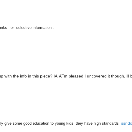
nks for selective information .
 with the info in this piece? IÂ¡Â¯m pleased I uncovered it though, ill 
ssndo
eally give some good education to young kids. they have high standards`