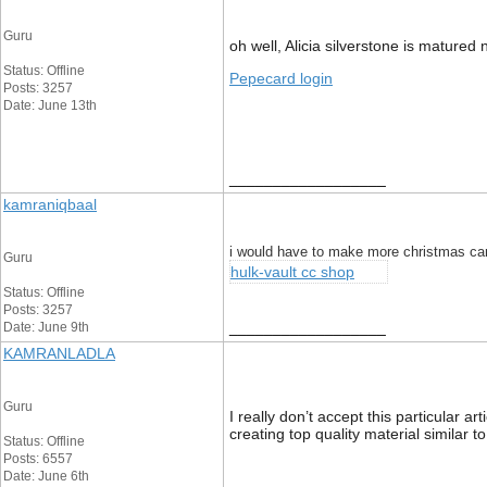
Guru
oh well, Alicia silverstone is mature
Status: Offline
Pepecard login
Posts: 3257
Date: June 13th
__________________
kamraniqbaal
i would have to make more christmas ca
Guru
hulk-vault cc shop
Status: Offline
Posts: 3257
__________________
Date: June 9th
KAMRANLADLA
Guru
I really don’t accept this particular 
creating top quality material similar to
Status: Offline
Posts: 6557
Date: June 6th