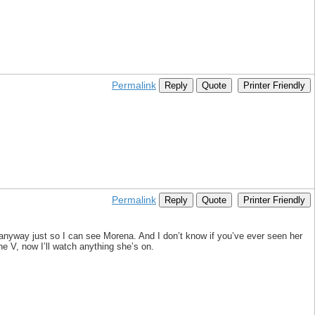
Permalink
Reply
Quote
Printer Friendly
Permalink
Reply
Quote
Printer Friendly
it anyway just so I can see Morena. And I don’t know if you’ve ever seen her
The V, now I’ll watch anything she’s on.