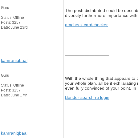
Guru
The posh distributed could be describe
diversity furthermore importance with 
Status: Offline
Posts: 3257
amcheck cardchecker
Date: June 23rd
__________________
kamraniqbaal
Guru
With the whole thing that appears to 
your whole plan, all be it exhilaratin
Status: Offline
even fully convinced of your point. In 
Posts: 3257
Date: June 17th
Bender search ru login
__________________
kamraniqbaal