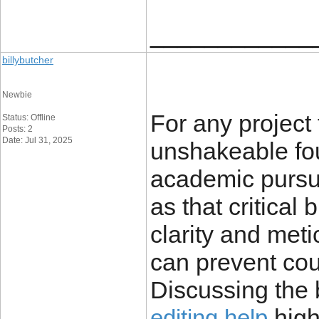
____________
billybutcher
Newbie
For any project 
Status: Offline
Posts: 2
Date: Jul 31, 2025
unshakeable fou
academic pursui
as that critical 
clarity and met
can prevent cou
Discussing the 
high
editing help