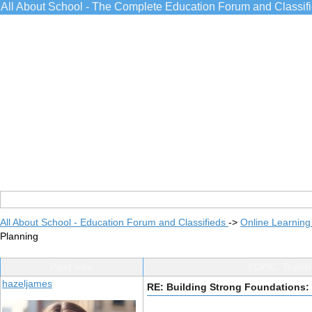
All About School - The Complete Education Forum and Classif
All About School - Education Forum and Classifieds
->
Online Learning
Planning
Post Info
TOPIC: Build
hazeljames
RE: Building Strong Foundations: 