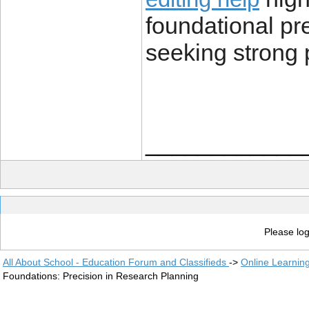
foundational pre
seeking strong 
____________
Please log
All About School - Education Forum and Classifieds
->
Online Learnin
Foundations: Precision in Research Planning