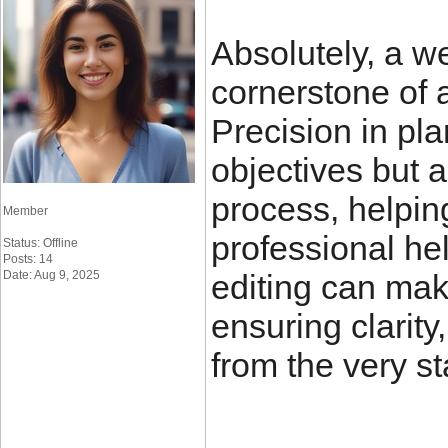
Absolutely, a we
cornerstone of 
Precision in pla
objectives but a
process, helping
Member
professional he
Status: Offline
Posts: 14
Date: Aug 9, 2025
editing can make
ensuring clarity
from the very st