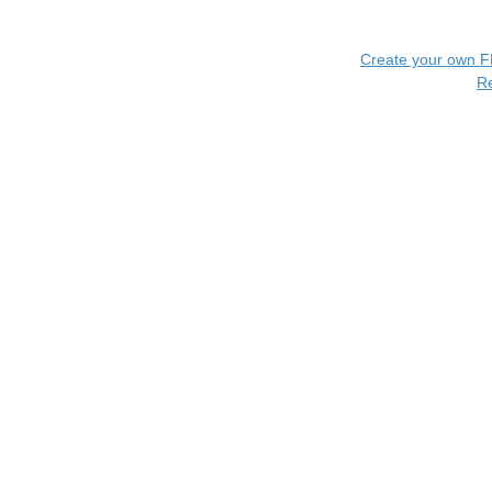
Create your own 
R