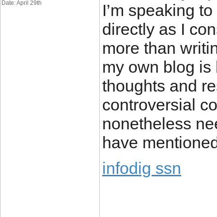
Date: April 29th
I’m speaking to
directly as I co
more than writi
my own blog is 
thoughts and r
controversial co
nonetheless ne
have mentioned 
infodig ssn