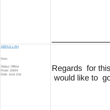
____________
ABDULLAH
Guru
Regards for this
Status: Offline
Posts: 16844
Date: June 2nd
would like to g
____________