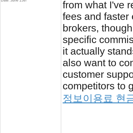
Date: June 15th
from what I've 
fees and faster
brokers, though
specific commis
it actually stan
also want to co
customer suppor
competitors to g
정보이용료 현