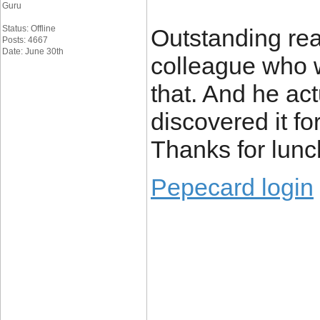
Guru
Status: Offline
Outstanding read
Posts: 4667
Date: June 30th
colleague who w
that. And he ac
discovered it fo
Thanks for lunc
Pepecard login
____________