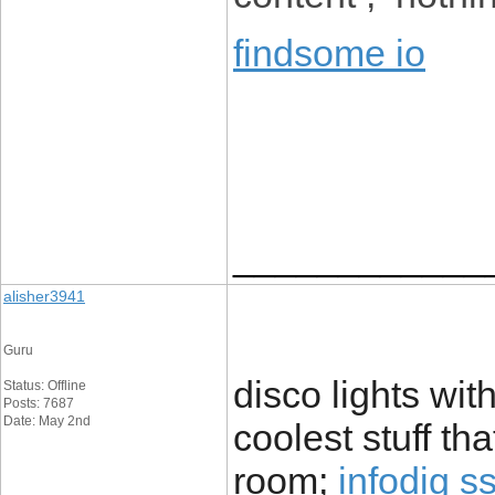
findsome io
____________
alisher3941
Guru
disco lights wit
Status: Offline
Posts: 7687
Date: May 2nd
coolest stuff th
room;
infodig s