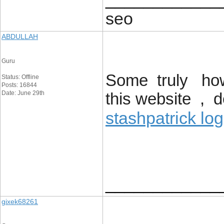
seo
ABDULLAH
Guru
Some truly howl
Status: Offline
Posts: 16844
Date: June 29th
this website , 
stashpatrick log
____________
gixek68261