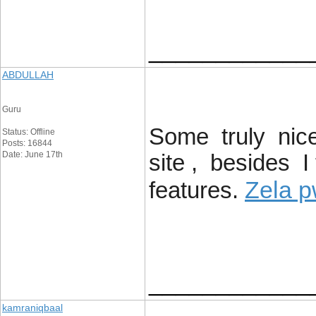
____________
ABDULLAH
Guru
Some truly nice 
Status: Offline
Posts: 16844
Date: June 17th
site , besides 
Zela p
features.
____________
kamraniqbaal