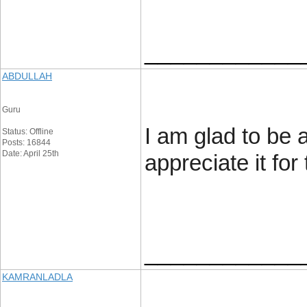
____________
ABDULLAH
Guru
I am glad to be a
Status: Offline
Posts: 16844
Date: April 25th
appreciate it for 
____________
KAMRANLADLA