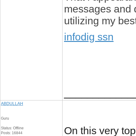
messages and de
utilizing my bes
infodig ssn
____________
ABDULLAH
Guru
On this very top
Status: Offline
Posts: 16844