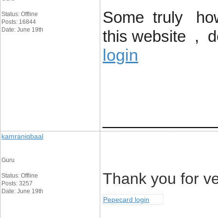
Some truly howl
Status: Offline
Posts: 16844
Date: June 19th
this website , 
login
____________
kamraniqbaal
Guru
Thank you for ver
Status: Offline
Posts: 3257
Date: June 19th
Pepecard login