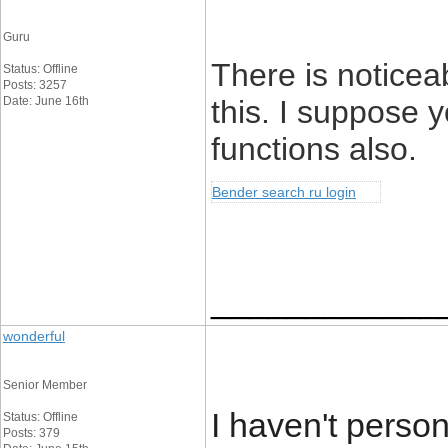
Guru
There is noticea
Status: Offline
Posts: 3257
Date: June 16th
this. I suppose 
functions also.
Bender search ru login
____________
wonderful
Senior Member
I haven't perso
Status: Offline
Posts: 379