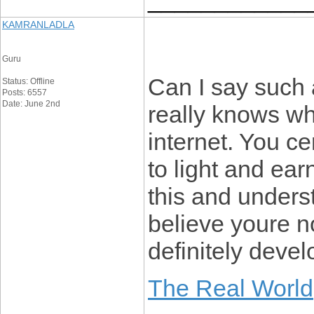
KAMRANLADLA
Guru
Can I say such 
Status: Offline
Posts: 6557
Date: June 2nd
really knows wh
internet. You ce
to light and earn
this and underst
believe youre
definitely develo
The Real World