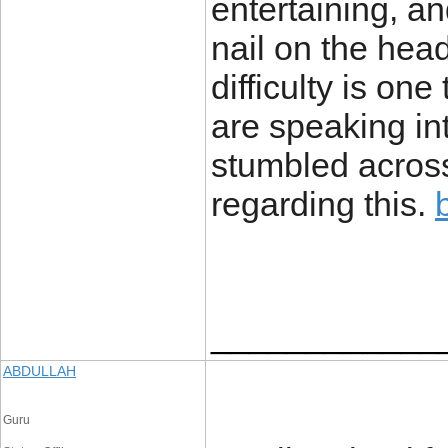
entertaining, an
nail on the head
difficulty is one
are speaking int
stumbled across
regarding this.
____________
ABDULLAH
Guru