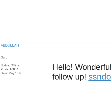
____________
ABDULLAH
Guru
Hello! Wonderfu
Status: Offline
Posts: 16844
Date: May 13th
ssndo
follow up!
____________