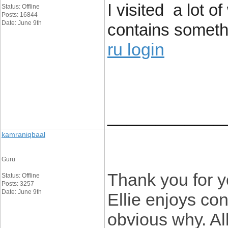
I visited a lot 
Status: Offline
Posts: 16844
Date: June 9th
contains somethin
ru login
____________
kamraniqbaal
Guru
Thank you for y
Status: Offline
Posts: 3257
Date: June 9th
Ellie enjoys con
obvious why. All