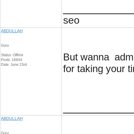
____________
seo
ABDULLAH
Guru
But wanna admit 
Status: Offline
Posts: 16844
Date: June 23rd
for taking your ti
____________
ABDULLAH
Guru