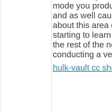
mode you produc
and as well cau
about this area 
starting to lear
the rest of the
conducting a ve
hulk-vault cc s