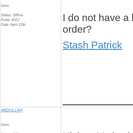
Guru
I do not have a
Status: Offline
Posts: 6557
Date: April 15th
order?
Stash Patrick
____________
ABDULLAH
Guru