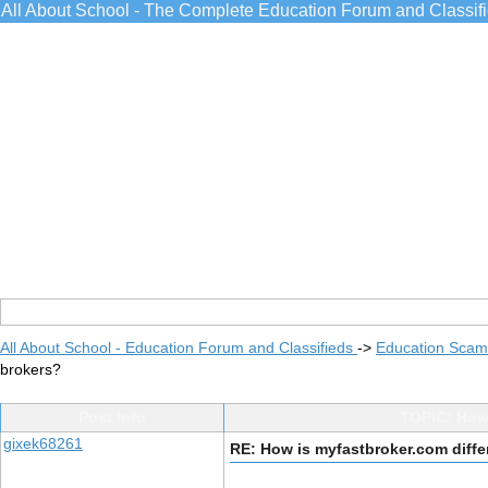
All About School - The Complete Education Forum and Classif
All About School - Education Forum and Classifieds
->
Education Scams
brokers?
Post Info
TOPIC: How 
gixek68261
RE: How is myfastbroker.com diffe