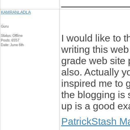
____________
KAMRANLADLA
Guru
I would like to t
Status: Offline
Posts: 6557
Date: June 6th
writing this web
grade web site 
also. Actually y
inspired me to 
the blogging is 
up is a good exa
PatrickStash M