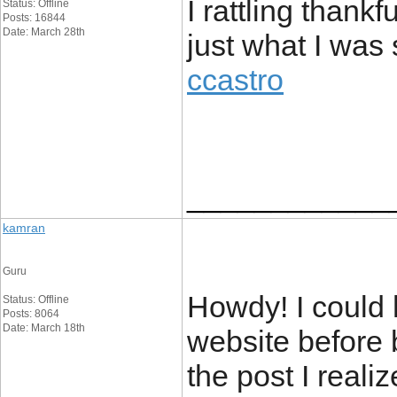
I rattling thankf
Status: Offline
Posts: 16844
Date: March 28th
just what I was
ccastro
____________
kamran
Guru
Howdy! I could 
Status: Offline
Posts: 8064
Date: March 18th
website before 
the post I reali