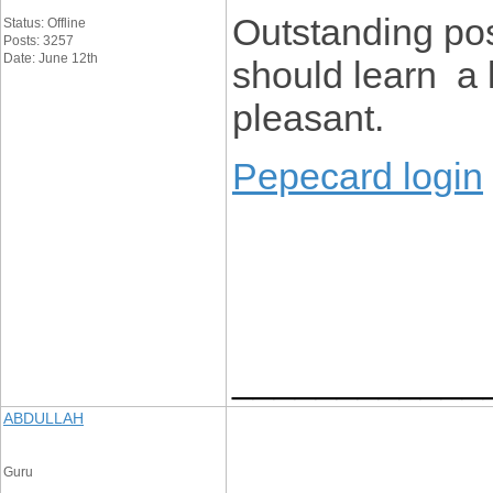
Outstanding po
Status: Offline
Posts: 3257
Date: June 12th
should learn a 
pleasant.
Pepecard login
____________
ABDULLAH
Guru