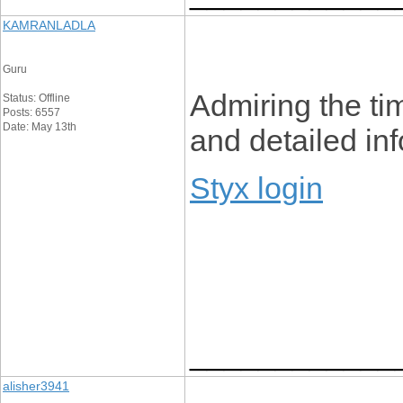
KAMRANLADLA
Guru
Admiring the tim
Status: Offline
Posts: 6557
Date: May 13th
and detailed inf
Styx login
____________
alisher3941