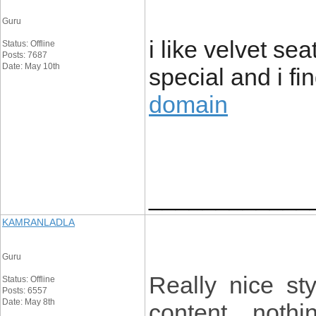
Guru
i like velvet se
Status: Offline
Posts: 7687
Date: May 10th
special and i fi
domain
____________
KAMRANLADLA
Guru
Really nice st
Status: Offline
Posts: 6557
Date: May 8th
content , nothi