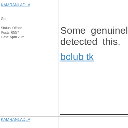
KAMRANLADLA
Guru
Some genuinely
Status: Offline
Posts: 6557
Date: April 20th
detected this.
bclub tk
____________
KAMRANLADLA