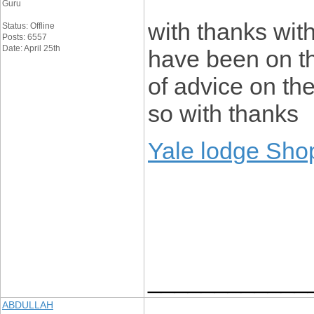
Guru
with thanks with 
Status: Offline
Posts: 6557
Date: April 25th
have been on th
of advice on th
so with thanks
Yale lodge Sho
____________
ABDULLAH