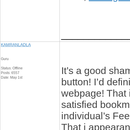
____________
KAMRANLADLA
Guru
It’s a good sha
Status: Offline
Posts: 6557
Date: May 1st
button! I’d defin
webpage! That i 
satisfied bookm
individual’s Fe
That i appearanc