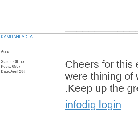
____________
KAMRANLADLA
Guru
Cheers for this 
Status: Offline
Posts: 6557
Date: April 28th
were thining of 
.Keep up the gre
infodig login