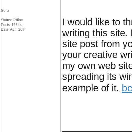
Guru
I would like to t
Status: Offline
Posts: 16844
Date: April 20th
writing this sit
site post from y
your creative wr
my own web site 
spreading its win
bc
example of it.
____________