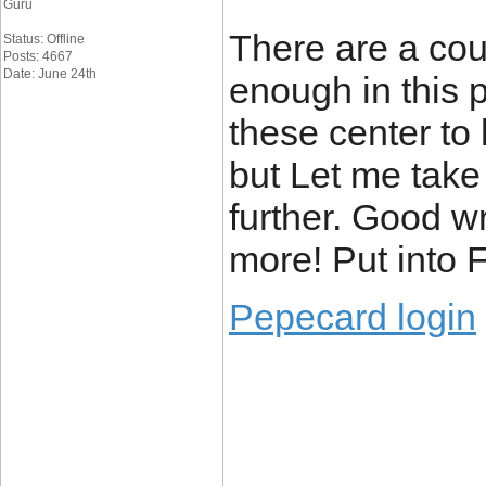
Guru
There are a cou
Status: Offline
Posts: 4667
Date: June 24th
enough in this p
these center to 
but Let me take 
further. Good w
more! Put into 
Pepecard login