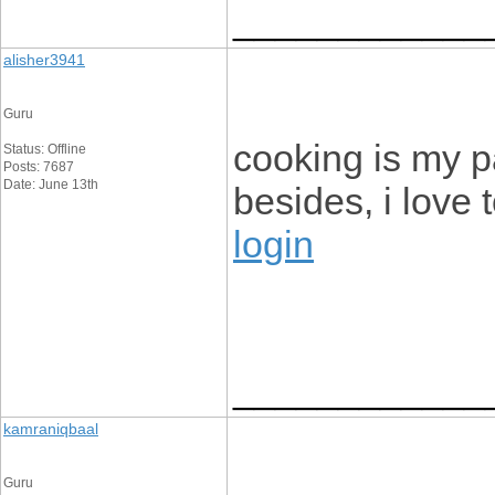
____________
alisher3941
Guru
cooking is my p
Status: Offline
Posts: 7687
Date: June 13th
besides, i love 
login
____________
kamraniqbaal
Guru