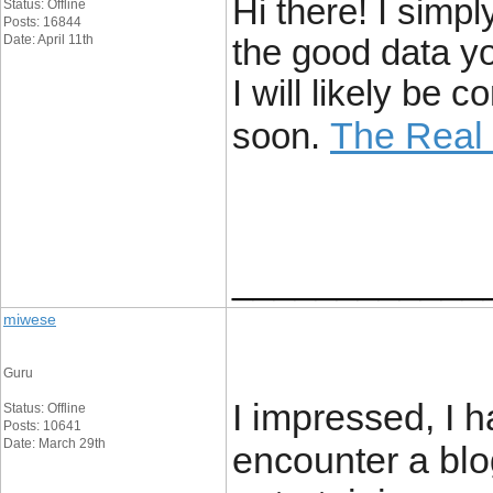
Hi there! I simp
Status: Offline
Posts: 16844
Date: April 11th
the good data yo
I will likely be
The Real
soon.
____________
miwese
Guru
I impressed, I h
Status: Offline
Posts: 10641
Date: March 29th
encounter a blo