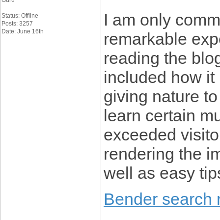
Guru
I am only comme
Status: Offline
Posts: 3257
Date: June 16th
remarkable expe
reading the blo
included how it
giving nature to
learn certain m
exceeded visitor
rendering the im
well as easy tip
Bender search r