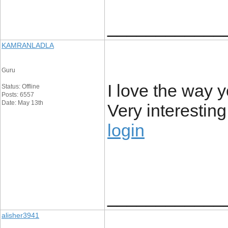
____________
KAMRANLADLA
Guru
I love the way 
Status: Offline
Posts: 6557
Date: May 13th
Very interesting
login
____________
alisher3941