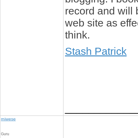
record and will
web site as eff
think.
Stash Patrick
____________
miwese
Guru