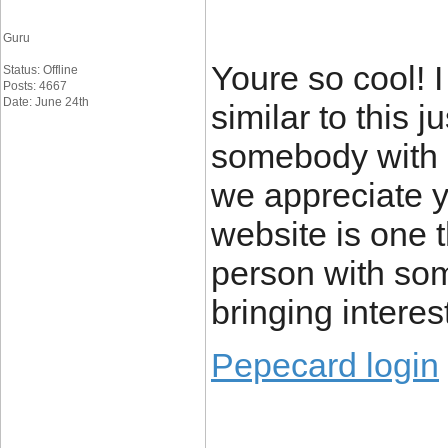
Guru
Youre so cool! 
Status: Offline
Posts: 4667
Date: June 24th
similar to this j
somebody with o
we appreciate yo
website is one t
person with some
bringing interest
Pepecard login