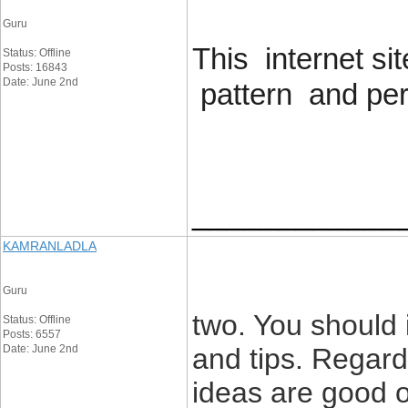
Guru
This internet s
Status: Offline
Posts: 16843
Date: June 2nd
pattern and perf
____________
KAMRANLADLA
Guru
two. You should 
Status: Offline
Posts: 6557
Date: June 2nd
and tips. Regard
ideas are good or