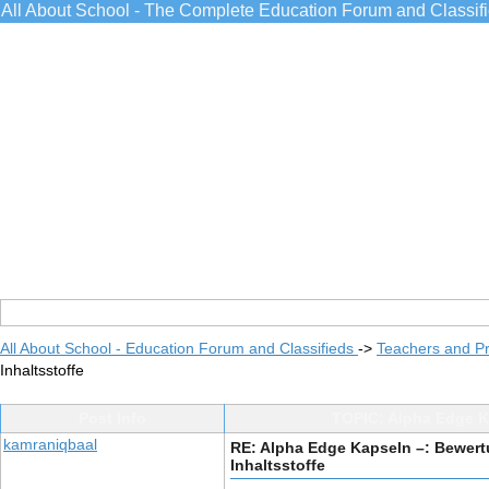
All About School - The Complete Education Forum and Classif
All About School - Education Forum and Classifieds
->
Teachers and Pr
Inhaltsstoffe
Post Info
TOPIC: Alpha Edge Ka
kamraniqbaal
RE: Alpha Edge Kapseln –: Bewert
Inhaltsstoffe