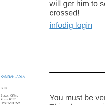
will get him to 
crossed!
infodig login
____________
KAMRANLADLA
Guru
You must be ver
Status: Offline
Posts: 6557
Date: April 25th