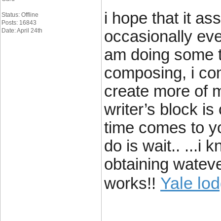
i hope that it as
Status: Offline
Posts: 16843
Date: April 24th
occasionally eve
am doing some t
composing, i co
create more of 
writer’s block is
time comes to yo
do is wait.. ...i
obtaining wateve
Yale lo
works!!