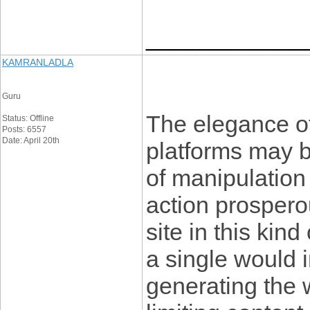
____________
KAMRANLADLA
Guru
The elegance o
Status: Offline
Posts: 6557
Date: April 20th
platforms may b
of manipulation 
action prosperou
site in this kind 
a single would i
generating the w