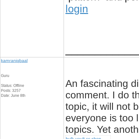
login
____________
kamraniqbaal
Guru
An fascinating d
Status: Offline
Posts: 3257
comment. I do th
Date: June 8th
topic, it will no
everyone is too 
topics. Yet anot
hulk-vault cc shop