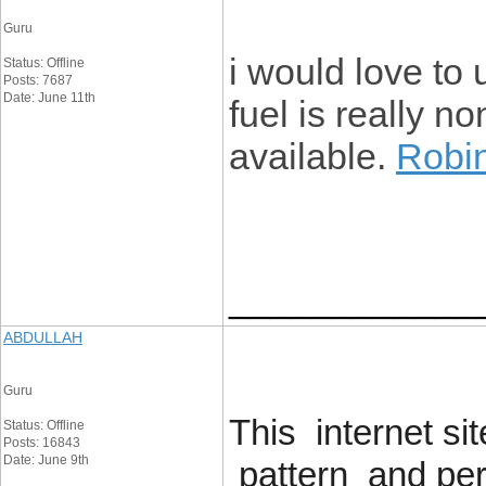
Guru
i would love to 
Status: Offline
Posts: 7687
Date: June 11th
fuel is really no
available
.
Robi
____________
ABDULLAH
Guru
This internet s
Status: Offline
Posts: 16843
Date: June 9th
pattern and perf