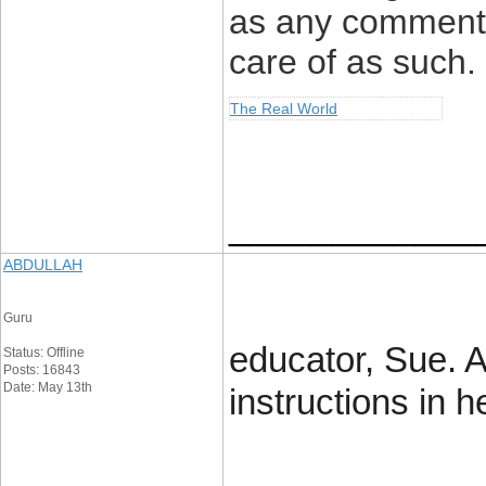
as any comment 
care of as such.
The Real World
____________
ABDULLAH
Guru
educator, Sue. A
Status: Offline
Posts: 16843
Date: May 13th
instructions in 