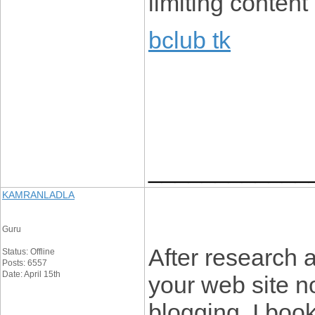
limiting content
bclub tk
____________
KAMRANLADLA
Guru
After research 
Status: Offline
Posts: 6557
Date: April 15th
your web site no
blogging. I boo