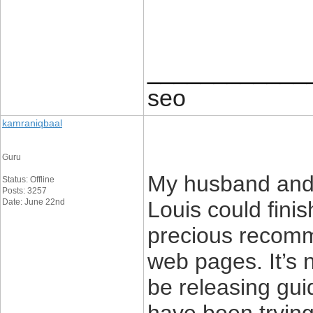
____________
seo
kamraniqbaal
Guru
My husband and 
Status: Offline
Posts: 3257
Date: June 22nd
Louis could finis
precious recomm
web pages. It’s no
be releasing gui