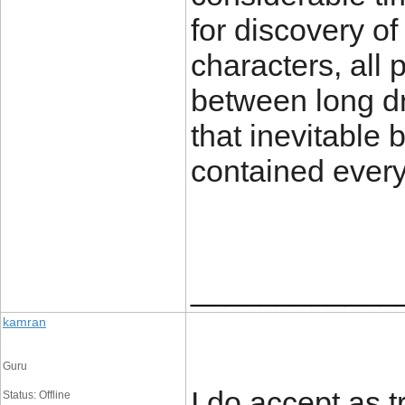
for discovery o
characters, all
between long dr
that inevitable
contained every
____________
kamran
Guru
I do accept as t
Status: Offline