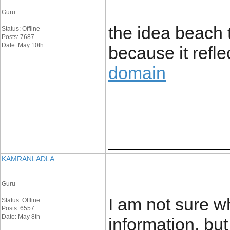
Guru
the idea beach 
Status: Offline
Posts: 7687
Date: May 10th
because it refl
domain
____________
KAMRANLADLA
Guru
I am not sure w
Status: Offline
Posts: 6557
Date: May 8th
information, bu