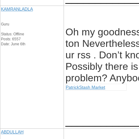
KAMRANLADLA
Guru
Oh my goodness!
Status: Offline
Posts: 6557
ton Nevertheles
Date: June 6th
ur rss . Don’t kn
Possibly there is
problem? Anybod
PatrickStash Market
____________
ABDULLAH