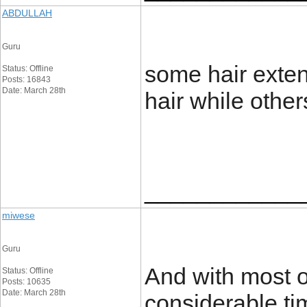
ABDULLAH
Guru
some hair extens
Status: Offline
Posts: 16843
Date: March 28th
hair while others
____________
miwese
Guru
And with most or
Status: Offline
Posts: 10635
Date: March 28th
considerable ti