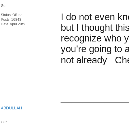
Guru
I do not even kn
Status: Offline
Posts: 16843
Date: April 29th
but I thought thi
recognize who y
you’re going to
not already Ch
____________
ABDULLAH
Guru