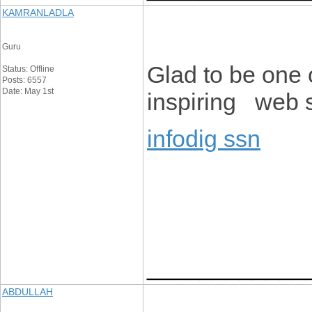
KAMRANLADLA
Guru
Glad to be one 
Status: Offline
Posts: 6557
Date: May 1st
inspiring web s
infodig ssn
____________
ABDULLAH