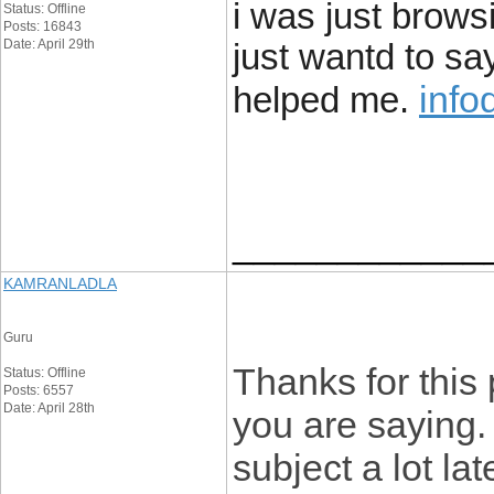
i was just brow
Status: Offline
Posts: 16843
Date: April 29th
just wantd to say
info
helped me.
____________
KAMRANLADLA
Guru
Thanks for this 
Status: Offline
Posts: 6557
Date: April 28th
you are saying. 
subject a lot la