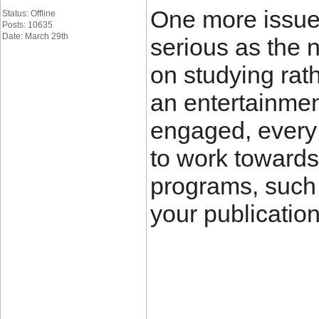
One more issue 
Status: Offline
Posts: 10635
Date: March 29th
serious as the 
on studying rat
an entertainmen
engaged, every 
to work towards
programs, such 
your publicatio
____________