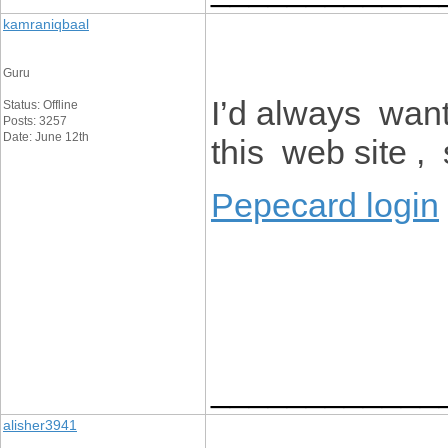
kamraniqbaal
Guru
I’d always want
Status: Offline
Posts: 3257
Date: June 12th
this web site , 
Pepecard login
____________
alisher3941