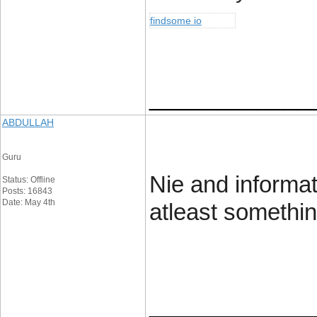
findsome io
____________
ABDULLAH
Guru
Nie and informat
Status: Offline
Posts: 16843
Date: May 4th
atleast somethin
____________