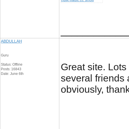
____________
ABDULLAH
Guru
Great site. Lots 
Status: Offline
Posts: 16843
Date: June 6th
several friends 
obviously, than
____________