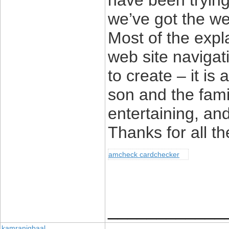
have been trying 
we’ve got the we
Most of the exp
web site navigat
to create – it is a
son and the famil
entertaining, an
Thanks for all th
amcheck cardchecker
____________
kamraniqbaal