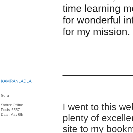
time learning 
for wonderful in
for my mission.
____________
KAMRANLADLA
Guru
I went to this we
Status: Offline
Posts: 6557
Date: May 6th
plenty of excell
site to my book