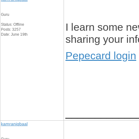
Guru
I learn some new
Status: Offline
Posts: 3257
Date: June 19th
sharing your in
Pepecard login
____________
kamraniqbaal