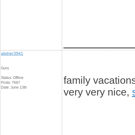
____________
alisher3941
Guru
family vacations
Status: Offline
Posts: 7687
Date: June 13th
very very nice,
____________