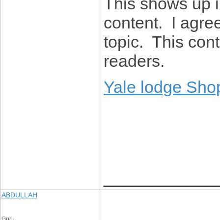
This shows up i
content. I agree
topic. This con
readers.
Yale lodge Sho
____________
ABDULLAH
Guru