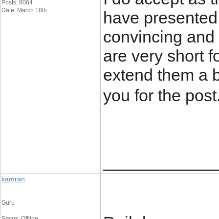
Posts: 8064
Date: March 18th
have presented 
convincing and c
are very short 
extend them a 
you for the post
____________
kamran
Guru
Status: Offline