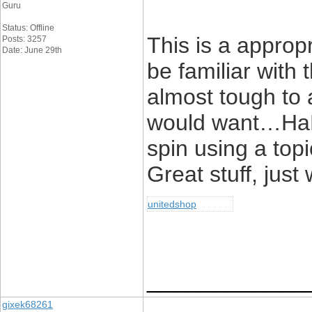
Guru
Status: Offline
This is a approp
Posts: 3257
Date: June 29th
be familiar with t
almost tough to 
would want…HaHa)
spin using a top
Great stuff, just
unitedshop
____________
gixek68261