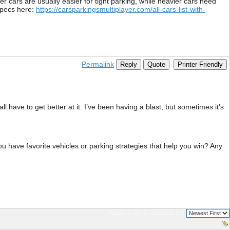
er cars are usually easier for tight parking, while heavier cars need
specs here:
https://carsparkingsmultiplayer.com/all-cars-list-with-
Permalink
Reply
Quote
Printer Friendly
 have to get better at it. I’ve been having a blast, but sometimes it’s
u have favorite vehicles or parking strategies that help you win? Any
Page 1 of 1
sorted by