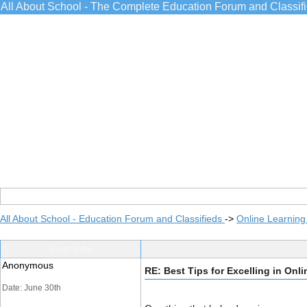
All About School - The Complete Education Forum and Classif
All About School - Education Forum and Classifieds
->
Online Learning
Post Info
Anonymous
RE: Best Tips for Excelling in Onl
Date: June 30th