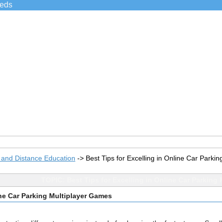
ieds
 and Distance Education
->
Best Tips for Excelling in Online Car Parki
TOPIC: Best Tips for Excelling in Online Car Parking
ine Car Parking Multiplayer Games