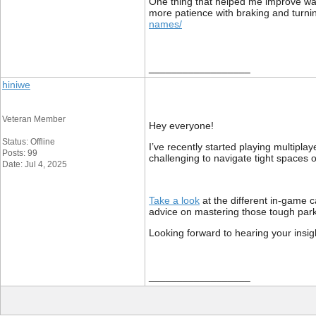
One thing that helped me improve was t
more patience with braking and turni
names/
__________________
hiniwe
Veteran Member
Hey everyone!
Status: Offline
I’ve recently started playing multipla
Posts: 99
challenging to navigate tight spaces o
Date: Jul 4, 2025
Take a look
at the different in-game c
advice on mastering those tough par
Looking forward to hearing your insig
__________________