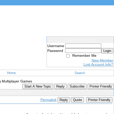
Members Login
Username
Password
Login
Remember Me
New Member
Lost Account Info?
Home
Search
ng Multiplayer Games
Start A New Topic
Reply
Subscribe
Printer Friendly
 Multiplayer Games
Permalink
Reply
Quote
Printer Friendly