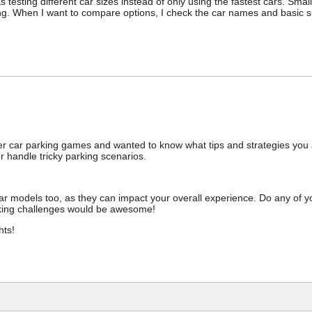
esting different car sizes instead of only using the fastest cars. Small
ng. When I want to compare options, I check the car names and basic 
yer car parking games and wanted to know what tips and strategies you all
r handle tricky parking scenarios.
ar models too, as they can impact your overall experience. Do any of yo
king challenges would be awesome!
hts!