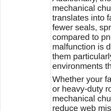
mechanical chu
translates into 
fewer seals, sp
compared to pne
malfunction is 
them particularl
environments th
Whether your fac
or heavy-duty ro
mechanical chuc
reduce web misa