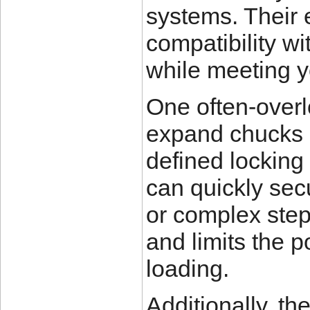
systems. Their
compatibility w
while meeting y
One often-overl
expand chucks i
defined locking
can quickly secu
or complex ste
and limits the p
loading.
Additionally, th