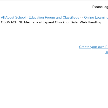
Please log
All About School - Education Forum and Classifieds
->
Online Learnin
CBBMACHINE Mechanical Expand Chuck for Safer Web Handling
Create your own 
R