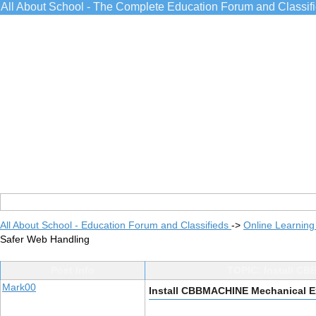
All About School - The Complete Education Forum and Classif
All About School - Education Forum and Classifieds
->
Online Learning
Safer Web Handling
Post Info
TOPIC: Install C
Mark00
Install CBBMACHINE Mechanical E