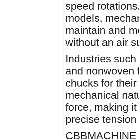
speed rotations
models, mechan
maintain and m
without an air s
Industries such a
and nonwoven fa
chucks for their
mechanical nat
force, making it
precise tension
CBBMACHINE off