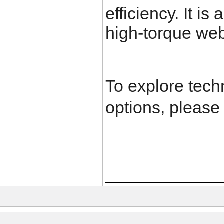
efficiency. It is
high-torque web
To explore tech
options, please 
____________