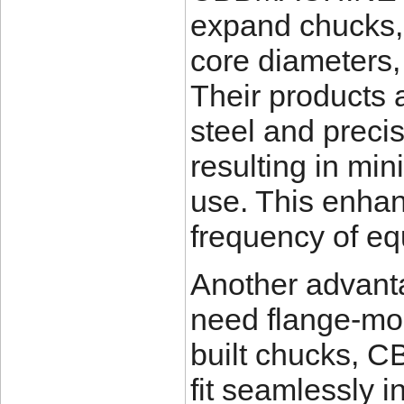
expand chucks, 
core diameters,
Their products 
steel and prec
resulting in mi
use. This enhan
frequency of e
Another advanta
need flange-mo
built chucks, 
fit seamlessly i