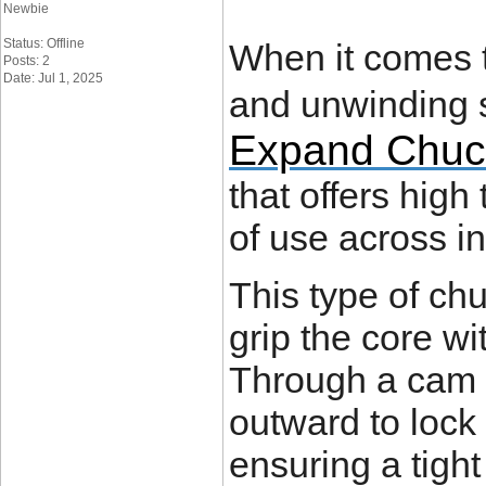
Newbie
Status: Offline
When it comes t
Posts: 2
Date: Jul 1, 2025
and unwinding 
Expand Chuc
that offers high
of use across in
This type of ch
grip the core wi
Through a cam 
outward to lock 
ensuring a tight