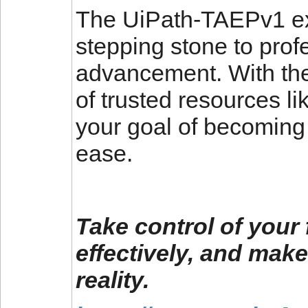
The UiPath-TAEPv1 exa
stepping stone to prof
advancement. With the
of trusted resources l
your goal of becoming 
ease.
Take control of your 
effectively, and make
reality.