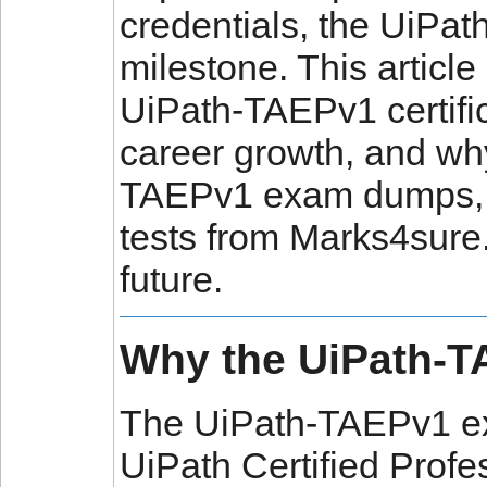
credentials, the UiPa
milestone. This article
UiPath-TAEPv1 certific
career growth, and why
TAEPv1 exam dumps, q
tests from Marks4sure.
future.
Why the UiPath-T
The UiPath-TAEPv1 ex
UiPath Certified Profe