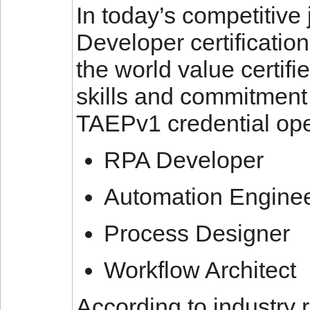
In today’s competitive
Developer certificatio
the world value certifi
skills and commitment 
TAEPv1 credential ope
RPA Developer
Automation Engine
Process Designer
Workflow Architect
According to industry 