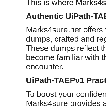
This is where Marks4s
Authentic UiPath-T
Marks4sure.net offers
dumps, crafted and reg
These dumps reflect t
become familiar with t
encounter.
UiPath-TAEPv1 Pract
To boost your confide
Marks4sure provides a 