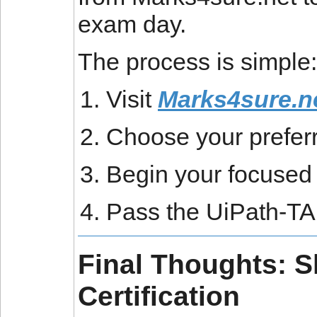
exam day.
The process is simple:
Visit
Marks4sure.n
Choose your preferr
Begin your focused 
Pass the UiPath-T
Final Thoughts: S
Certification