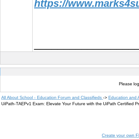
https://www.marks4s
_________________
Please log
All About School - Education Forum and Classifieds
->
Education and
UiPath-TAEPv1 Exam: Elevate Your Future with the UiPath Certified Pr
Create your own 