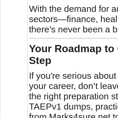
With the demand for a
sectors—finance, heal
there’s never been a be
Your Roadmap to Ce
Step
If you're serious abo
your career, don’t lea
the right preparation st
TAEPv1 dumps, practic
from Marks4sure.net to