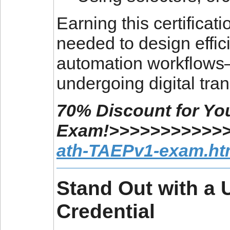
Earning this certificat
needed to design effic
automation workflows—
undergoing digital tra
70% Discount for You
Exam!>>>>>>>>>>>
ath-TAEPv1-exam.ht
Stand Out with a U
Credential