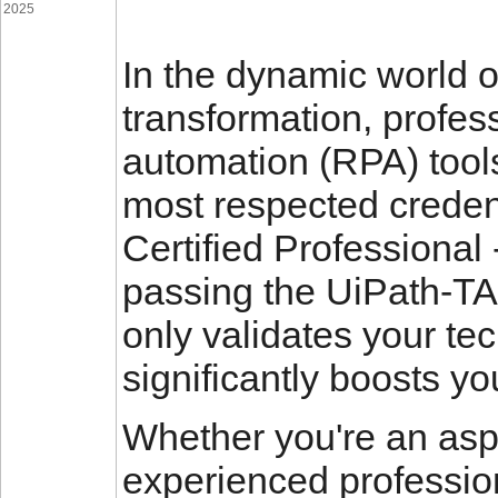
2025
In the dynamic world o
transformation, profes
automation (RPA) tools
most respected credent
Certified Professional
passing the UiPath-TA
only validates your tec
significantly boosts yo
Whether you're an asp
experienced profession