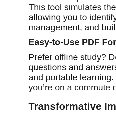
This tool simulates th
allowing you to identi
management, and build 
Easy-to-Use PDF Fo
Prefer offline study
questions and answers
and portable learning
you’re on a commute o
Transformative I