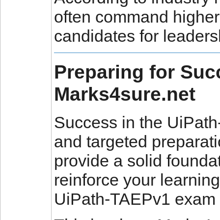
often command higher 
candidates for leaders
Preparing for Su
Marks4sure.net
Success in the UiPat
and targeted preparati
provide a solid foundat
reinforce your learning 
UiPath-TAEPv1 exam 