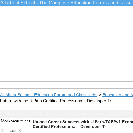
All About School - The Complete Education Forum and Classif
All About School - Education Forum and Classifieds
->
Education and 
Future with the UiPath Certified Professional - Developer Tr
Post Info
TOPIC: Unlock Career Success with UiPath-TAEPv1 
Marks4sure.net
Unlock Career Success with UiPath-TAEPv1 Exam: 
Certified Professional - Developer Tr
Date: Jun 10,