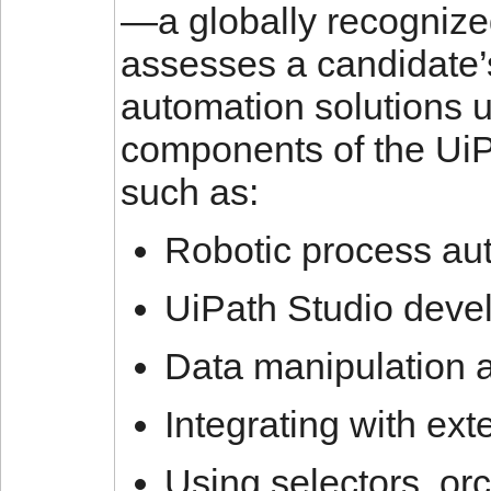
—a globally recognize
assesses a candidate’s
automation solutions 
components of the UiPat
such as:
Robotic process au
UiPath Studio devel
Data manipulation 
Integrating with ext
Using selectors, o