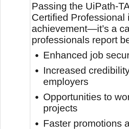
Passing the UiPath-
Certified Professional 
achievement—it’s a car
professionals report b
Enhanced job securi
Increased credibili
employers
Opportunities to wo
projects
Faster promotions 