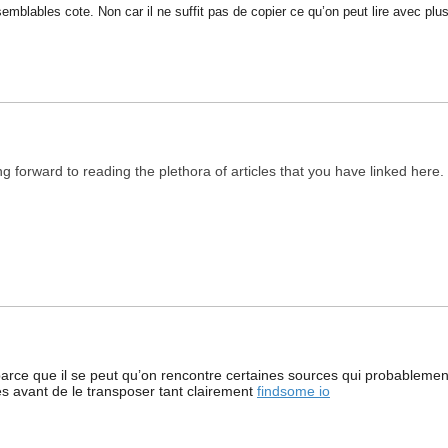
mblables cote. Non car il ne suffit pas de copier ce qu’on peut lire avec plus
ing forward to reading the plethora of articles that you have linked her
rce que il se peut qu’on rencontre certaines sources qui probablement 
res avant de le transposer tant clairement
findsome io