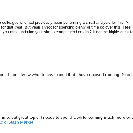
 a colleague who had previously been performing a small analysis for this. Anf 
for that treat! But yeah Thnkx for spending plenty of time go over this, I fee
 you mind updating your site to comprehend details? It can be highly great fo
nt. I don’t know what to say except that I have enjoyed reading. Nice blo
r info, but great topic. I needs to spend a while learning much more or
trickStash Market