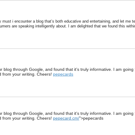
y must i encounter a blog that’s both educative and entertaining, and let me te
sumers are speaking intelligently about. I am delighted that we found this withi
blog through Google, and found that it’s truly informative. I am going to 
ed from your writing. Cheers!
pepecards
blog through Google, and found that it’s truly informative. I am going to 
ed from your writing. Cheers!
pepecard.cm/
">pepecards