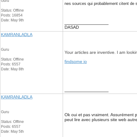
Guru
nes sources qui probablement citent de se
Status: Offline
Posts: 16854
Date: May 9th
__________________
DASAD
KAMRANLADLA
Guru
Your articles are inventive. I am look
Status: Offline
findsome io
Posts: 6557
Date: May 8th
__________________
KAMRANLADLA
Guru
Ok oui et pas vraiment. Assurément pa
peut lire avec plusieurs site web aut
Status: Offline
Posts: 6557
Date: May 5th