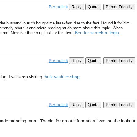
Permalink
Reply
Quote
Printer Friendly
the husband in truth bought me breakfast due to the fact I found it for him..
l strongly about it and adore reading much more about this topic. When
Bender search ru login
r me. Massive thumb up just for this text!
Permalink
Reply
Quote
Printer Friendly
g. I will keep visiting.
hulk-vault cc shop
Permalink
Reply
Quote
Printer Friendly
 understanding more. Thanks for great information I was on the lookout