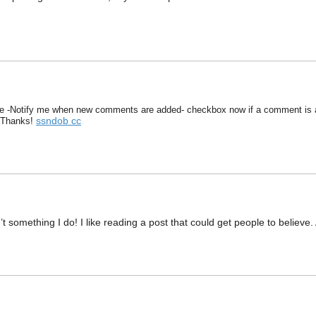
he -Notify me when new comments are added- checkbox now if a comment is a
ssndob cc
 Thanks!
n’t something I do! I like reading a post that could get people to belie