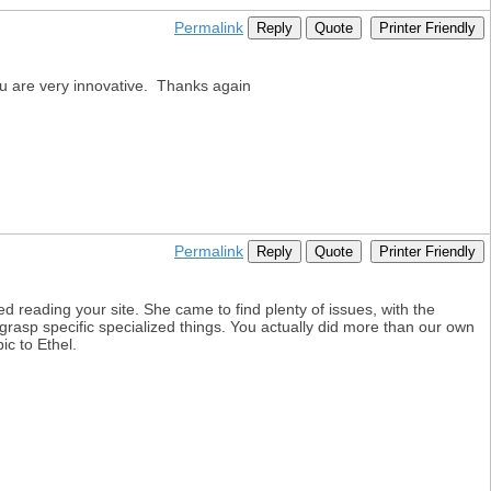
Permalink
Reply
Quote
Printer Friendly
ou are very innovative. Thanks again
Permalink
Reply
Quote
Printer Friendly
 reading your site. She came to find plenty of issues, with the
 grasp specific specialized things. You actually did more than our own
ic to Ethel.