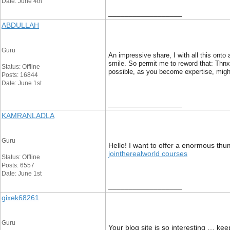
Date: June 4th
__________________
ABDULLAH
Guru
An impressive share, I with all this onto
smile. So permit me to reword that: Thnx 
Status: Offline
possible, as you become expertise, might
Posts: 16844
Date: June 1st
__________________
KAMRANLADLA
Guru
Hello! I want to offer a enormous thum
jointherealworld courses
Status: Offline
Posts: 6557
Date: June 1st
__________________
gixek68261
Guru
Your blog site is so interesting … ke