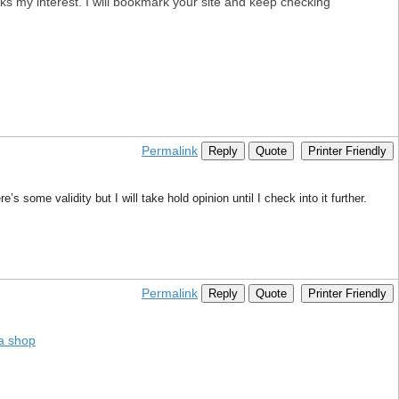
aks my interest. I will bookmark your site and keep checking
Permalink
Reply
Quote
Printer Friendly
’s some validity but I will take hold opinion until I check into it further.
Permalink
Reply
Quote
Printer Friendly
a shop