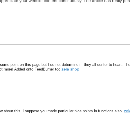
 appreciate your website content continuously. The article has really pe
some point on this page but I do not determine if they all center to heart. There
zela shop
lot more! Added onto FeedBurner too
zel
w about this. I suppose you made particular nice points in functions also.