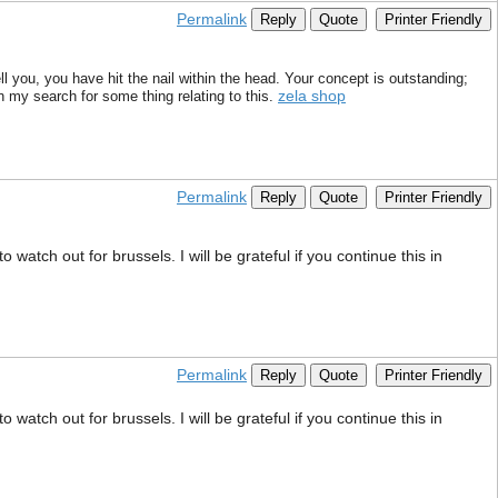
Permalink
Reply
Quote
Printer Friendly
ll you, you have hit the nail within the head. Your concept is outstanding;
zela shop
n my search for some thing relating to this.
Permalink
Reply
Quote
Printer Friendly
watch out for brussels. I will be grateful if you continue this in
Permalink
Reply
Quote
Printer Friendly
watch out for brussels. I will be grateful if you continue this in