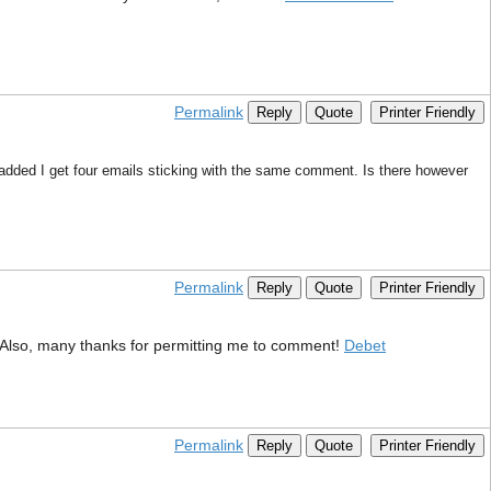
Permalink
Reply
Quote
Printer Friendly
dded I get four emails sticking with the same comment. Is there however
Permalink
Reply
Quote
Printer Friendly
ve. Also, many thanks for permitting me to comment!
Debet
Permalink
Reply
Quote
Printer Friendly