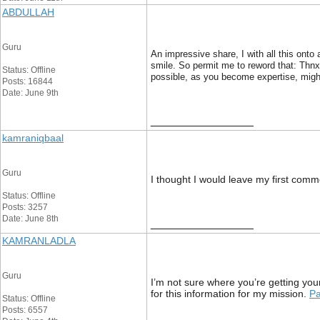
ABDULLAH
Guru
An impressive share, I with all this onto
smile. So permit me to reword that: Thnx 
Status: Offline
possible, as you become expertise, might
Posts: 16844
Date: June 9th
__________________
kamraniqbaal
Guru
I thought I would leave my first comme
Status: Offline
Posts: 3257
Date: June 8th
__________________
KAMRANLADLA
Guru
I’m not sure where you’re getting you
for this information for my mission.
Pa
Status: Offline
Posts: 6557