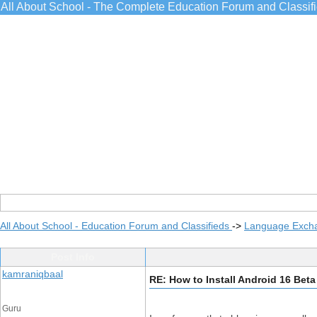
All About School - The Complete Education Forum and Classif
All About School - Education Forum and Classifieds
->
Language Exch
Post Info
kamraniqbaal
RE: How to Install Android 16 Bet
Guru