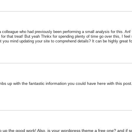
 a colleague who had previously been performing a small analysis for this. Anf 
for that treat! But yeah Thnkx for spending plenty of time go over this, I fee
 you mind updating your site to comprehend details? It can be highly great fo
bs up with the fantastic information you could have here with this post.
ep up the good work! Also, is your wordpress theme a free one? and if s