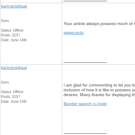
kamraniqbaal
Guru
Your article always possess much of 
Status: Offline
pepecards
Posts: 3257
Date: June 18th
__________________
kamraniqbaal
Guru
I am glad for commenting to let you b
inclusion of how it is like to possess
Status: Offline
desires. Many thanks for displaying th
Posts: 3257
Date: June 15th
Bender search ru login
__________________