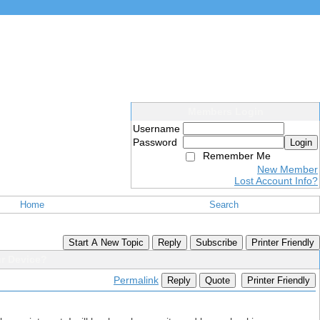
Members Login
Username
Password
Login
Remember Me
New Member
Lost Account Info?
Home
Search
Start A New Topic
Reply
Subscribe
Printer Friendly
ur Device?
Permalink
Reply
Quote
Printer Friendly