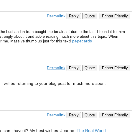
Permalink
Reply
Quote
Printer Friendly
the husband in truth bought me breakfast due to the fact I found it for him..
l strongly about it and adore reading much more about this topic. When
pepecards
r me. Massive thumb up just for this text!
Permalink
Reply
Quote
Printer Friendly
 I will be returning to your blog post for much more soon.
Permalink
Reply
Quote
Printer Friendly
o..can i have it? My best wishes, Joanne.
The Real World