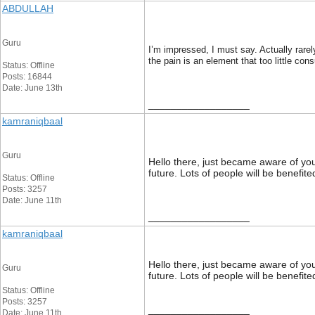
ABDULLAH
Guru
I’m impressed, I must say. Actually rarel
the pain is an element that too little con
Status: Offline
Posts: 16844
Date: June 13th
__________________
kamraniqbaal
Guru
Hello there, just became aware of your 
future. Lots of people will be benefit
Status: Offline
Posts: 3257
Date: June 11th
__________________
kamraniqbaal
Hello there, just became aware of your 
Guru
future. Lots of people will be benefit
Status: Offline
Posts: 3257
__________________
Date: June 11th