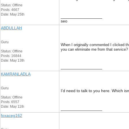
Status: Offline
Posts: 4667
Date: May 25th
__________________
seo
ABDULLAH
Guru
When I originally commented I clicked t
you can eliminate me from that service?
Status: Offline
Posts: 16844
Date: May 13th
__________________
KAMRANLADLA
Guru
I’d need to talk to you here. Which is
Status: Offline
Posts: 6557
Date: May 11th
__________________
foxaceg162