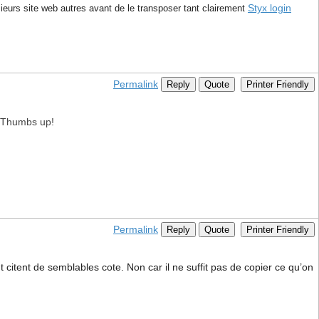
Styx login
ieurs site web autres avant de le transposer tant clairement
Permalink
Reply
Quote
Printer Friendly
e. Thumbs up!
Permalink
Reply
Quote
Printer Friendly
citent de semblables cote. Non car il ne suffit pas de copier ce qu’on