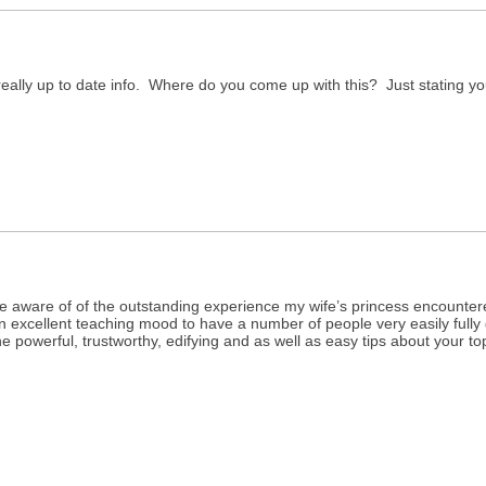
really up to date info. Where do you come up with this? Just stating y
e aware of of the outstanding experience my wife’s princess encountered
 an excellent teaching mood to have a number of people very easily fully
e powerful, trustworthy, edifying and as well as easy tips about your top