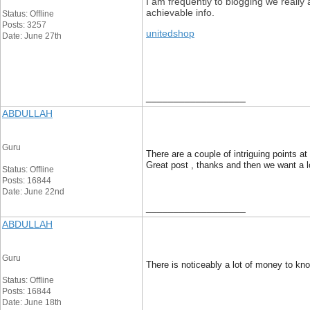
I am frequently to blogging we really
achievable info.
Status: Offline
Posts: 3257
unitedshop
Date: June 27th
__________________
ABDULLAH
Guru
There are a couple of intriguing points at 
Great post , thanks and then we want a 
Status: Offline
Posts: 16844
Date: June 22nd
__________________
ABDULLAH
Guru
There is noticeably a lot of money to kno
Status: Offline
Posts: 16844
Date: June 18th
__________________