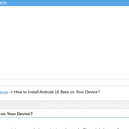
ieds
ange
->
How to Install Android 16 Beta on Your Device?
TOPIC: How to Install Android 16 Beta on Yo
a on Your Device?