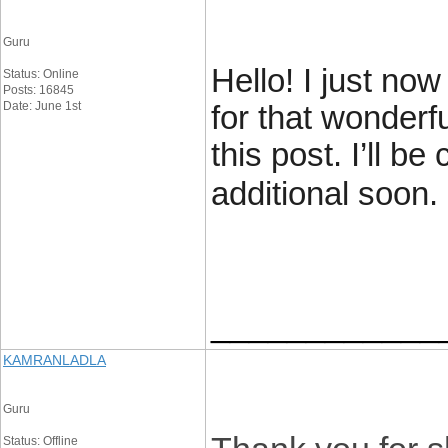
Guru
Hello! I just no
Status: Online
Posts: 16845
Date: June 1st
for that wonderf
this post. I’ll b
additional soon.
____________
KAMRANLADLA
Guru
Status: Offline