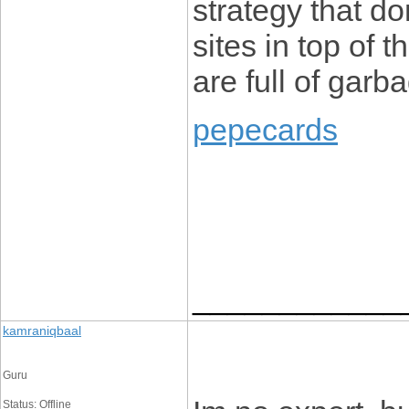
strategy that do
sites in top of 
are full of garb
pepecards
____________
kamraniqbaal
Guru
Status: Offline