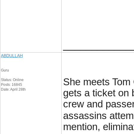
____________
ABDULLAH
Guru
She meets Tom Cr
Status: Online
Posts: 16845
Date: April 28th
gets a ticket on 
crew and passen
assassins attemp
mention, elimin