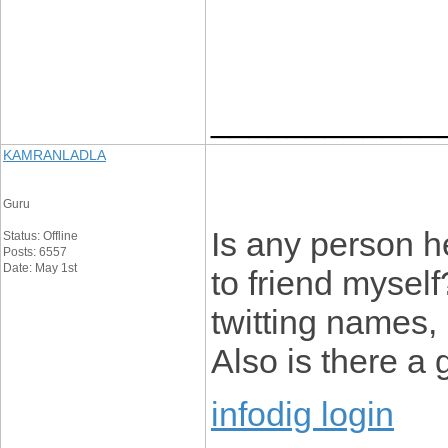
____________
KAMRANLADLA
Guru
Is any person h
Status: Offline
Posts: 6557
Date: May 1st
to friend mysel
twitting names, 
Also is there a 
infodig login