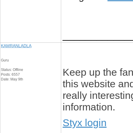
____________
KAMRANLADLA
Guru
Keep up the fan
Status: Offline
Posts: 6557
Date: May 9th
this website an
really interesti
information.
Styx login