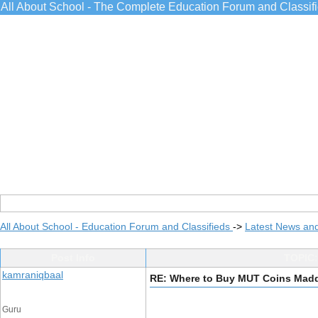
All About School - The Complete Education Forum and Classif
All About School - Education Forum and Classifieds
->
Latest News an
Post Info
TOPIC:
kamraniqbaal
RE: Where to Buy MUT Coins Madd
Guru