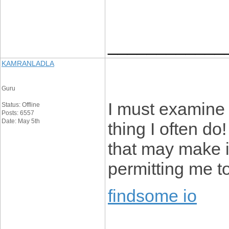
____________
KAMRANLADLA
Guru
I must examine 
Status: Offline
Posts: 6557
Date: May 5th
thing I often do
that may make in
permitting me t
findsome io