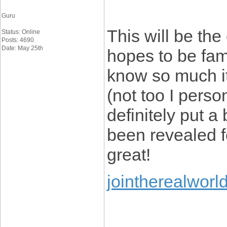
Guru
This will be th
Status: Online
Posts: 4690
Date: May 25th
hopes to be fami
know so much it
(not too I per
definitely put a
been revealed fo
great!
jointherealworl