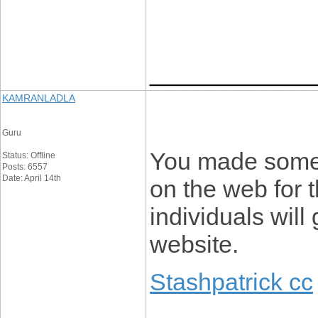
____________
KAMRANLADLA
Guru
You made some f
Status: Offline
Posts: 6557
Date: April 14th
on the web for t
individuals will
website.
Stashpatrick cc