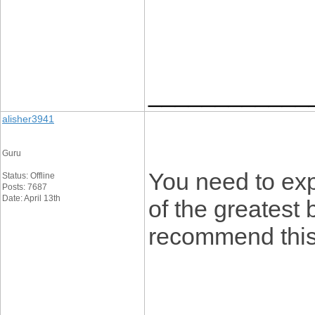
____________
alisher3941
Guru
You need to ex
Status: Offline
Posts: 7687
Date: April 13th
of the greatest b
recommend this 