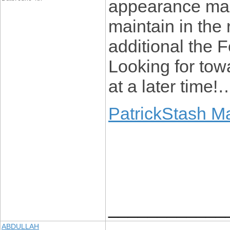
appearance man
maintain in the 
additional the
Looking for towa
at a later time!
PatrickStash M
____________
ABDULLAH