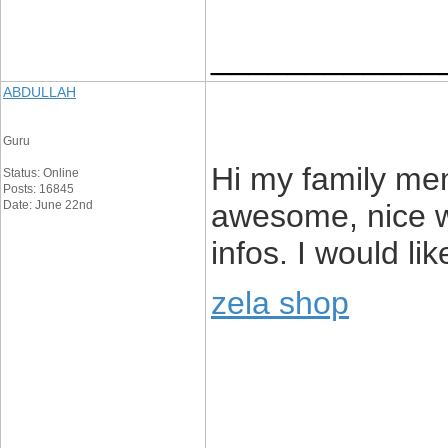
____________
ABDULLAH
Guru
Hi my family memb
Status: Online
Posts: 16845
Date: June 22nd
awesome, nice wr
infos. I would lik
zela shop
____________