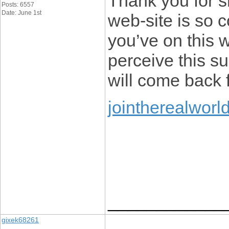
Thank you for s
Posts: 6557
Date: June 1st
web-site is so c
you’ve on this w
perceive this s
will come back f
jointherealworl
____________
gixek68261