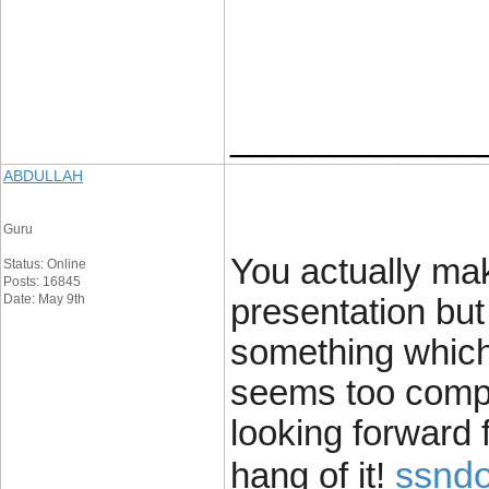
____________
ABDULLAH
Guru
You actually ma
Status: Online
Posts: 16845
Date: May 9th
presentation but 
something which 
seems too compl
looking forward f
ssndo
hang of it!