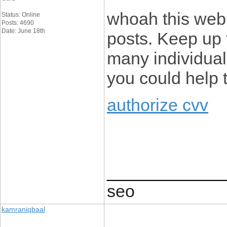
whoah this webl
Status: Online
Posts: 4690
Date: June 18th
posts. Keep up 
many individuals
you could help 
authorize cvv
____________
seo
kamraniqbaal