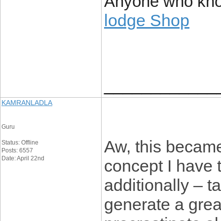
Anyone who kno
lodge Shop
____________
KAMRANLADLA
Guru
Aw, this became
Status: Offline
Posts: 6557
Date: April 22nd
concept I have t
additionally – t
generate a grea