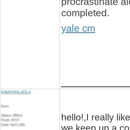
procrastinate al
completed.
yale cm
____________
KAMRANLADLA
Guru
hello!,I really li
Status: Offline
Posts: 6557
Date: April 18th
we keep up a co