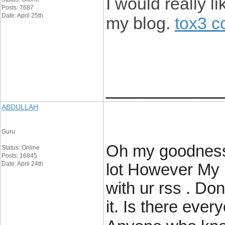
I would really 
Posts: 7687
Date: April 25th
my blog.
tox3 c
____________
ABDULLAH
Guru
Oh my goodness!
Status: Online
Posts: 16845
Date: April 24th
lot However My 
with ur rss . Don
it. Is there ever