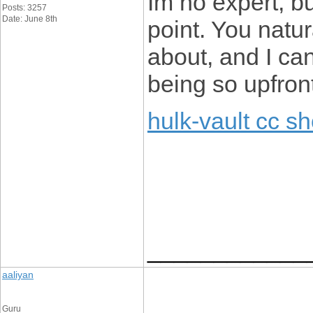
Im no expert, b
Posts: 3257
Date: June 8th
point. You natu
about, and I can
being so upfron
hulk-vault cc s
____________
aaliyan
Guru