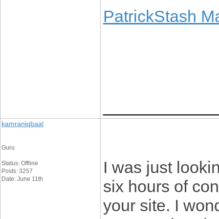
PatrickStash M
____________
kamraniqbaal
Guru
I was just lookin
Status: Offline
Posts: 3257
Date: June 11th
six hours of con
your site. I won