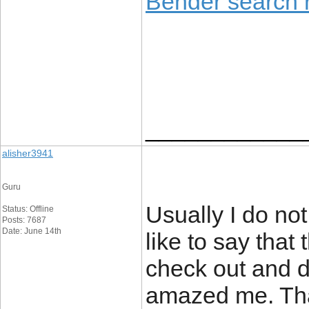
Bender search r
____________
alisher3941
Guru
Usually I do not
Status: Offline
Posts: 7687
Date: June 14th
like to say that
check out and d
amazed me. Than