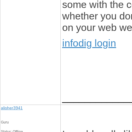
some with the c
whether you don’
on your web web
infodig login
____________
alisher3941
Guru
Status: Offline