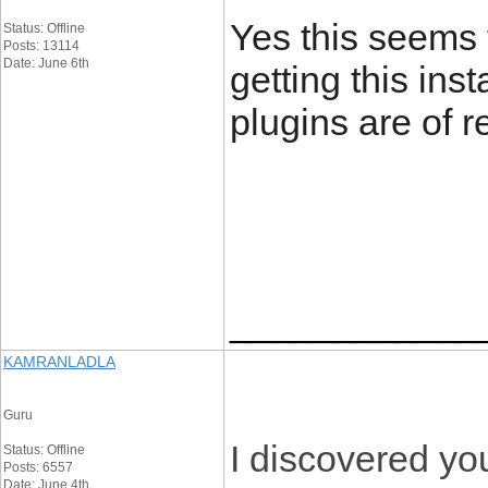
Yes this seems t
Status: Offline
Posts: 13114
Date: June 6th
getting this ins
plugins are of r
____________
KAMRANLADLA
Guru
I discovered yo
Status: Offline
Posts: 6557
Date: June 4th