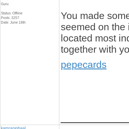
Guru
You made some r
Status: Offline
Posts: 3257
Date: June 18th
seemed on the i
located most ind
together with y
pepecards
____________
kamraniqbaal