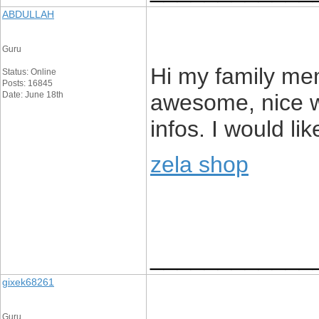
ABDULLAH
Guru
Hi my family memb
Status: Online
Posts: 16845
Date: June 18th
awesome, nice wr
infos. I would lik
zela shop
____________
gixek68261
Guru