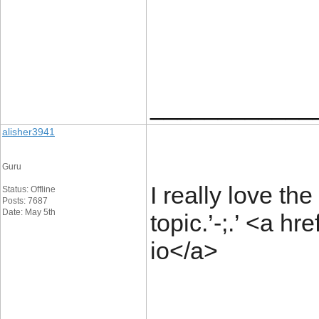
____________
alisher3941
Guru
I really love th
Status: Offline
Posts: 7687
Date: May 5th
topic.’-;.’
<a hre
io</a>