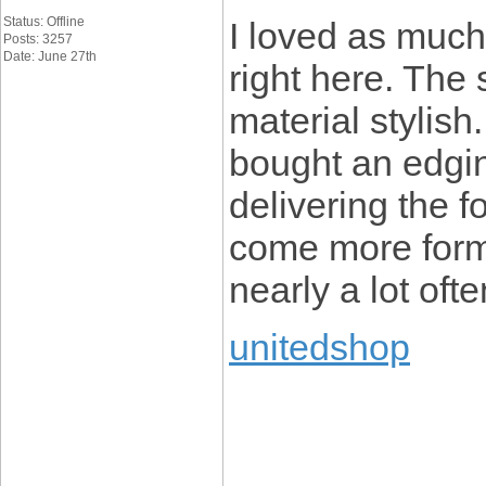
Status: Offline
I loved as much 
Posts: 3257
Date: June 27th
right here. The 
material stylis
bought an edgin
delivering the 
come more form
nearly a lot oft
unitedshop