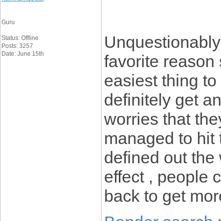
Guru
Unquestionably 
Status: Offline
Posts: 3257
Date: June 15th
favorite reason
easiest thing to
definitely get 
worries that the
managed to hit 
defined out the
effect , people 
back to get mo