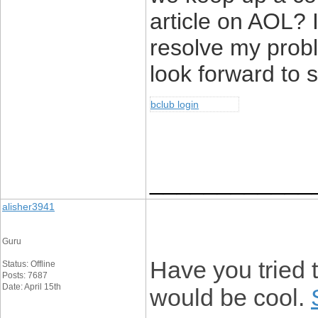
article on AOL? I
resolve my prob
look forward to 
bclub login
____________
alisher3941
Guru
Have you tried t
Status: Offline
Posts: 7687
Date: April 15th
would be cool.