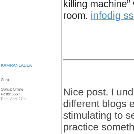
killing machine”
infodig s
room.
____________
KAMRANLADLA
Guru
Nice post. I un
Status: Offline
Posts: 6557
Date: April 27th
different blogs 
stimulating to s
practice somethi