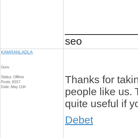
____________
seo
KAMRANLADLA
Guru
Thanks for taking
Status: Offline
Posts: 6557
Date: May 11th
people like us. 
quite useful if 
Debet