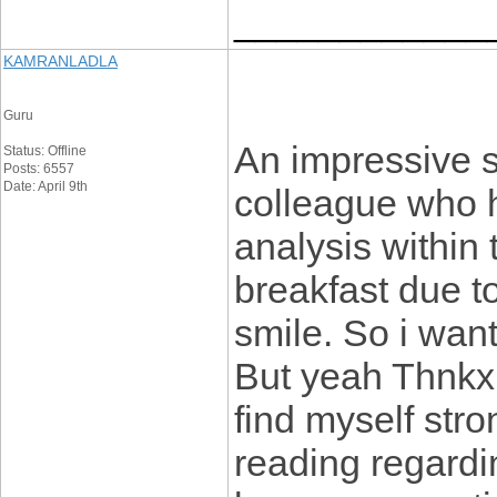
____________
KAMRANLADLA
Guru
An impressive s
Status: Offline
Posts: 6557
Date: April 9th
colleague who 
analysis within
breakfast due to 
smile. So i want
But yeah Thnkx 
find myself stro
reading regarding