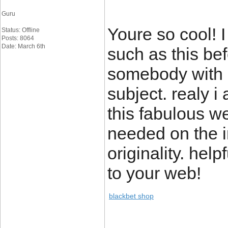
Guru
Youre so cool! 
Status: Offline
Posts: 8064
Date: March 6th
such as this bef
somebody with a
subject. realy i 
this fabulous w
needed on the i
originality. hel
to your web!
blackbet shop