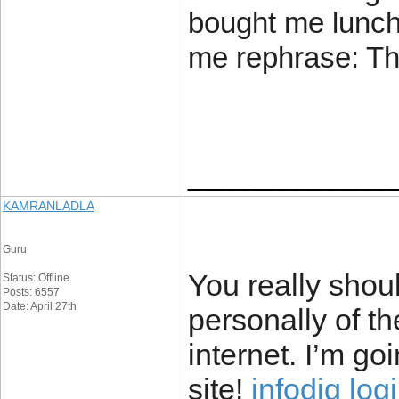
bought me lunch 
me rephrase: Th
____________
KAMRANLADLA
Guru
You really shou
Status: Offline
Posts: 6557
Date: April 27th
personally of th
internet. I’m g
site!
infodig log