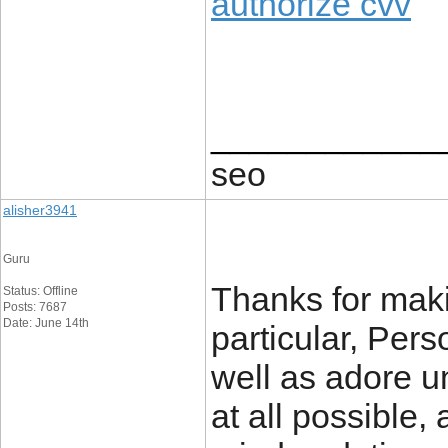
authorize cvv
____________
seo
alisher3941
Guru
Thanks for makin
Status: Offline
Posts: 7687
Date: June 14th
particular, Pers
well as adore un
at all possible