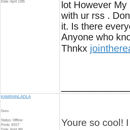
Date: April 10th
lot However My 
with ur rss . Don
it. Is there ever
Anyone who kno
jointher
Thnkx
____________
KAMRANLADLA
Guru
Youre so cool! 
Status: Offline
Posts: 6557
Date: April 9th