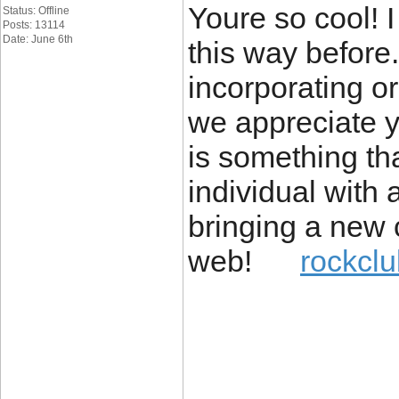
Youre so cool! 
Status: Offline
Posts: 13114
Date: June 6th
this way before
incorporating or
we appreciate y
is something tha
individual with a 
bringing a new 
web!
rockclu