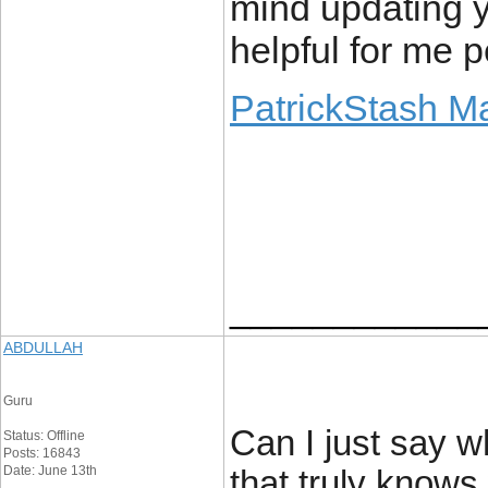
mind updating yo
helpful for me p
PatrickStash M
____________
ABDULLAH
Guru
Can I just say w
Status: Offline
Posts: 16843
Date: June 13th
that truly knows