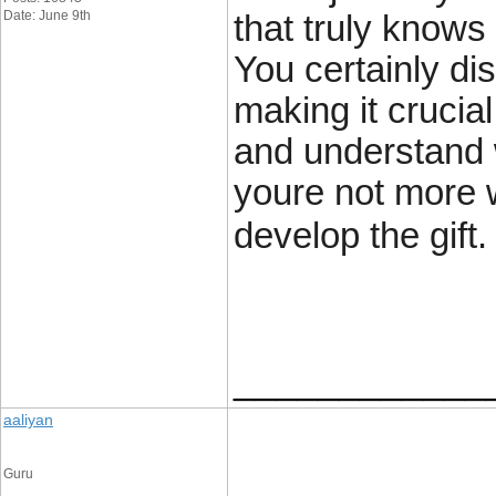
Date: June 9th
that truly knows
You certainly dis
making it crucia
and understand w
youre not more w
develop the gift.
____________
aaliyan
Guru