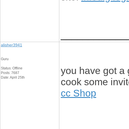
____________
alisher3941
Guru
you have got a 
Status: Offline
Posts: 7687
Date: April 25th
cook some invi
cc Shop