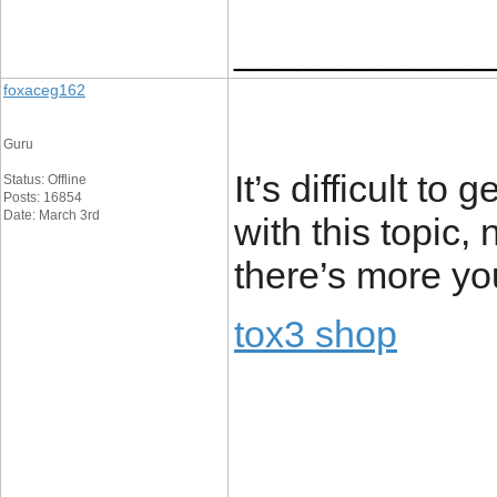
____________
foxaceg162
Guru
It’s difficult 
Status: Offline
Posts: 16854
Date: March 3rd
with this topic
there’s more yo
tox3 shop