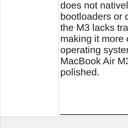
does not native
bootloaders or 
the M3 lacks tr
making it more c
operating syste
MacBook Air M3 i
polished.
____________