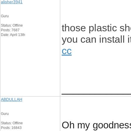
alisher3941
Guru
those plastic s
Status: Offline
Posts: 7687
Date: April 13th
you can install 
cc
____________
ABDULLAH
Guru
Oh my goodness!
Status: Offline
Posts: 16843