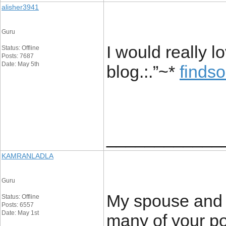
alisher3941
Guru
I would really l
Status: Offline
Posts: 7687
Date: May 5th
blog.:.”~*
finds
____________
KAMRANLADLA
Guru
My spouse and I
Status: Offline
Posts: 6557
Date: May 1st
many of your pos