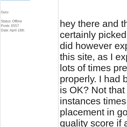
Guru
hey there and th
Status: Offline
Posts: 6557
Date: April 18th
certainly picked
did however exp
this site, as I 
lots of times pre
properly. I had
is OK? Not that
instances times 
placement in g
quality score if