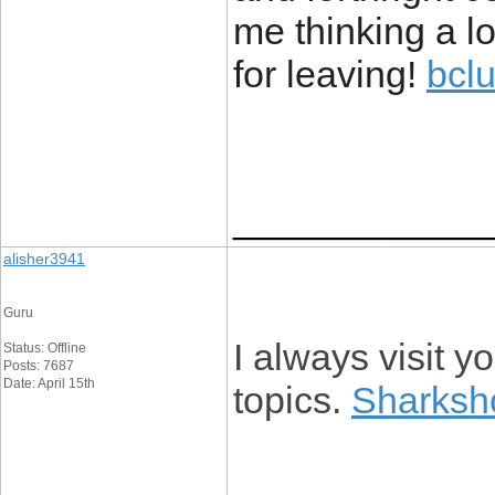
me thinking a lo
for leaving!
bclu
____________
alisher3941
Guru
I always visit 
Status: Offline
Posts: 7687
Date: April 15th
topics.
Sharksh