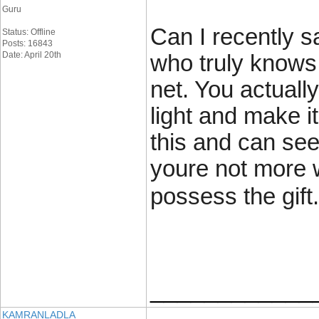
Guru
Can I recently s
Status: Offline
Posts: 16843
Date: April 20th
who truly knows
net. You actuall
light and make i
this and can see 
youre not more w
possess the gift.
____________
KAMRANLADLA