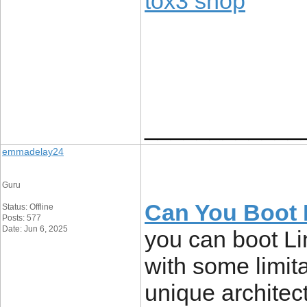
tox3 shop
____________
emmadelay24
Guru
Can You Boot 
Status: Offline
Posts: 577
Date: Jun 6, 2025
you can boot L
with some limit
unique architec