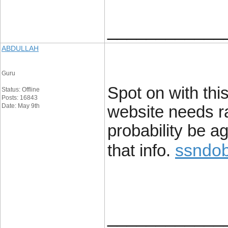
____________
ABDULLAH
Guru
Spot on with this
Status: Offline
Posts: 16843
Date: May 9th
website needs rat
probability be a
ssndob
that info.
____________