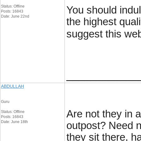
Status: Offline
You should indul
Posts: 16843
Date: June 22nd
the highest quali
suggest this web
____________
ABDULLAH
Guru
Are not they in 
Status: Offline
Posts: 16843
Date: June 18th
outpost? Need no
they sit there, 