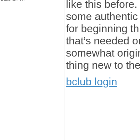
like this before
some authentic 
for beginning th
that’s needed 
somewhat origina
thing new to th
bclub login
____________