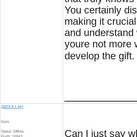
You certainly dis
making it crucia
and understand w
youre not more w
develop the gift.
____________
ABDULLAH
Guru
Can I just say w
Status: Offline
Posts: 16843