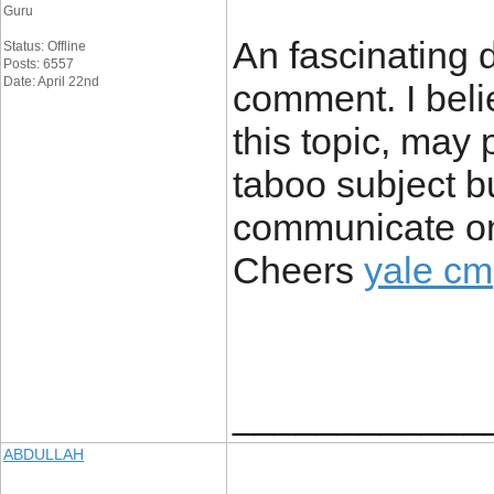
Guru
An fascinating 
Status: Offline
Posts: 6557
Date: April 22nd
comment. I beli
this topic, may
taboo subject bu
communicate on 
Cheers
yale cm
____________
ABDULLAH