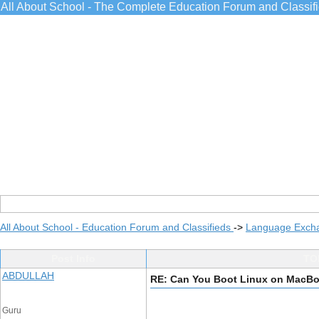
All About School - The Complete Education Forum and Classif
All About School - Education Forum and Classifieds
->
Language Exch
Post Info
TO
ABDULLAH
RE: Can You Boot Linux on MacBo
Guru