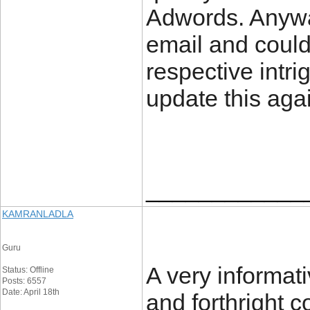
Adwords. Anywa
email and could
respective intri
update this aga
____________
KAMRANLADLA
Guru
A very informati
Status: Offline
Posts: 6557
Date: April 18th
and forthright 