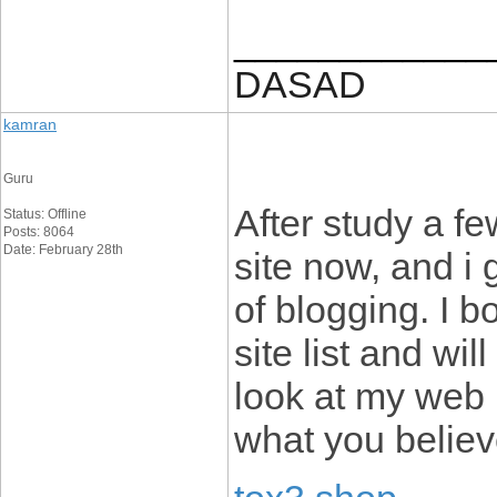
____________
DASAD
kamran
Guru
After study a fe
Status: Offline
Posts: 8064
Date: February 28th
site now, and i
of blogging. I 
site list and wi
look at my web
what you believ