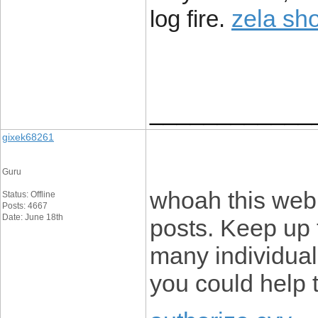
zela sh
log fire.
____________
gixek68261
Guru
whoah this webl
Status: Offline
Posts: 4667
Date: June 18th
posts. Keep up 
many individuals
you could help 