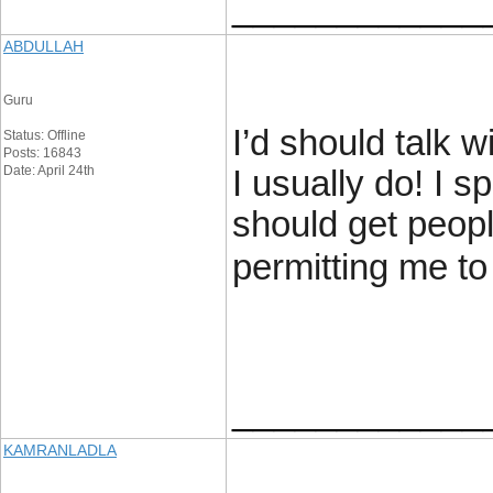
____________
ABDULLAH
Guru
I’d should talk 
Status: Offline
Posts: 16843
Date: April 24th
I usually do! I s
should get peopl
permitting me t
____________
KAMRANLADLA