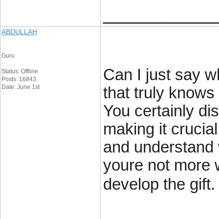
____________
ABDULLAH
Guru
Can I just say w
Status: Offline
Posts: 16843
Date: June 1st
that truly knows
You certainly dis
making it crucia
and understand w
youre not more w
develop the gift.