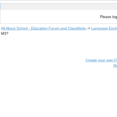
Please log
All About School - Education Forum and Classifieds
->
Language Exc
M3?
Create your own 
R