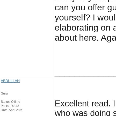
can you offer gu
yourself? I wou
elaborating on 
about here. Ag
____________
ABDULLAH
Guru
Excellent read. 
Status: Offline
Posts: 16843
Date: April 28th
who was doing s