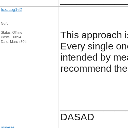
foxaceg162
Guru
This approach is
Status: Offline
Posts: 16854
Date: March 30th
Every single on
intended by mea
recommend the s
____________
DASAD
miwese