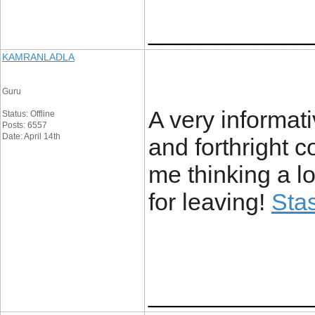
____________
KAMRANLADLA
Guru
A very informati
Status: Offline
Posts: 6557
Date: April 14th
and forthright 
me thinking a lo
for leaving!
Stas
____________