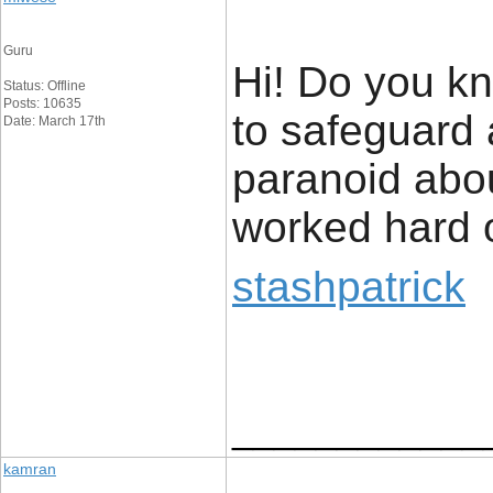
Guru
Hi! Do you kn
Status: Offline
Posts: 10635
to safeguard 
Date: March 17th
paranoid abou
worked hard o
stashpatrick
____________
kamran