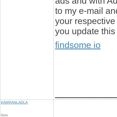
ads and with A
to my e-mail an
your respective
you update this
findsome io
____________
KAMRANLADLA
Guru