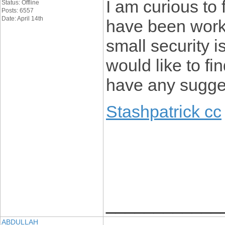
I am curious to 
Status: Offline
Posts: 6557
Date: April 14th
have been work
small security i
would like to f
have any sugge
Stashpatrick cc
____________
ABDULLAH