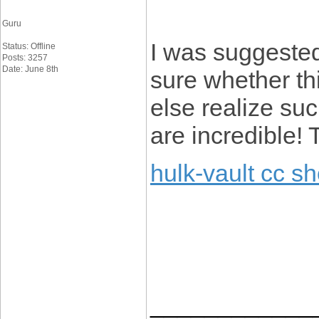
Guru
I was suggested
Status: Offline
Posts: 3257
Date: June 8th
sure whether th
else realize suc
are incredible!
hulk-vault cc s
____________