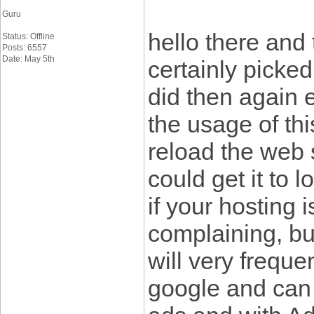
Guru
hello there and 
Status: Offline
Posts: 6557
Date: May 5th
certainly picked
did then again 
the usage of thi
reload the web s
could get it to 
if your hosting 
complaining, bu
will very freque
google and can 