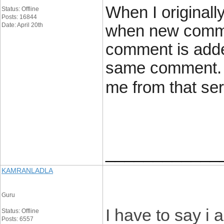
When I originall
Status: Offline
Posts: 16844
Date: April 20th
when new comme
comment is added
same comment. I
me from that se
____________
KAMRANLADLA
Guru
I have to say i
Status: Offline
Posts: 6557