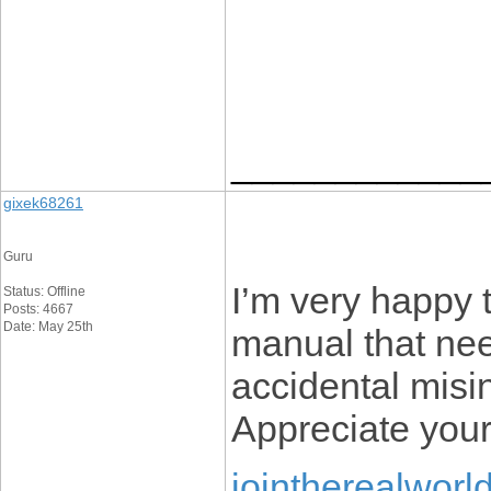
____________
gixek68261
Guru
I’m very happy t
Status: Offline
Posts: 4667
Date: May 25th
manual that nee
accidental misin
Appreciate your
jointherealworl