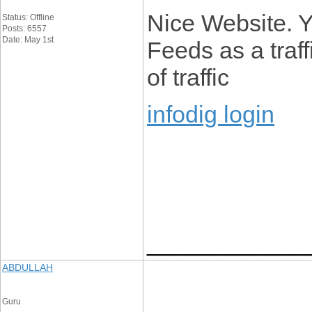
Nice Website. 
Status: Offline
Posts: 6557
Date: May 1st
Feeds as a traff
of traffic
infodig login
____________
ABDULLAH
Guru