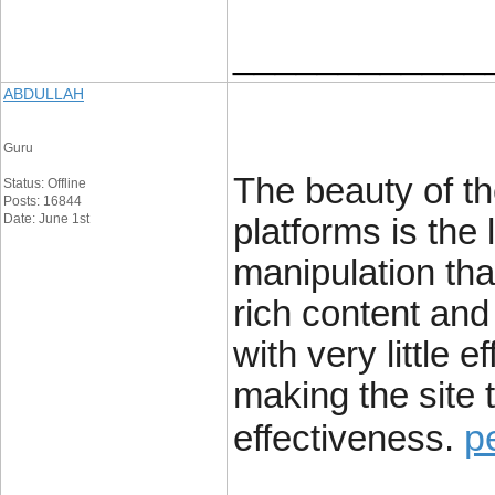
____________
ABDULLAH
Guru
The beauty of t
Status: Offline
Posts: 16844
Date: June 1st
platforms is the 
manipulation tha
rich content and 
with very little 
making the site t
p
effectiveness.