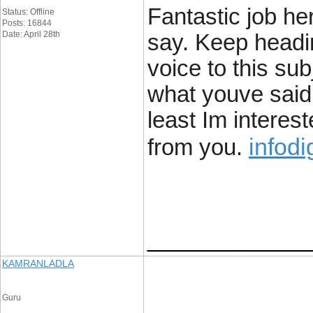
Fantastic job he
Status: Offline
Posts: 16844
Date: April 28th
say. Keep headi
voice to this su
what youve said a
least Im interest
infodi
from you.
____________
KAMRANLADLA
Guru