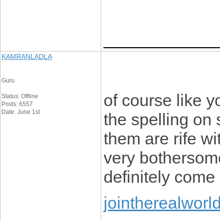
____________
KAMRANLADLA
Guru
of course like 
Status: Offline
Posts: 6557
Date: June 1st
the spelling on 
them are rife wi
very bothersome 
definitely come
jointherealworl