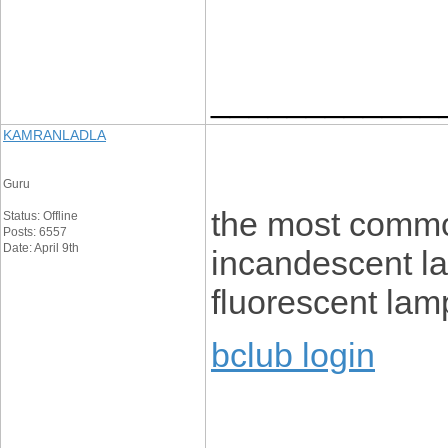
____________
KAMRANLADLA
Guru
the most common
Status: Offline
Posts: 6557
Date: April 9th
incandescent l
fluorescent lam
bclub login