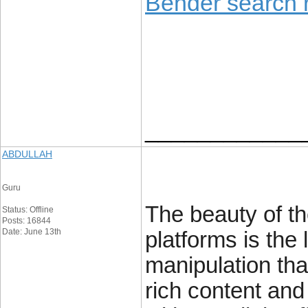
Bender search r
____________
ABDULLAH
Guru
The beauty of t
Status: Offline
Posts: 16844
Date: June 13th
platforms is the 
manipulation tha
rich content and 