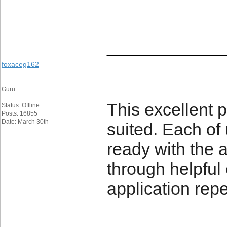
____________
foxaceg162
Guru
This excellent 
Status: Offline
Posts: 16855
Date: March 30th
suited. Each of
ready with the 
through helpful
application rep