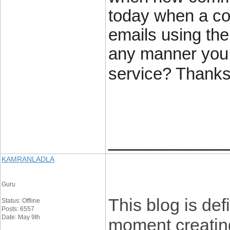
today when a co
emails using th
any manner you 
service? Thanks
____________
KAMRANLADLA
Guru
This blog is def
Status: Offline
Posts: 6557
Date: May 9th
moment creating