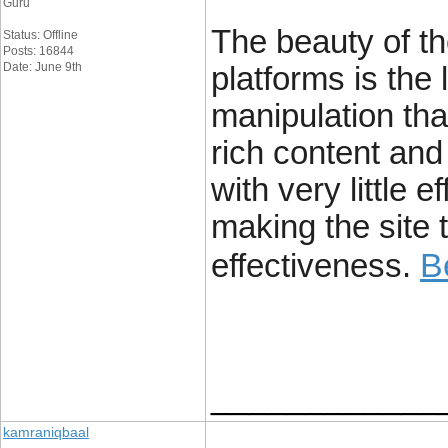
Guru
The beauty of t
Status: Offline
Posts: 16844
Date: June 9th
platforms is the 
manipulation tha
rich content and 
with very little 
making the site t
B
effectiveness.
____________
kamraniqbaal