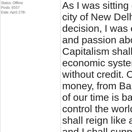
As I was sitting
Status: Offline
Posts: 6557
Date: April 27th
city of New Del
decision, I was
and passion ab
Capitalism shal
economic system
without credit. 
money, from Bab
of our time is b
control the wor
shall reign like
and I shall sup