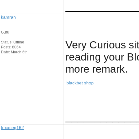
____________
kamran
Guru
Very Curious site
Status: Offline
Posts: 8064
Date: March 6th
reading your Blo
more remark.
blackbet shop
____________
foxaceg162