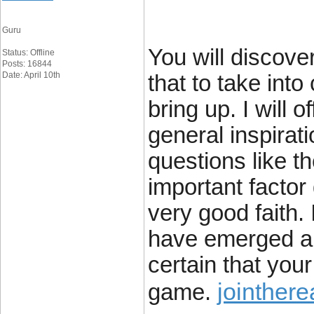
Guru
You will discover
Status: Offline
Posts: 16844
Date: April 10th
that to take into
bring up. I will 
general inspirati
questions like t
important factor 
very good faith. 
have emerged aro
certain that your 
jointher
game.