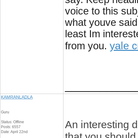
voice to this su
what youve said a
least Im interest
yale 
from you.
____________
KAMRANLADLA
Guru
An interesting 
Status: Offline
Posts: 6557
Date: April 22nd
that you should 