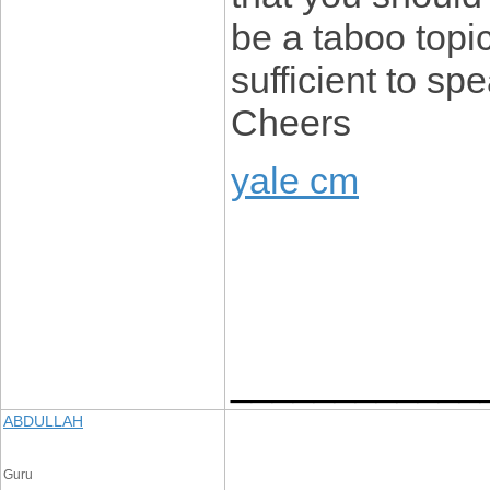
be a taboo topic
sufficient to sp
Cheers
yale cm
____________
ABDULLAH
Guru