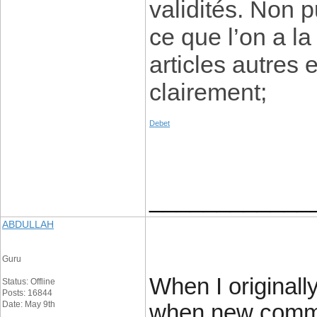
validités. Non p
ce que l’on a la
articles autres 
clairement;
Debet
____________
ABDULLAH
Guru
When I originall
Status: Offline
Posts: 16844
Date: May 9th
when new comme