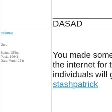
____________
DASAD
miwese
Guru
You made some d
Status: Offline
Posts: 10641
Date: March 17th
the internet for
individuals will
stashpatrick