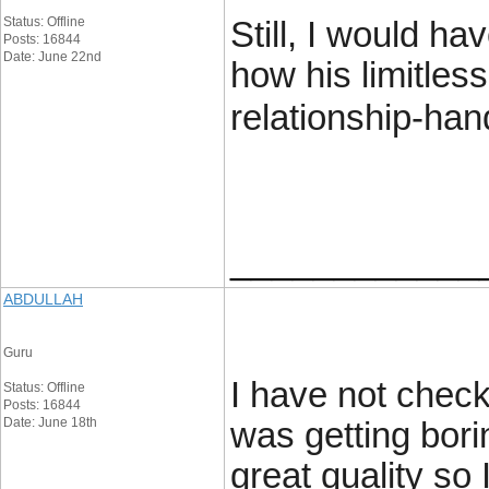
Status: Offline
Still, I would h
Posts: 16844
Date: June 22nd
how his limitles
relationship-hand
____________
ABDULLAH
Guru
I have not checke
Status: Offline
Posts: 16844
Date: June 18th
was getting bori
great quality so