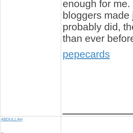
enough for me. 
bloggers made j
probably did, t
than ever befor
pepecards
____________
ABDULLAH