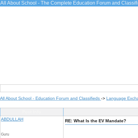
All About School - The Complete Education Forum and Classif
All About School - Education Forum and Classifieds
->
Language Exch
Post Info
ABDULLAH
RE: What Is the EV Mandate?
Guru