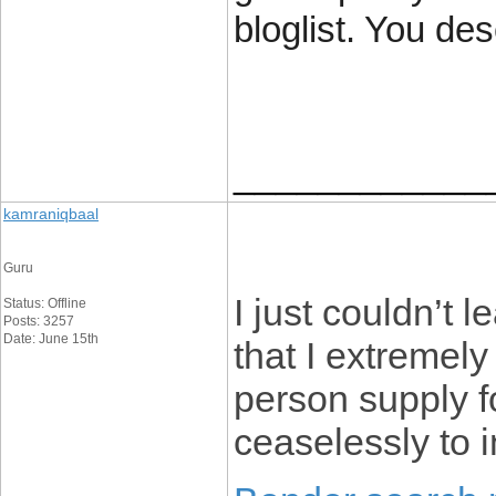
bloglist. You des
____________
kamraniqbaal
Guru
I just couldn’t 
Status: Offline
Posts: 3257
Date: June 15th
that I extremely
person supply f
ceaselessly to 