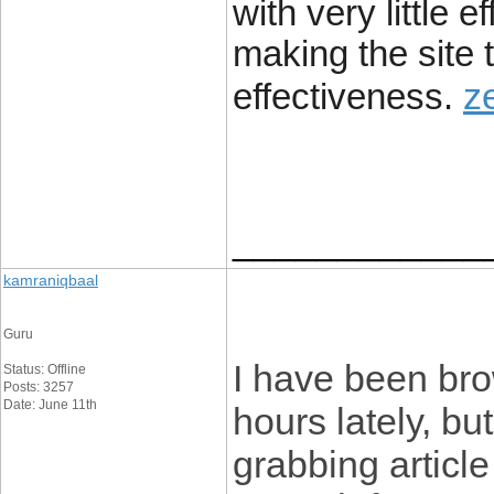
with very little 
making the site t
z
effectiveness.
____________
kamraniqbaal
Guru
I have been bro
Status: Offline
Posts: 3257
Date: June 11th
hours lately, bu
grabbing article