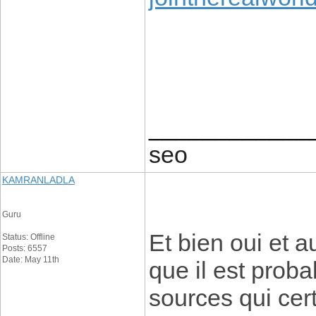
____________
seo
KAMRANLADLA
Guru
Et bien oui et 
Status: Offline
Posts: 6557
Date: May 11th
que il est proba
sources qui ce