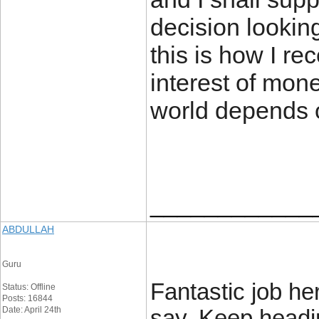
decision looking
this is how I r
interest of mon
world depends 
____________
ABDULLAH
Guru
Fantastic job he
Status: Offline
Posts: 16844
Date: April 24th
say. Keep headi