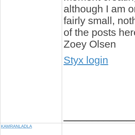
although I am onl
fairly small, not
of the posts he
Zoey Olsen
Styx login
____________
KAMRANLADLA