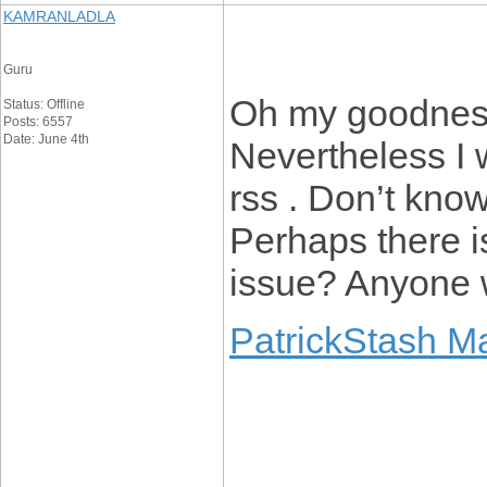
KAMRANLADLA
Guru
Oh my goodness
Status: Offline
Posts: 6557
Date: June 4th
Nevertheless I w
rss . Don’t know
Perhaps there i
issue? Anyone 
PatrickStash M