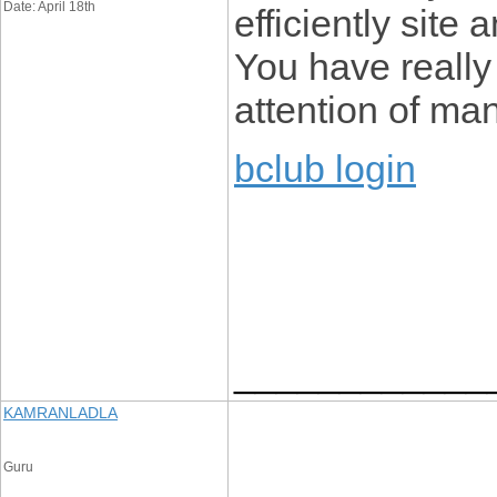
Date: April 18th
efficiently site
You have reall
attention of man
bclub login
____________
KAMRANLADLA
Guru