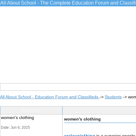
All About School - The Complete Education Forum and Classif
All About School - Education Forum and Classifieds
->
Students
->
wom
Post Info
women's clothing
women's clothing
Date: Jun 6, 2025