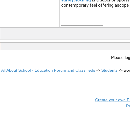
varleyclothing
is a superior sports
contemporary feel offering ascope 
__________________
Please log
All About School - Education Forum and Classifieds
->
Students
->
wom
Create your own 
R