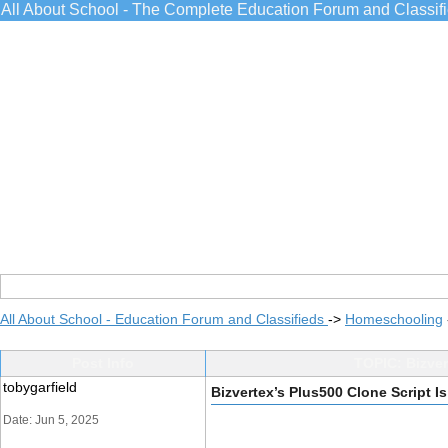
All About School - The Complete Education Forum and Classif
All About School - Education Forum and Classifieds
->
Homeschooling
Post Info
TOPIC: Bizver
tobygarfield
Bizvertex’s Plus500 Clone Script Is
Date: Jun 5, 2025