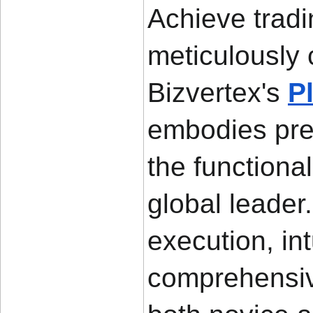
Achieve tradi
meticulously 
Bizvertex's 
P
embodies preci
the functiona
global leader
execution, int
comprehensive