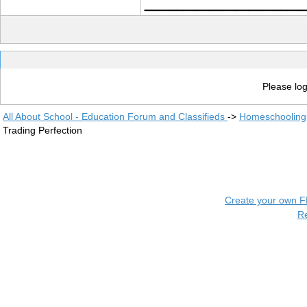
Please log
All About School - Education Forum and Classifieds
->
Homeschooling
Trading Perfection
Create your own 
R