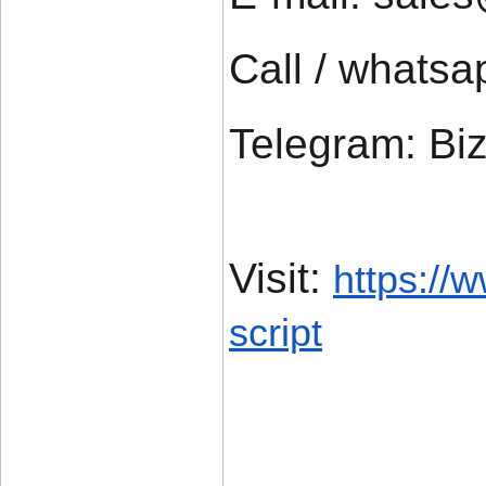
Call / whats
Telegram: Bi
Visit: 
https://
script
____________