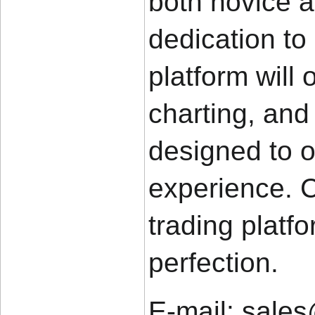
both novice a
dedication to
platform will 
charting, and 
designed to o
experience. C
trading platfo
perfection.
E-mail: sale