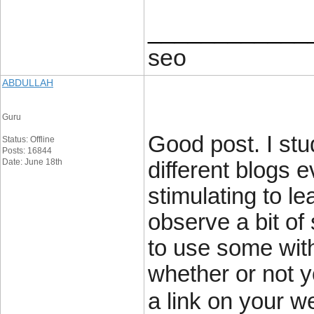
____________
seo
ABDULLAH
Guru
Good post. I stu
Status: Offline
Posts: 16844
Date: June 18th
different blogs e
stimulating to le
observe a bit of 
to use some wit
whether or not yo
a link on your w