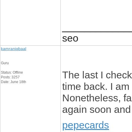
____________
seo
kamraniqbaal
Guru
The last I chec
Status: Offline
Posts: 3257
Date: June 18th
time back. I a
Nonetheless, fa
again soon and
pepecards