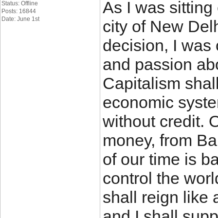
As I was sitting
Status: Offline
Posts: 16844
Date: June 1st
city of New Del
decision, I was
and passion ab
Capitalism shal
economic system
without credit. 
money, from Bab
of our time is b
control the wor
shall reign like
and I shall sup