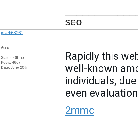
____________
seo
gixek68261
Guru
Rapidly this we
Status: Offline
Posts: 4667
well-known amon
Date: June 20th
individuals, due
even evaluation
2mmc