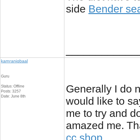
side
Bender sea
____________
kamraniqbaal
Guru
Generally I do 
Status: Offline
Posts: 3257
Date: June 8th
would like to sa
me to try and d
amazed me. Tha
cc shop