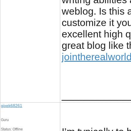
weblog. Is this 
customize it yo
excellent high qu
great blog like 
jointherealworl
____________
gixek68261
Guru
Status: Offline