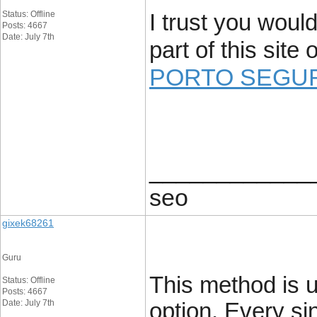
Status: Offline
I trust you would
Posts: 4667
Date: July 7th
part of this site
PORTO SEGU
____________
seo
gixek68261
Guru
This method is u
Status: Offline
Posts: 4667
Date: July 7th
option. Every si