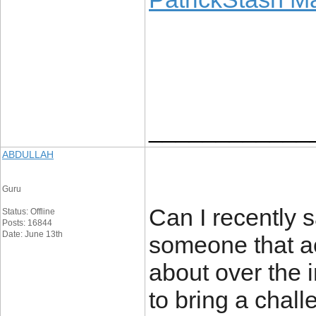
____________
ABDULLAH
Guru
Can I recently s
Status: Offline
Posts: 16844
Date: June 13th
someone that ac
about over the 
to bring a chall