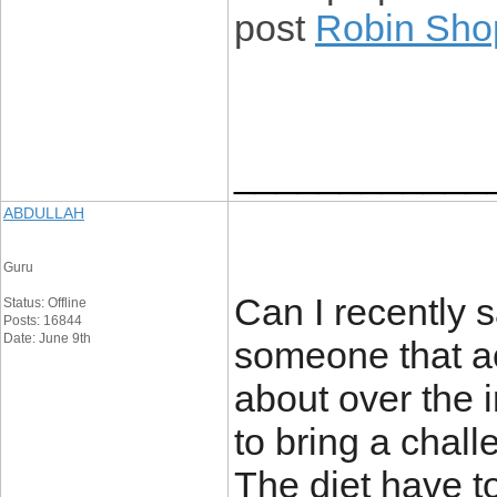
post
Robin Sho
____________
ABDULLAH
Guru
Can I recently s
Status: Offline
Posts: 16844
Date: June 9th
someone that ac
about over the 
to bring a chall
The diet have to