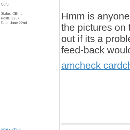
Guru
Hmm is anyone 
Status: Offline
Posts: 3257
Date: June 22nd
the pictures on 
out if its a prob
feed-back would
amcheck cardc
____________
gixek68261