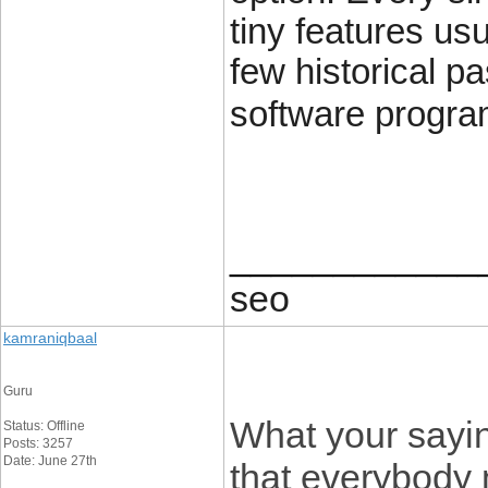
tiny features us
few historical pa
software progra
____________
seo
kamraniqbaal
Guru
What your sayin
Status: Offline
Posts: 3257
Date: June 27th
that everybody 