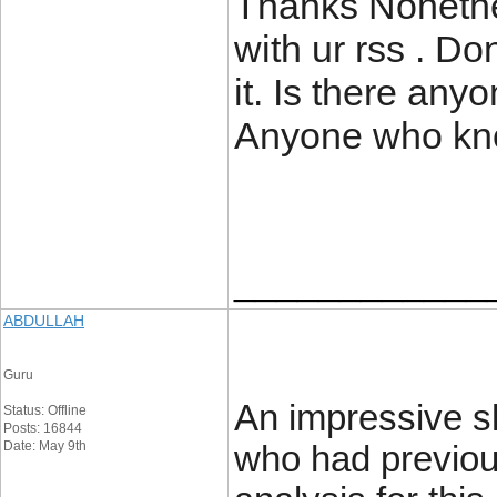
Thanks Nonethe
with ur rss . D
it. Is there any
Anyone who kno
____________
ABDULLAH
Guru
An impressive sh
Status: Offline
Posts: 16844
Date: May 9th
who had previou