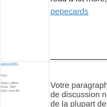
pepecards
____________
alisher3941
Guru
Votre paragraph
Status: Offline
Posts: 7687
Date: June 9th
de discussion n
de la plupart de