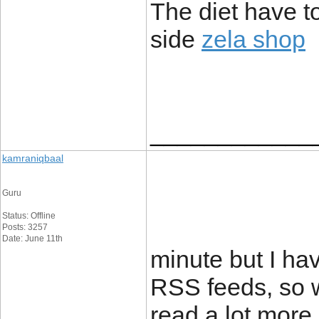
The diet have to
side
zela shop
____________
kamraniqbaal
Guru
Status: Offline
Posts: 3257
Date: June 11th
minute but I ha
RSS feeds, so w
read a lot more