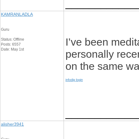
____________
KAMRANLADLA
Guru
I’ve been medita
Status: Offline
Posts: 6557
Date: May 1st
personally rece
on the same wav
infodig login
____________
alisher3941