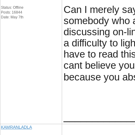
Can I merely say
Status: Offline
Posts: 16844
Date: May 7th
somebody who a
discussing on-lin
a difficulty to li
have to read thi
cant believe you
because you abso
____________
KAMRANLADLA