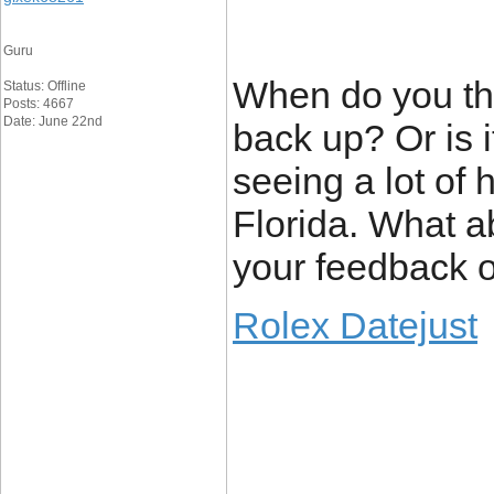
Guru
When do you thi
Status: Offline
Posts: 4667
Date: June 22nd
back up? Or is it
seeing a lot of
Florida. What a
your feedback o
Rolex Datejust