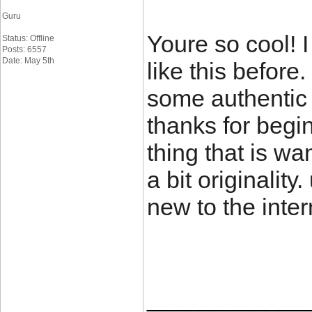
Guru
Youre so cool! 
Status: Offline
Posts: 6557
Date: May 5th
like this before
some authentic 
thanks for begin
thing that is w
a bit originality
new to the inter
____________