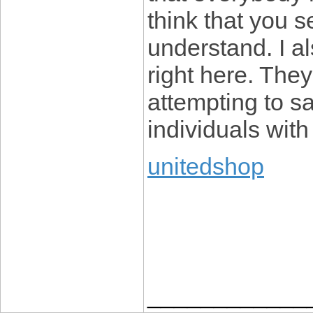
think that you s
understand. I a
right here. They
attempting to say
individuals wit
unitedshop
____________