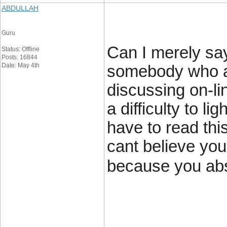
ABDULLAH
Guru
Can I merely say
Status: Offline
Posts: 16844
Date: May 4th
somebody who a
discussing on-lin
a difficulty to li
have to read thi
cant believe you
because you abso