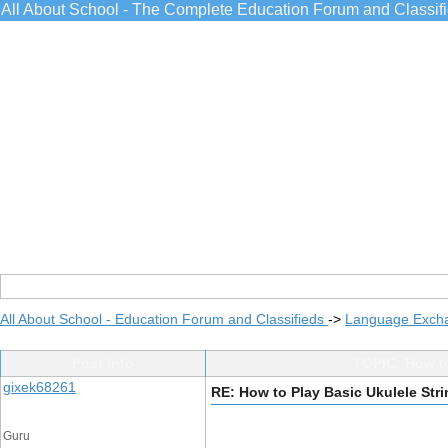
All About School - The Complete Education Forum and Classif
All About School - Education Forum and Classifieds
->
Language Exch
Post Info
TOPIC: How to
gixek68261
RE: How to Play Basic Ukulele Str
Guru