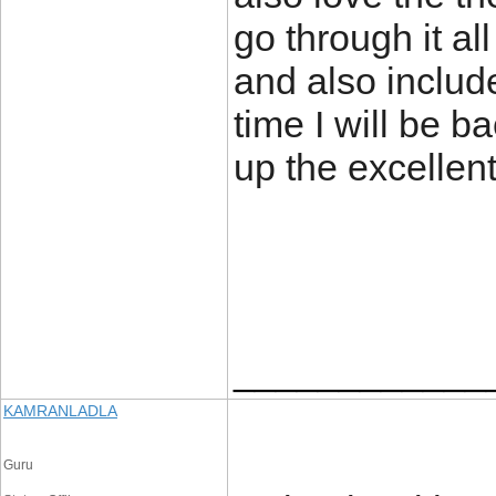
go through it al
and also inclu
time I will be 
up the excell
____________
KAMRANLADLA
Guru