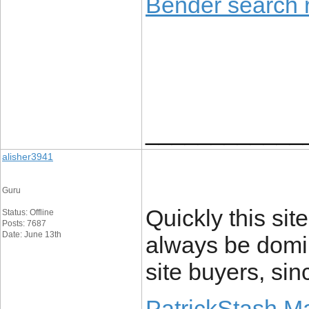
Bender search r
____________
alisher3941
Guru
Quickly this sit
Status: Offline
Posts: 7687
Date: June 13th
always be domin
site buyers, sin
PatrickStash M