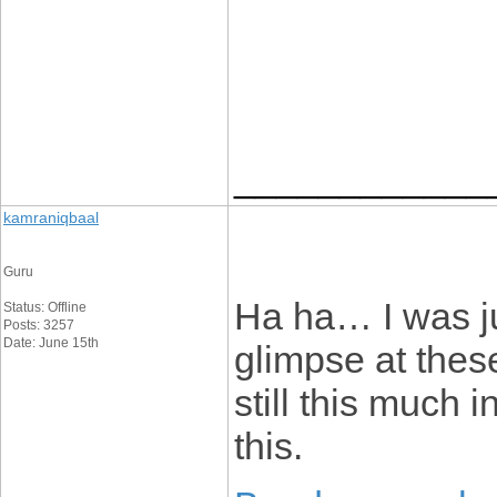
____________
kamraniqbaal
Guru
Ha ha… I was ju
Status: Offline
Posts: 3257
Date: June 15th
glimpse at these
still this much 
this.