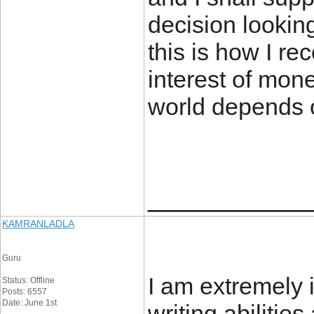
decision looking
this is how I r
interest of mon
world depends 
____________
KAMRANLADLA
Guru
I am extremely 
Status: Offline
Posts: 6557
Date: June 1st
writing abilitie