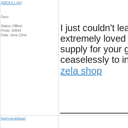
ABDULLAH
Guru
I just couldn’t l
Status: Offline
Posts: 16844
Date: June 22nd
extremely loved 
supply for your 
ceaselessly to i
zela shop
____________
kamraniqbaal