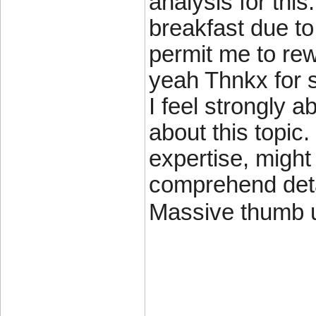
analysis for thi
breakfast due to 
permit me to rewo
yeah Thnkx for s
I feel strongly 
about this topi
expertise, might
comprehend detai
Massive thumb up
____________