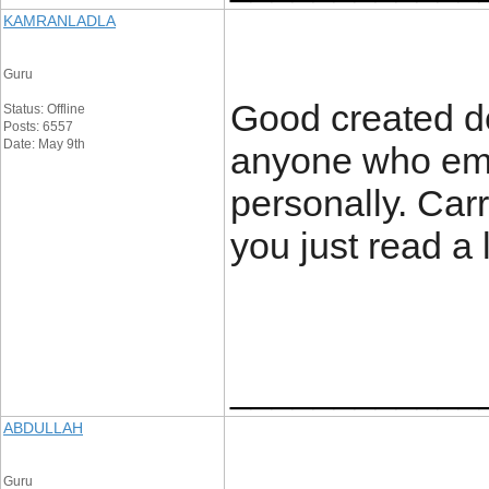
KAMRANLADLA
Guru
Good created deta
Status: Offline
Posts: 6557
Date: May 9th
anyone who emp
personally. Car
you just read a 
____________
ABDULLAH
Guru