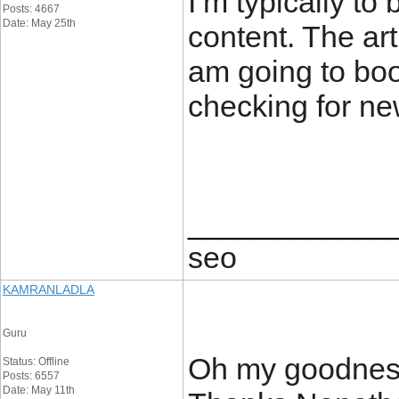
I’m typically to
Posts: 4667
Date: May 25th
content. The art
am going to boo
checking for ne
____________
seo
KAMRANLADLA
Guru
Oh my goodness
Status: Offline
Posts: 6557
Date: May 11th