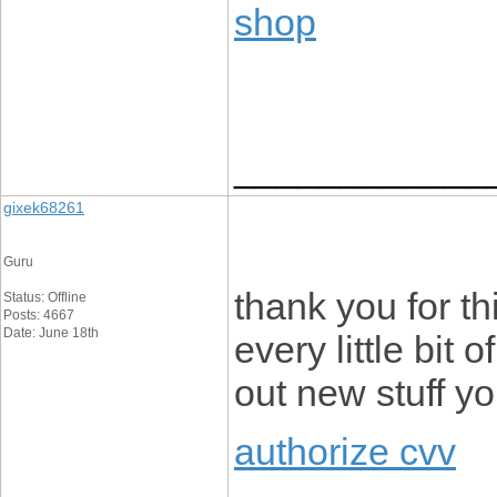
shop
____________
gixek68261
Guru
thank you for thi
Status: Offline
Posts: 4667
Date: June 18th
every little bit
out new stuff y
authorize cvv