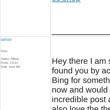
____________
aaliyan
Guru
Hey there I am s
Status: Offline
Posts: 13114
Date: June 6th
found you by ac
Bing for someth
now and would j
incredible post 
also love the th