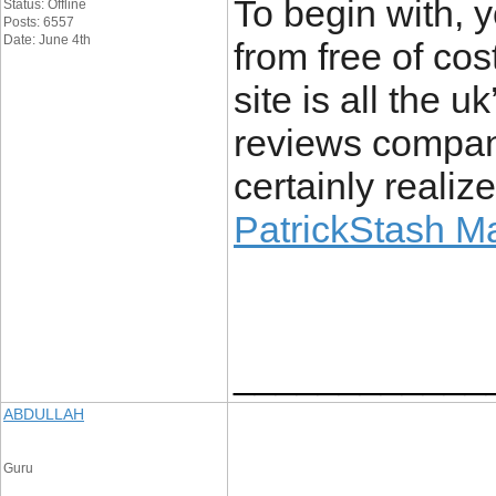
To begin with, y
Status: Offline
Posts: 6557
Date: June 4th
from free of cost
site is all the u
reviews company
certainly realize
PatrickStash M
____________
ABDULLAH
Guru