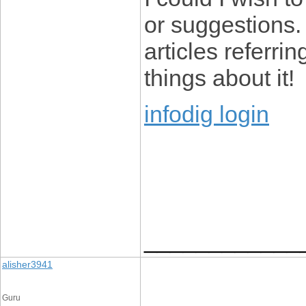
or suggestions.
articles referrin
things about it!
infodig login
____________
alisher3941
Guru