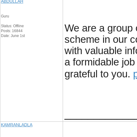
ABDULLAH
Guru
We are a group o
Status: Offline
Posts: 16844
Date: June 1st
scheme in our c
with valuable in
a formidable job
grateful to you.
____________
KAMRANLADLA