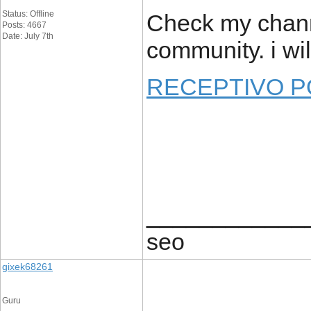
Status: Offline
Check my channe
Posts: 4667
Date: July 7th
community. i wi
RECEPTIVO 
____________
seo
gixek68261
Guru