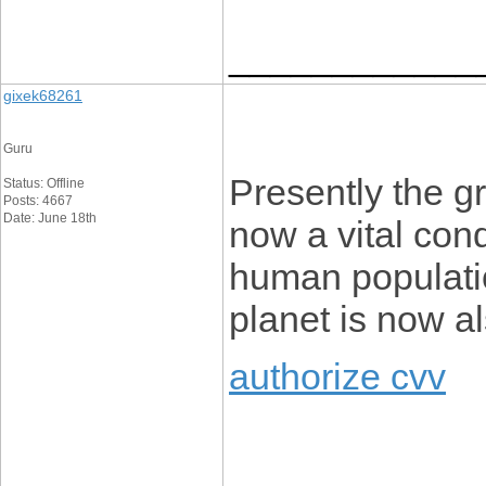
____________
gixek68261
Guru
Presently the g
Status: Offline
Posts: 4667
Date: June 18th
now a vital con
human populatio
planet is now a
authorize cvv