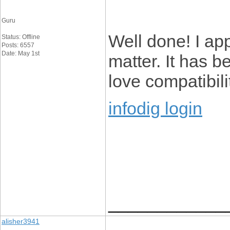
Guru
Well done! I app
Status: Offline
Posts: 6557
Date: May 1st
matter. It has b
love compatibili
infodig login
____________
alisher3941