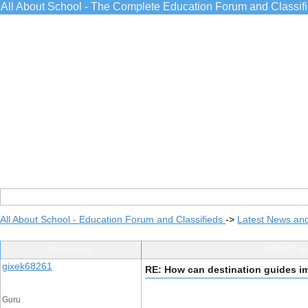
All About School - The Complete Education Forum and Classif
All About School - Education Forum and Classifieds
->
Latest News an
Post Info
TOPIC: H
gixek68261
RE: How can destination guides i
Guru