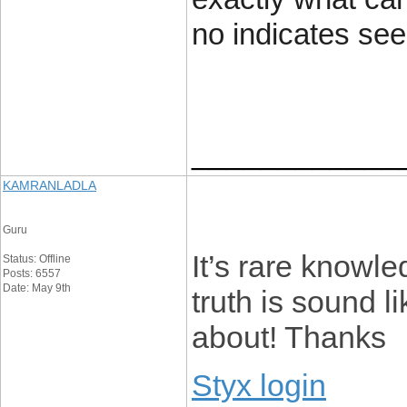
no indicates se
____________
KAMRANLADLA
Guru
It’s rare knowle
Status: Offline
Posts: 6557
Date: May 9th
truth is sound 
about! Thanks
Styx login