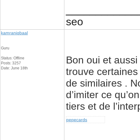
____________
seo
kamraniqbaal
Guru
Bon oui et auss
Status: Offline
Posts: 3257
Date: June 18th
trouve certaine
de similaires . N
d’imiter ce qu’on
tiers et de l’int
pepecards