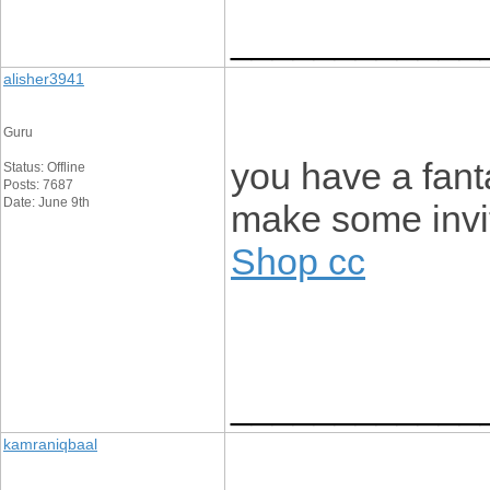
____________
alisher3941
Guru
you have a fant
Status: Offline
Posts: 7687
Date: June 9th
make some invi
Shop cc
____________
kamraniqbaal