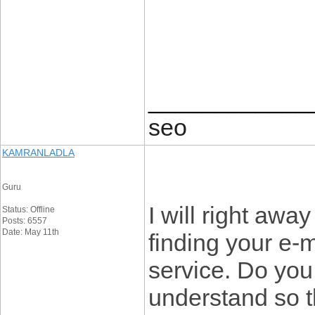
____________
seo
KAMRANLADLA
Guru
I will right awa
Status: Offline
Posts: 6557
Date: May 11th
finding your e-m
service. Do you
understand so t