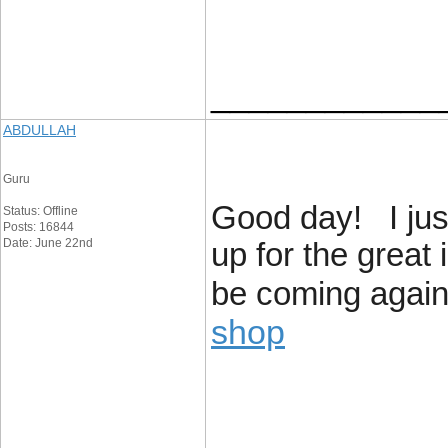
____________
ABDULLAH
Guru
Good day! I jus
Status: Offline
Posts: 16844
Date: June 22nd
up for the great 
be coming again 
shop