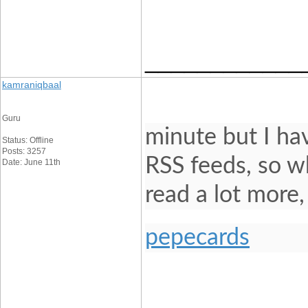
____________
kamraniqbaal
Guru
minute but I ha
Status: Offline
Posts: 3257
RSS feeds, so wh
Date: June 11th
read a lot more
pepecards