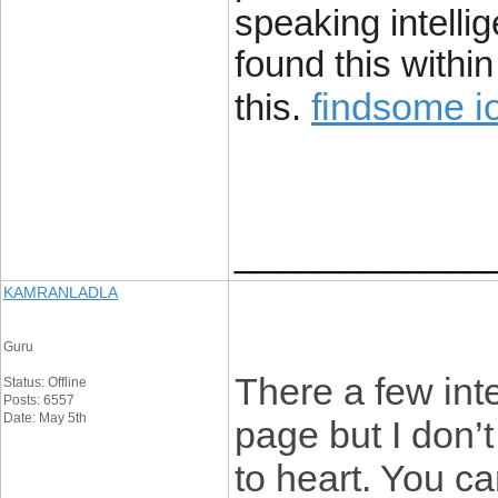
speaking intelli
found this withi
findsome i
this.
____________
KAMRANLADLA
Guru
There a few int
Status: Offline
Posts: 6557
Date: May 5th
page but I don’t
to heart. You ca