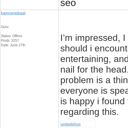
seo
kamraniqbaal
Guru
I’m impressed, I
Status: Offline
Posts: 3257
Date: June 27th
should i encount
entertaining, and
nail for the head
problem is a thi
everyone is spea
is happy i found
regarding this.
unitedshop