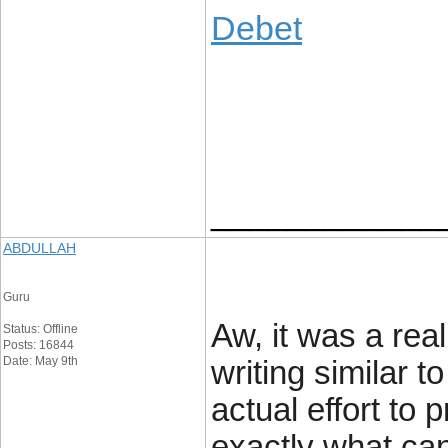
Debet
____________
ABDULLAH
Guru
Aw, it was a real
Status: Offline
Posts: 16844
Date: May 9th
writing similar 
actual effort to 
exactly what can