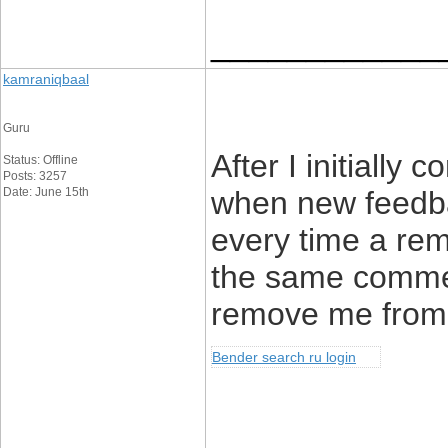
____________
kamraniqbaal
Guru
After I initially
Status: Offline
Posts: 3257
Date: June 15th
when new feedb
every time a rem
the same comme
remove me from 
Bender search ru login